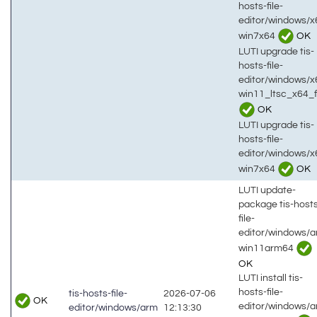
hosts-file-
editor/windows/x
win7x64
OK
LUTI upgrade tis-
hosts-file-
editor/windows/x
win11_ltsc_x64_f
OK
LUTI upgrade tis-
hosts-file-
editor/windows/x
win7x64
OK
LUTI update-
package tis-host
file-
editor/windows/
win11arm64
OK
LUTI install tis-
hosts-file-
tis-hosts-file-
2026-07-06
OK
editor/windows/
editor/windows/arm
12:13:30