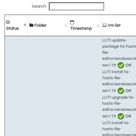
Search:
Folder
Vm list
Status
Timestamp
LUTI update-
package tis-host
file-
editor/windows/x
win11fr
OK
LUTI install tis-
hosts-file-
editor/windows/x
win11fr
OK
LUTI upgrade tis-
hosts-file-
editor/windows/x
win11fr
OK
LUTI install tis-
hosts-file-
editor/windows/x