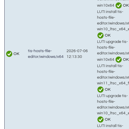
win10x64
OK
LUTI install tis-
hosts-file-
editor/windows/x
win10_ltsc_x64_
OK
LUTI upgrade tis-
hosts-file-
tis-hosts-file-
2026-07-06
editor/windows/x
OK
editor/windows/x64
12:13:30
win10x64
OK
LUTI install tis-
hosts-file-
editor/windows/x
win11_ltsc_x64_f
OK
LUTI upgrade tis-
hosts-file-
editor/windows/x
win10_ltsc_x64_
OK
LUTI install tis-