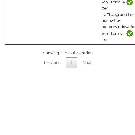
win11arm64
OK
LUTI upgrade tis-
hosts-file-
editor/windows/
win11arm64
OK
Showing 1 to 2 of 2 entries
Previous
1
Next