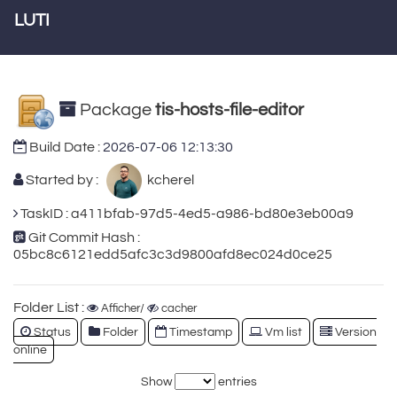
LUTI
Package
tis-hosts-file-editor
Build Date :
2026-07-06 12:13:30
Started by :
kcherel
TaskID : a411bfab-97d5-4ed5-a986-bd80e3eb00a9
Git Commit Hash :
05bc8c6121edd5afc3c3d9800afd8ec024d0ce25
Folder List :
Afficher/
cacher
Status
Folder
Timestamp
Vm list
Version
online
Show
entries