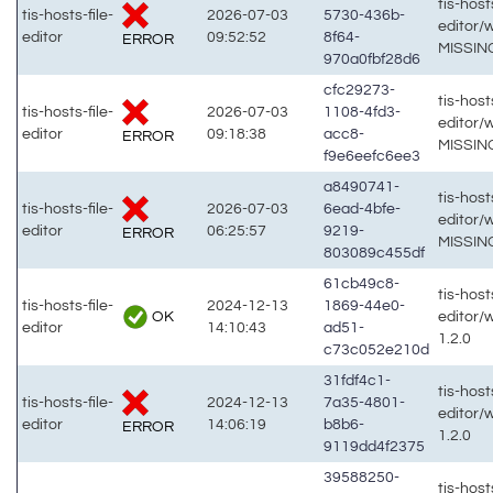
tis-hosts
tis-hosts-file-
2026-07-03
5730-436b-
editor/
editor
09:52:52
8f64-
ERROR
MISSIN
970a0fbf28d6
cfc29273-
tis-hosts
tis-hosts-file-
2026-07-03
1108-4fd3-
editor/
editor
09:18:38
acc8-
ERROR
MISSIN
f9e6eefc6ee3
a8490741-
tis-hosts
tis-hosts-file-
2026-07-03
6ead-4bfe-
editor/
editor
06:25:57
9219-
ERROR
MISSIN
803089c455df
61cb49c8-
tis-hosts
tis-hosts-file-
2024-12-13
1869-44e0-
OK
editor/
editor
14:10:43
ad51-
1.2.0
c73c052e210d
31fdf4c1-
tis-hosts
tis-hosts-file-
2024-12-13
7a35-4801-
editor/
editor
14:06:19
b8b6-
ERROR
1.2.0
9119dd4f2375
39588250-
tis-hosts