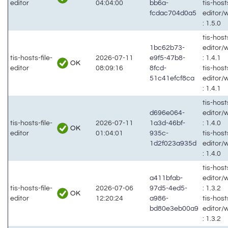
editor
04:04:00
bb6a-
tis-hosts
fcdac704d0a5
editor/
: 1.5.0
tis-hosts
1bc62b73-
editor/
tis-hosts-file-
2026-07-11
e9f5-47b8-
: 1.4.1
OK
editor
08:09:16
8fcd-
tis-hosts
51c41efcf8ca
editor/
: 1.4.1
tis-hosts
d696e064-
editor/
tis-hosts-file-
2026-07-11
1a3d-46bf-
: 1.4.0
OK
editor
01:04:01
935c-
tis-hosts
1d2f023a935d
editor/
: 1.4.0
tis-hosts
a411bfab-
editor/
tis-hosts-file-
2026-07-06
97d5-4ed5-
: 1.3.2
OK
editor
12:20:24
a986-
tis-hosts
bd80e3eb00a9
editor/
: 1.3.2