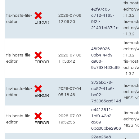
tis-hosts
e2f97c05-
editor/
tis-hosts-file-
2026-07-06
c712-4165-
: 1.3.2
editor
12:06:20
9f2f-
tis-hosts
ERROR
21431cf37f1e
editor/
: 1.3.2
tis-hosts
48f26026-
editor/
tis-hosts-file-
2026-07-06
08b4-44d9-
: 1.3.2
editor
11:53:42
a908-
tis-hosts
ERROR
9b783f483c99
editor/
: 1.3.2
3725bc73-
tis-hosts
tis-hosts-file-
2026-07-04
ca87-41e6-
editor/
editor
05:18:46
bc02-
ERROR
MISSIN
7d3065aa514d
e4413811-
tis-hosts
tis-hosts-file-
2026-07-03
1af0-42a2-
editor/
editor
19:52:55
a589-
ERROR
MISSIN
6ba80bbe2906
22ee26e8-