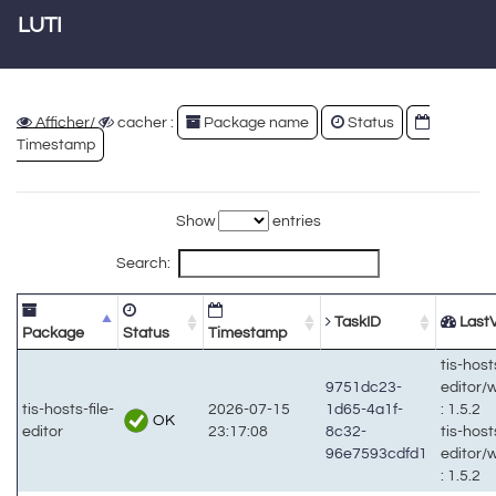
LUTI
Afficher/
cacher :
Package name
Status
Timestamp
Show
entries
Search:
TaskID
LastV
Package
Status
Timestamp
tis-hosts
9751dc23-
editor/
tis-hosts-file-
2026-07-15
1d65-4a1f-
: 1.5.2
OK
editor
23:17:08
8c32-
tis-hosts
96e7593cdfd1
editor/
: 1.5.2