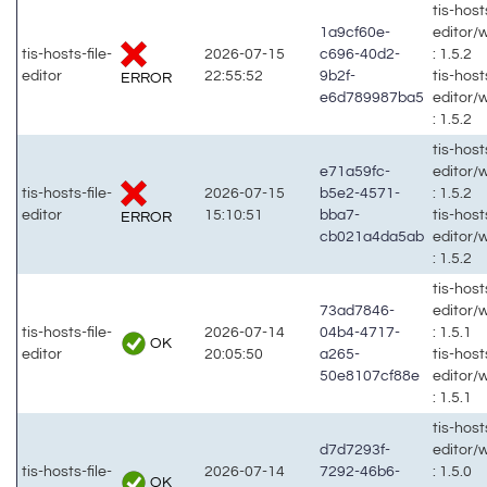
tis-hosts
1a9cf60e-
editor/
tis-hosts-file-
2026-07-15
c696-40d2-
: 1.5.2
editor
22:55:52
9b2f-
tis-hosts
ERROR
e6d789987ba5
editor/
: 1.5.2
tis-hosts
e71a59fc-
editor/
tis-hosts-file-
2026-07-15
b5e2-4571-
: 1.5.2
editor
15:10:51
bba7-
tis-hosts
ERROR
cb021a4da5ab
editor/
: 1.5.2
tis-hosts
73ad7846-
editor/
tis-hosts-file-
2026-07-14
04b4-4717-
: 1.5.1
OK
editor
20:05:50
a265-
tis-hosts
50e8107cf88e
editor/
: 1.5.1
tis-hosts
d7d7293f-
editor/
tis-hosts-file-
2026-07-14
7292-46b6-
: 1.5.0
OK