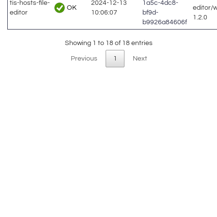
tis-hosts-file-
2024-12-13
1a5c-4dc8-
OK
editor/
editor
10:06:07
bf9d-
1.2.0
b9926a84606f
Showing 1 to 18 of 18 entries
Previous
1
Next