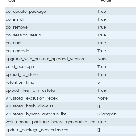
Conf
Value
do_update_package
True
do_install
True
do_remove
True
do_session_setup
True
do_audit
True
do_upgrade
True
upgrade_with_custom_operand_version
None
build_package
True
upload_to_store
True
retention_time
5
upload_files_to_virustotal
True
virustotal_exclusion_regex
None
virustotal_hash_allowlist
[]
virustotal_bypass_antivirus_list
['Jiangmin']
wait_update_package_before_generating_vm
True
update_package_dependencies
[]