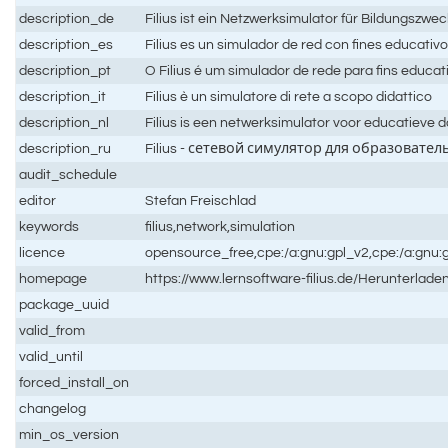
description_de
Filius ist ein Netzwerksimulator für Bildungszwe
description_es
Filius es un simulador de red con fines educativ
description_pt
O Filius é um simulador de rede para fins educat
description_it
Filius è un simulatore di rete a scopo didattico
description_nl
Filius is een netwerksimulator voor educatieve 
description_ru
Filius - сетевой симулятор для образовате
audit_schedule
editor
Stefan Freischlad
keywords
filius,network,simulation
licence
opensource_free,cpe:/a:gnu:gpl_v2,cpe:/a:gnu:
homepage
https://www.lernsoftware-filius.de/Herunterlade
package_uuid
valid_from
valid_until
forced_install_on
changelog
min_os_version