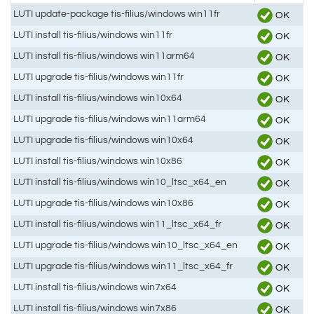
LUTI update-package tis-filius/windows win11fr
OK
LUTI install tis-filius/windows win11fr
OK
LUTI install tis-filius/windows win11arm64
OK
LUTI upgrade tis-filius/windows win11fr
OK
LUTI install tis-filius/windows win10x64
OK
LUTI upgrade tis-filius/windows win11arm64
OK
LUTI upgrade tis-filius/windows win10x64
OK
LUTI install tis-filius/windows win10x86
OK
LUTI install tis-filius/windows win10_ltsc_x64_en
OK
LUTI upgrade tis-filius/windows win10x86
OK
LUTI install tis-filius/windows win11_ltsc_x64_fr
OK
LUTI upgrade tis-filius/windows win10_ltsc_x64_en
OK
LUTI upgrade tis-filius/windows win11_ltsc_x64_fr
OK
LUTI install tis-filius/windows win7x64
OK
LUTI install tis-filius/windows win7x86
OK