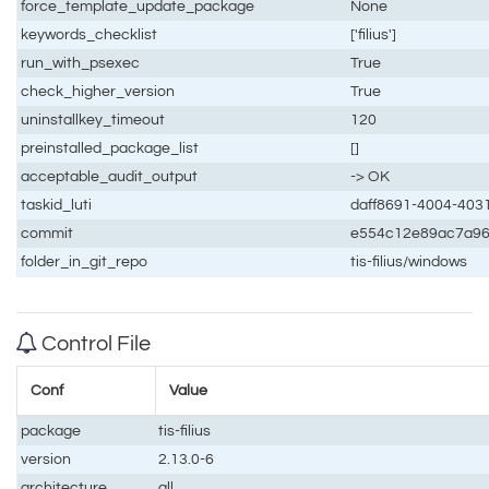
force_template_update_package
None
keywords_checklist
['filius']
run_with_psexec
True
check_higher_version
True
uninstallkey_timeout
120
preinstalled_package_list
[]
acceptable_audit_output
-> OK
taskid_luti
daff8691-4004-403
commit
e554c12e89ac7a96
folder_in_git_repo
tis-filius/windows
Control File
Conf
Value
package
tis-filius
version
2.13.0-6
architecture
all