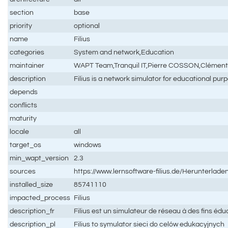
section
base
priority
optional
name
Filius
categories
System and network,Education
maintainer
WAPT Team,Tranquil IT,Pierre COSSON,Clémen
description
Filius is a network simulator for educational pur
depends
conflicts
maturity
locale
all
target_os
windows
min_wapt_version
2.3
sources
https://www.lernsoftware-filius.de/Herunterlade
installed_size
85741110
impacted_process
Filius
description_fr
Filius est un simulateur de réseau à des fins édu
description_pl
Filius to symulator sieci do celów edukacyjnych