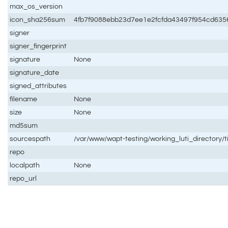
max_os_version
icon_sha256sum
4fb7f9088ebb23d7ee1e2fcfda43497f954cd635
signer
signer_fingerprint
signature
None
signature_date
signed_attributes
filename
None
size
None
md5sum
sourcespath
/var/www/wapt-testing/working_luti_directory/ti
repo
localpath
None
repo_url