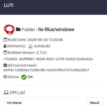
LUTI
Folder :
tis-filius/windows
Build Date :
2026-06-20 13:20:08
Started by :
autobuild
Builded Version : 2.13.0
TaskID :
daff8691-4004-4031-a75f-3a4d12a4a42a
Git Commit Hash :
e554c12e89ac7a96c9b10e3fcf4b37d7c06a3927
Status :
OK
VM List
Vm Name
Result