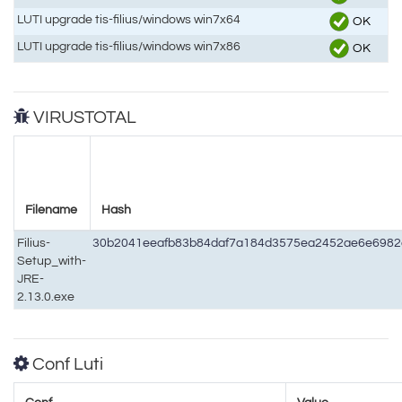
LUTI upgrade tis-filius/windows win7x64
OK
LUTI upgrade tis-filius/windows win7x86
OK
VIRUSTOTAL
Filename
Hash
Filius-
30b2041eeafb83b84daf7a184d3575ea2452ae6e698
Setup_with-
JRE-
2.13.0.exe
Conf Luti