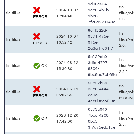
9d06e564-
tis-
2024-10-07
9cc0-4b6b-
tis-filius
filius/w
17:04:40
9bb6-
ERROR
2.6.1
7f26a579040d
9c1f222d-
tis-
2024-10-07
9371-475e-
tis-filius
filius/w
16:52:42
915e-
ERROR
2.6.1
2a3aff1c31f7
5a132ab9-
tis-
2024-08-12
3dfa-4727-
OK
tis-filius
filius/w
15:30:30
8304-
2.5.1
9bb9ec7cb68a
50827b6b-
tis-
2024-06-19
33a0-4444-
tis-filius
filius/w
05:07:55
ae9c-
ERROR
MISSIN
45bd9d88f296
6573b940-
tis-
2023-12-26
7bcc-4260-
OK
tis-filius
filius/w
17:42:06
8ba5-
2.5.1
3f7a75edd1ce