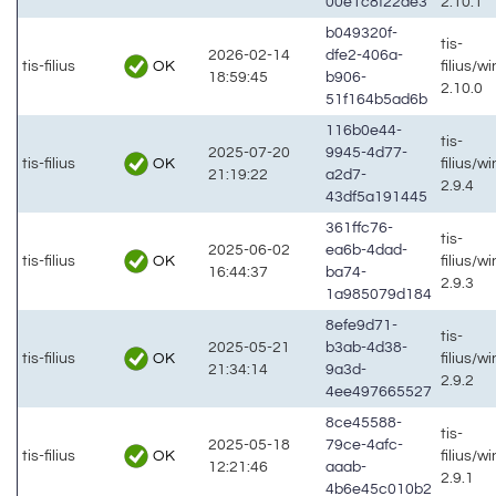
00e1c8f22de3
2.10.1
b049320f-
tis-
2026-02-14
dfe2-406a-
OK
tis-filius
filius/w
18:59:45
b906-
2.10.0
51f164b5ad6b
116b0e44-
tis-
2025-07-20
9945-4d77-
OK
tis-filius
filius/w
21:19:22
a2d7-
2.9.4
43df5a191445
361ffc76-
tis-
2025-06-02
ea6b-4dad-
OK
tis-filius
filius/w
16:44:37
ba74-
2.9.3
1a985079d184
8efe9d71-
tis-
2025-05-21
b3ab-4d38-
OK
tis-filius
filius/w
21:34:14
9a3d-
2.9.2
4ee497665527
8ce45588-
tis-
2025-05-18
79ce-4afc-
OK
tis-filius
filius/w
12:21:46
aaab-
2.9.1
4b6e45c010b2