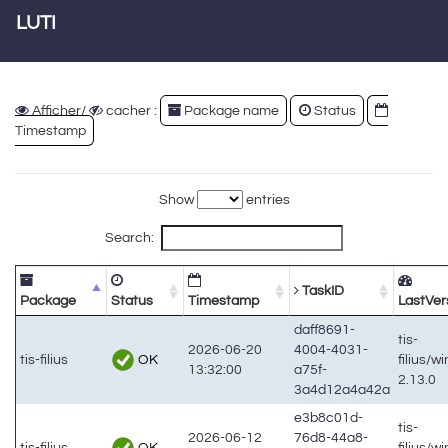
LUTI
Afficher/
cacher :
Package name
Status
Timestamp
Show
entries
Search:
TaskID
Package
Status
Timestamp
LastVer
daff8691-
tis-
2026-06-20
4004-4031-
OK
tis-filius
filius/w
13:32:00
a75f-
2.13.0
3a4d12a4a42a
e3b8c01d-
tis-
2026-06-12
76d8-44a8-
OK
tis-filius
filius/w