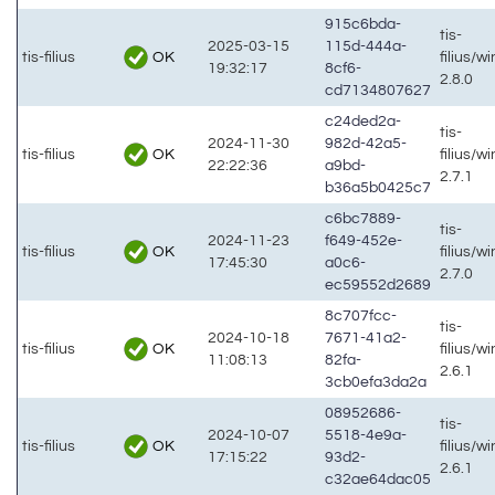
915c6bda-
tis-
2025-03-15
115d-444a-
OK
tis-filius
filius/w
19:32:17
8cf6-
2.8.0
cd7134807627
c24ded2a-
tis-
2024-11-30
982d-42a5-
OK
tis-filius
filius/w
22:22:36
a9bd-
2.7.1
b36a5b0425c7
c6bc7889-
tis-
2024-11-23
f649-452e-
OK
tis-filius
filius/w
17:45:30
a0c6-
2.7.0
ec59552d2689
8c707fcc-
tis-
2024-10-18
7671-41a2-
OK
tis-filius
filius/w
11:08:13
82fa-
2.6.1
3cb0efa3da2a
08952686-
tis-
2024-10-07
5518-4e9a-
OK
tis-filius
filius/w
17:15:22
93d2-
2.6.1
c32ae64dac05