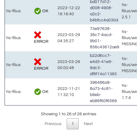
bd017d12-
tis-
2023-12-22
d008-4908-
OK
tis-filius
filius/w
16:16:40
a2c2-
2.5.1
b4bfcc4a030d
73e97638-
tis-
2023-03-29
38c7-4acd-
tis-filius
filius/w
04:35:27
9b01-
ERROR
MISSIN
856c43612ae9
b22d6cc7-
tis-
2023-03-29
e4d3-41e9-
tis-filius
filius/w
00:00:48
9dc3-
ERROR
MISSIN
df8f14a11365
396486a9-
tis-
2022-11-21
8a73-4c81-
OK
tis-filius
filius/w
11:32:10
b9eb-
1.7.4
eb86f60f6569
Showing 1 to 26 of 26 entries
Previous
1
Next