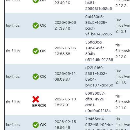
23:40:10
b481-
2.12.2
29503f1e82c8
0bf433d8-
tis-
2026-06-08
33a8-4628-
OK
tis-filius
filius/w
21:33:48
baaf-
2.12.1
9f1b40432a05
55ffa08a-
tis-
2026-06-06
19a4-49f7-
OK
tis-filius
filius/w
12:58:58
804b-
2.12.0
a514d6c21238
d22b1f69-
tis-
2026-05-11
8351-4d02-
OK
tis-filius
filius/w
09:09:37
8e04-
2.11.0
b4c1377ad460
86936857-
tis-
2026-05-10
dfb6-4926-
tis-filius
filius/w
18:37:01
ab61-
ERROR
2.11.0
e0df9a011f34
7c465ee4-
tis-
2026-02-15
OK
tis-filius
9ff2-45ff-924e-
filius/w
16:56:48