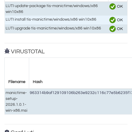
LUTI update-package tis-manictime/windows/x86
OK
win10x86
LUTI install tis-manictime/windows/x86 win10x86
OK
LUTI upgrade tis-manictime/windows/x86 win10x86
OK
VIRUSTOTAL
Filename
Hash
manictime-
963314b9af129109106b263e9232c116c77e5b6235f1
setup-
2026.1.0.1-
win-x86.msi