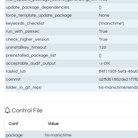
update_package_dependencies
[]
force_template_update_package
None
keywords_checklist
['manictime']
run_with_psexec
True
check_higher_version
True
uninstallkey_timeout
120
preinstalled_package_list
[]
acceptable_audit_output
-> OK
taskid_luti
84f1190f-5ef3-46a
commit
a2ffd61862de21f7
folder_in_git_repo
tis-manictime/wind
Control File
Conf
Value
package
tis-manictime