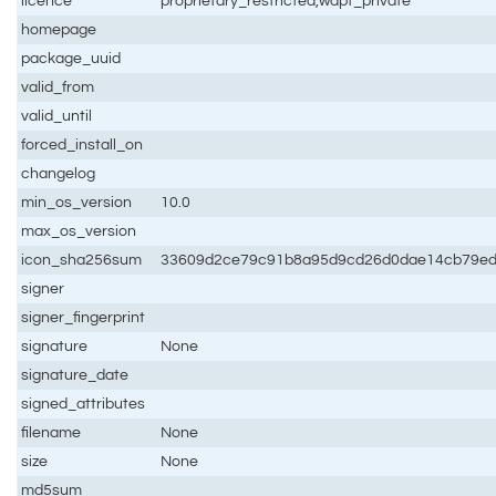
licence
proprietary_restricted,wapt_private
homepage
package_uuid
valid_from
valid_until
forced_install_on
changelog
min_os_version
10.0
max_os_version
icon_sha256sum
33609d2ce79c91b8a95d9cd26d0dae14cb79e
signer
signer_fingerprint
signature
None
signature_date
signed_attributes
filename
None
size
None
md5sum