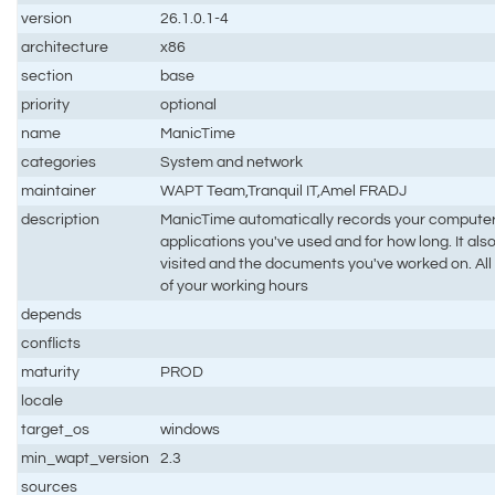
version
26.1.0.1-4
architecture
x86
section
base
priority
optional
name
ManicTime
categories
System and network
maintainer
WAPT Team,Tranquil IT,Amel FRADJ
description
ManicTime automatically records your computer
applications you've used and for how long. It a
visited and the documents you've worked on. All t
of your working hours
depends
conflicts
maturity
PROD
locale
target_os
windows
min_wapt_version
2.3
sources