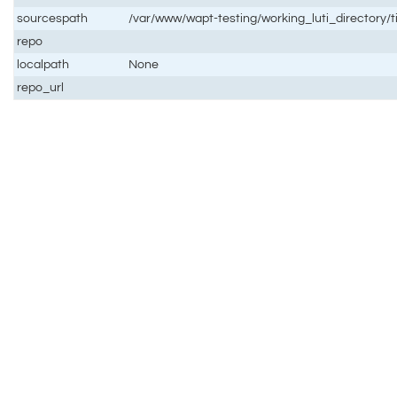
sourcespath
/var/www/wapt-testing/working_luti_directory/
repo
localpath
None
repo_url