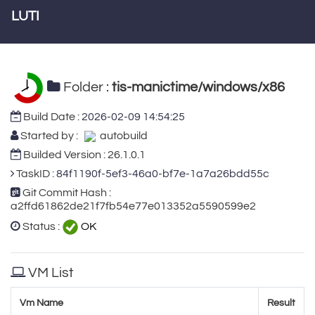
LUTI
Folder :
tis-manictime/windows/x86
Build Date :
2026-02-09 14:54:25
Started by :
autobuild
Builded Version : 26.1.0.1
TaskID :
84f1190f-5ef3-46a0-bf7e-1a7a26bdd55c
Git Commit Hash :
a2ffd61862de21f7fb54e77e013352a5590599e2
Status :
OK
VM List
Vm Name
Result