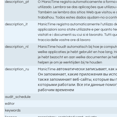
description_pt
O ManicTime regista automaticamente a forma
utilizado. Lembra-se das aplicações que utilizo
Também se lembra dos sítios Web que visitou 
trabalhou. Todos estes dados ajudam-no a contr
description_it
ManicTime registra automaticamente l'utilizzo d
applicazioni sono state utilizzate e per quanto t
visitati e i documenti su cui si è lavorato. Tutti q
traccia delle vostre ore di lavoro
description_nl
ManicTime houdt automatisch bij hoe je compute
welke applicaties je hebt gebruikt en hoe lang.
je hebt bezocht en aan welke documenten je he
helpen je om je werktijden bij te houden
description_ru
ManicTime автоматически записывает, как
Он запоминает, какие приложения вы испо
также запоминает веб-сайты, которые вы 
которыми работали. Все эти данные помог
рабочим временем
audit_schedule
editor
keywords