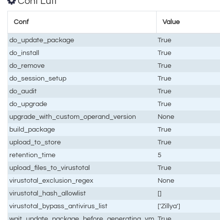
Conf Luti
Conf
Value
do_update_package
True
do_install
True
do_remove
True
do_session_setup
True
do_audit
True
do_upgrade
True
upgrade_with_custom_operand_version
None
build_package
True
upload_to_store
True
retention_time
5
upload_files_to_virustotal
True
virustotal_exclusion_regex
None
virustotal_hash_allowlist
[]
virustotal_bypass_antivirus_list
['Zillya']
wait_update_package_before_generating_vm
True