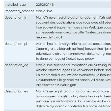
installed_size
225262148
impacted_process
ManicTime
description_fr
ManicTime enregistre automatiquement l'utilisati
souvient des applications que vous avez utilisées 
Il se souvient également des sites Web que vous
sur lesquels vous avez travaillé. Toutes ces don
heures de travail
description_pl
ManicTime automatycznie rejestruje sposób kor
Zapamiętuje, z których aplikacji korzystałeś i ja
odwiedzane strony internetowe i dokumenty, na
te dane pomogą ci śledzić czas pracy
description_de
ManicTime zeichnet automatisch die Nutzung Ihr
welche Anwendungen Sie verwendet haben und w
Es merkt sich auch, welche Websites Sie besuc
Dokumenten Sie gearbeitet haben. All diese Date
Arbeitszeiten zu verfolgen
description_es
ManicTime registra automáticamente cómo se ut
aplicaciones has utilizado y durante cuánto tiem
web que has visitado y los documentos en los q
datos te ayudarán a controlar tus horas de trab