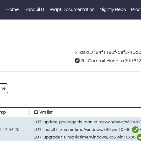
Home
Tranquil IT
Wapt Documentation
Nightly Repo
Prod
TaskID : 84f1190f-5ef3-46
Git Commit Hash : a2ffd
ine
amp
Vm list
LUTI update-package tis-manictime/windows/x86 wi
LUTI install tis-manictime/windows/x86 win10x86
 14:54:25
LUTI upgrade tis-manictime/windows/x86 win10x86