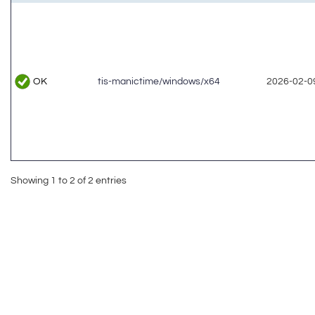
OK
tis-manictime/windows/x64
2026-02-09
Showing 1 to 2 of 2 entries