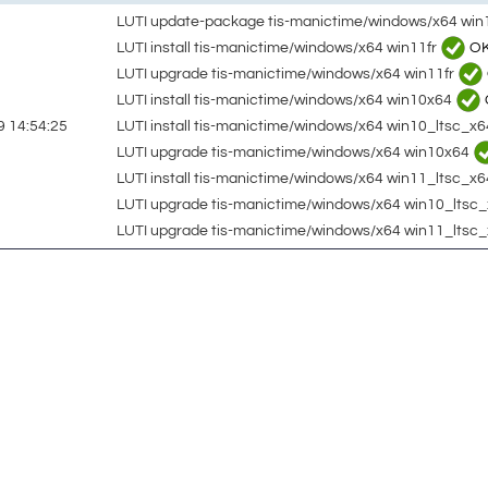
LUTI update-package tis-manictime/windows/x64 win
LUTI install tis-manictime/windows/x64 win11fr
O
LUTI upgrade tis-manictime/windows/x64 win11fr
LUTI install tis-manictime/windows/x64 win10x64
LUTI install tis-manictime/windows/x64 win10_ltsc_x
 14:54:25
LUTI upgrade tis-manictime/windows/x64 win10x64
LUTI install tis-manictime/windows/x64 win11_ltsc_x6
LUTI upgrade tis-manictime/windows/x64 win10_lts
LUTI upgrade tis-manictime/windows/x64 win11_ltsc