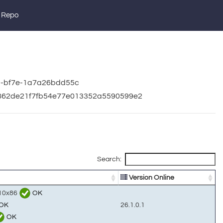
 Repo
a0-bf7e-1a7a26bdd55c
61862de21f7fb54e77e013352a5590599e2
Search:
Version Online
n10x86
OK
OK
26.1.0.1
OK