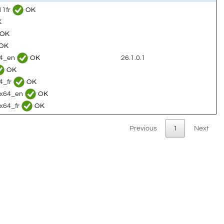
11fr
OK
K
OK
OK
64_en
OK
26.1.0.1
OK
4_fr
OK
c_x64_en
OK
_x64_fr
OK
Previous
1
Next