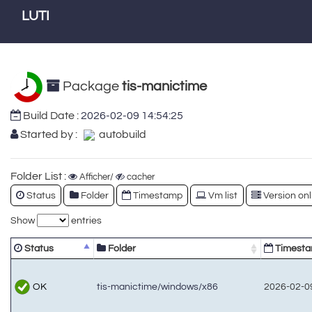
LUTI
Package
tis-manictime
Build Date :
2026-02-09 14:54:25
Started by :
autobuild
Folder List :
Afficher/
cacher
Status
Folder
Timestamp
Vm list
Version onl
Show
entries
Status
Folder
Timest
OK
tis-manictime/windows/x86
2026-02-09