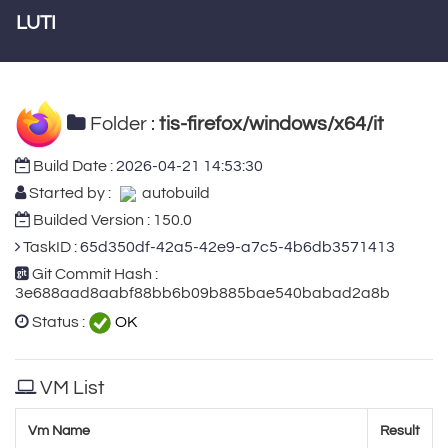
LUTI
Folder :
tis-firefox/windows/x64/it
Build Date :
2026-04-21 14:53:30
Started by :
autobuild
Builded Version : 150.0
TaskID :
65d350df-42a5-42e9-a7c5-4b6db3571413
Git Commit Hash :
3e688aad8aabf88bb6b09b885bae540babad2a8b
Status :
OK
VM List
Vm Name
Result