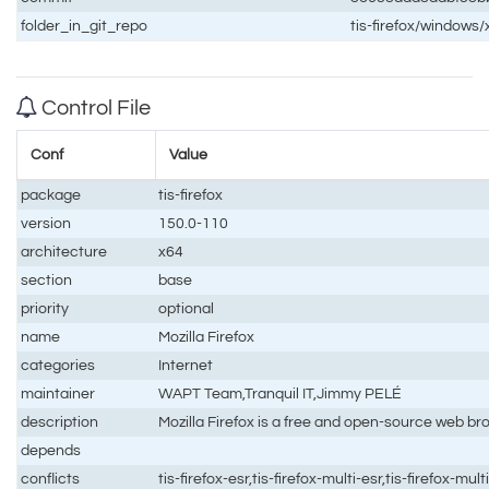
folder_in_git_repo
tis-firefox/windows/
Control File
Conf
Value
package
tis-firefox
version
150.0-110
architecture
x64
section
base
priority
optional
name
Mozilla Firefox
categories
Internet
maintainer
WAPT Team,Tranquil IT,Jimmy PELÉ
description
Mozilla Firefox is a free and open-source web br
depends
conflicts
tis-firefox-esr,tis-firefox-multi-esr,tis-firefox-mult