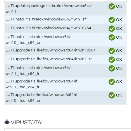
LUTI update-package tis-firefox/windows/x64/it
OK
win11fr
LUTI install tis-firefox/windows/x64/it win11fr
OK
LUTI install tis-firefox/windows/x64/it win10x64
OK
LUTI install tis-firefox/windows/x64/it
OK
win10_ltsc_x64_en
LUTI upgrade tis-firefox/windows/x64/it win10x64
OK
LUTI upgrade tis-firefox/windows/x64/it win11fr
OK
LUTI install tis-firefox/windows/x64/it
OK
win11_ltsc_x64_fr
LUTI upgrade tis-firefox/windows/x64/it
OK
win11_ltsc_x64_fr
LUTI upgrade tis-firefox/windows/x64/it
OK
win10_ltsc_x64_en
VIRUSTOTAL