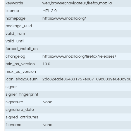
keywords
web,browser,navigateur,firefox,mozilla
licence
MPL 2.0
homepage
https://www.mozilla.org/
package_uuid
valid_from
valid_until
forced_install_on
changelog
https://www.mozilla.org/firefox/releases/
min_os_version
10.0
max_os_version
icon_sha256sum
2dc82eade364831757e067169d0039e6e0c9b6
signer
signer_fingerprint
signature
None
signature_date
signed_attributes
filename
None