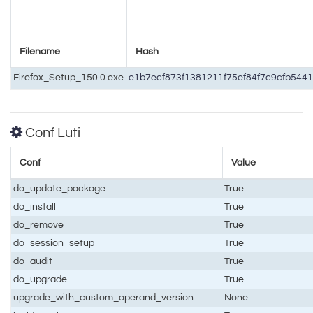
Filename
Hash
Firefox_Setup_150.0.exe
e1b7ecf873f1381211f75ef84f7c9cfb54
Conf Luti
Conf
Value
do_update_package
True
do_install
True
do_remove
True
do_session_setup
True
do_audit
True
do_upgrade
True
upgrade_with_custom_operand_version
None