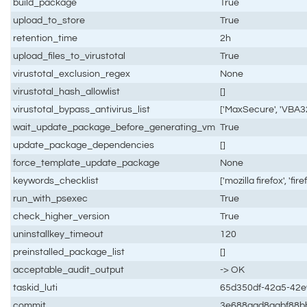
build_package
True
upload_to_store
True
retention_time
2h
upload_files_to_virustotal
True
virustotal_exclusion_regex
None
virustotal_hash_allowlist
[]
virustotal_bypass_antivirus_list
['MaxSecure', 'VBA32
wait_update_package_before_generating_vm
True
update_package_dependencies
[]
force_template_update_package
None
keywords_checklist
['mozilla firefox', 'fire
run_with_psexec
True
check_higher_version
True
uninstallkey_timeout
120
preinstalled_package_list
[]
acceptable_audit_output
-> OK
taskid_luti
65d350df-42a5-42
commit
3e688aad8aabf88b