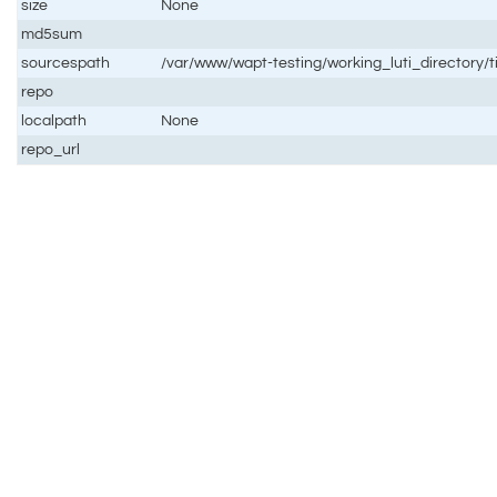
size
None
md5sum
sourcespath
/var/www/wapt-testing/working_luti_directory/ti
repo
localpath
None
repo_url