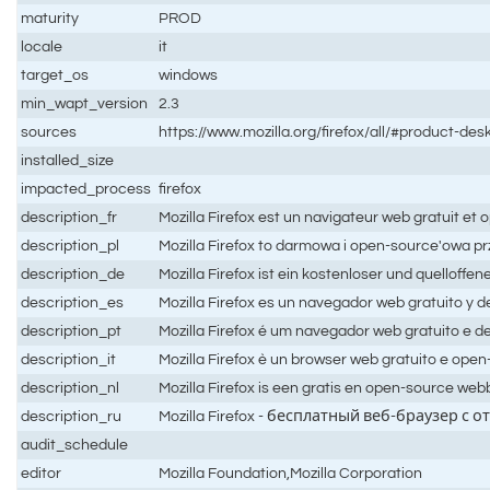
maturity
PROD
locale
it
target_os
windows
min_wapt_version
2.3
sources
https://www.mozilla.org/firefox/all/#product-des
installed_size
impacted_process
firefox
description_fr
Mozilla Firefox est un navigateur web gratuit et
description_pl
Mozilla Firefox to darmowa i open-source'owa p
description_de
Mozilla Firefox ist ein kostenloser und quelloff
description_es
Mozilla Firefox es un navegador web gratuito y d
description_pt
Mozilla Firefox é um navegador web gratuito e d
description_it
Mozilla Firefox è un browser web gratuito e ope
description_nl
Mozilla Firefox is een gratis en open-source we
description_ru
Mozilla Firefox - бесплатный веб-браузер 
audit_schedule
editor
Mozilla Foundation,Mozilla Corporation