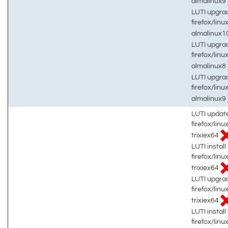
almalinux9
LUTI upgrad
firefox/linu
almalinux1
LUTI upgrad
firefox/linu
almalinux8
LUTI upgrad
firefox/linu
almalinux9
LUTI updat
firefox/lin
trixiex64
LUTI install 
firefox/lin
trixiex64
LUTI upgrad
firefox/lin
trixiex64
LUTI install 
firefox/lin