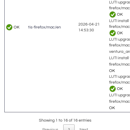
LUTI upgrad
firefox/ma
OK
LUTI install 
2026-04-21
firefox/ma
OK
tis-firefox/mac/en
14:53:30
OK
LUTI upgrad
firefox/ma
ventura_a
LUTI install 
firefox/ma
OK
LUTI upgrad
firefox/ma
OK
LUTI upgrad
firefox/ma
OK
Showing 1 to 16 of 16 entries
Previous
1
Next