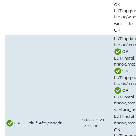
OK
LUTI upgrad
firefox/wi
win11_ltsc
OK
LUTI updat
firefox/mac
OK
LUTI install 
firefox/mac
OK
LUTI upgrad
firefox/mac
OK
LUTI install 
firefox/mac
ventura_a
LUTI install 
2026-04-21
OK
firefox/mac
tis-firefox/mac/fr
14:53:30
OK
LUTI upgrad