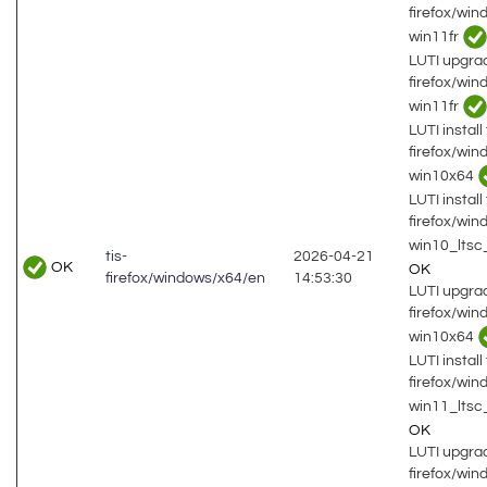
firefox/wi
win11fr
LUTI upgrad
firefox/wi
win11fr
LUTI install 
firefox/wi
win10x64
LUTI install 
firefox/wi
win10_lts
tis-
2026-04-21
OK
OK
firefox/windows/x64/en
14:53:30
LUTI upgrad
firefox/wi
win10x64
LUTI install 
firefox/wi
win11_ltsc
OK
LUTI upgrad
firefox/wi