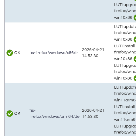
LUTI upgrad
firefox/wi
win10x86
LUTI updat
firefox/win
win10x86
LUTI install 
2026-04-21
firefox/win
OK
tis-firefox/windows/x86/fr
14:53:30
win10x86
LUTI upgrad
firefox/win
win10x86
LUTI updat
firefox/wi
win11arm
LUTI install 
tis-
2026-04-21
firefox/wi
OK
firefox/windows/arm64/de
14:53:30
win11arm
LUTI upgrad
firefox/wi