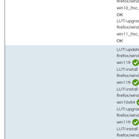
firefox/wi
win10_lts
OK
LUTI upgrad
firefox/wi
win11_ltsc
OK
LUTI updat
firefox/win
win11fr
LUTI install 
firefox/win
win11fr
LUTI install 
firefox/win
win10x64
LUTI upgrad
firefox/win
win11fr
LUTI install 
firefox/win