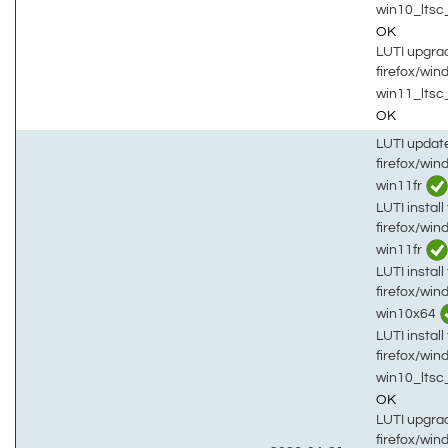
win10_lts
OK
LUTI upgrad
firefox/wi
win11_ltsc
OK
LUTI updat
firefox/win
win11fr
LUTI install 
firefox/win
win11fr
LUTI install 
firefox/win
win10x64
LUTI install 
firefox/win
win10_lts
OK
LUTI upgrad
firefox/win