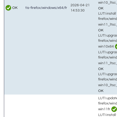
win10_lts
2026-04-21
OK
tis-firefox/windows/x64/fr
OK
14:53:30
LUTI install 
firefox/win
win11_ltsc
OK
LUTI upgrad
firefox/win
win10x64
LUTI upgrad
firefox/win
win11_ltsc
OK
LUTI upgrad
firefox/win
win10_lts
OK
LUTI updat
firefox/wi
win11fr
LUTI install 