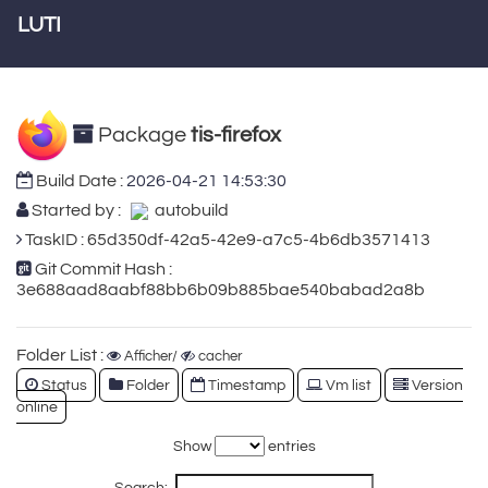
LUTI
Package
tis-firefox
Build Date :
2026-04-21 14:53:30
Started by :
autobuild
TaskID : 65d350df-42a5-42e9-a7c5-4b6db3571413
Git Commit Hash :
3e688aad8aabf88bb6b09b885bae540babad2a8b
Folder List :
Afficher/
cacher
Status
Folder
Timestamp
Vm list
Version
online
Show
entries
Search: