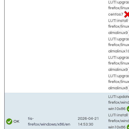
LUTI upgrad
firefox/lin
centos7
LUTI install 
firefox/lin
almalinux9
LUTI upgrad
firefox/lin
almalinux1
LUTI upgrad
firefox/lin
almalinux9
LUTI upgrad
firefox/lin
almalinux8
LUTI updat
firefox/wi
win10x86
LUTI install 
tis-
2026-04-21
firefox/wi
OK
firefox/windows/x86/en
14:53:30
win10x86