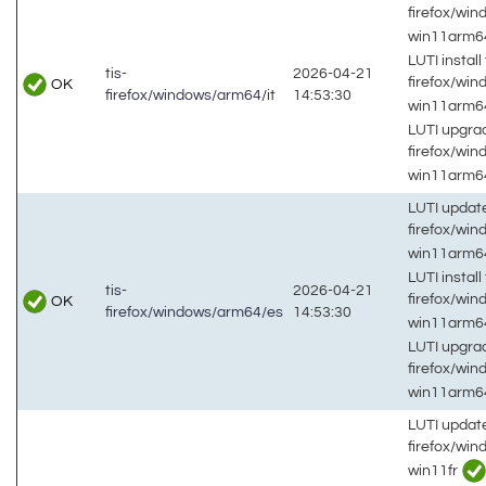
firefox/win
win11arm
LUTI install 
tis-
2026-04-21
firefox/win
OK
firefox/windows/arm64/it
14:53:30
win11arm
LUTI upgrad
firefox/win
win11arm
LUTI updat
firefox/wi
win11arm
LUTI install 
tis-
2026-04-21
firefox/wi
OK
firefox/windows/arm64/es
14:53:30
win11arm
LUTI upgrad
firefox/wi
win11arm
LUTI updat
firefox/wi
win11fr