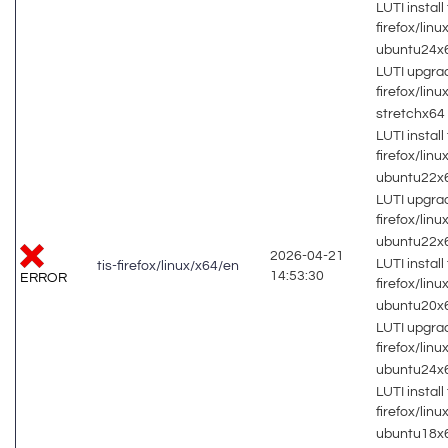
LUTI install 
firefox/lin
ubuntu24x
LUTI upgrad
firefox/lin
stretchx64
LUTI install 
firefox/lin
ubuntu22x
LUTI upgrad
firefox/lin
ubuntu22x
2026-04-21
LUTI install 
tis-firefox/linux/x64/en
14:53:30
ERROR
firefox/lin
ubuntu20x
LUTI upgrad
firefox/lin
ubuntu24x
LUTI install 
firefox/lin
ubuntu18x