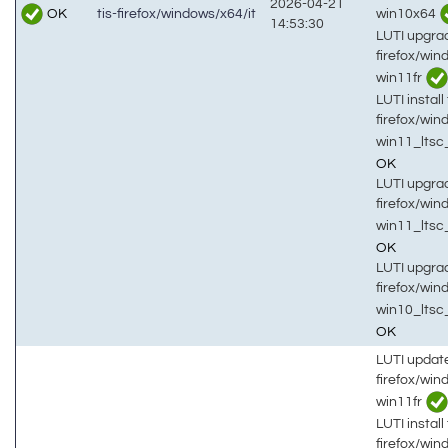
2026-04-21
OK
win10x64
tis-firefox/windows/x64/it
14:53:30
LUTI upgrad
firefox/win
win11fr
LUTI install 
firefox/win
win11_ltsc
OK
LUTI upgrad
firefox/win
win11_ltsc
OK
LUTI upgrad
firefox/win
win10_lts
OK
LUTI updat
firefox/wi
win11fr
LUTI install 
firefox/wi