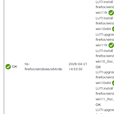
LUTI install 
firefox/wi
win11fr
LUTI install 
firefox/wi
win10x64
LUTI upgrad
firefox/wi
win11fr
LUTI install 
firefox/wi
win10_lts
tis-
2026-04-21
OK
OK
firefox/windows/x64/de
14:53:30
LUTI upgrad
firefox/wi
win10x64
LUTI install 
firefox/wi
win11_ltsc
OK
LUTI upgrad