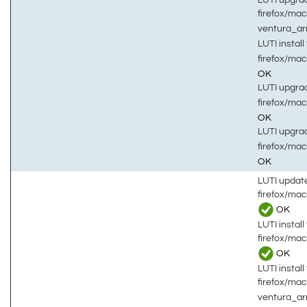
firefox/mac
ventura_a
LUTI install 
firefox/mac
OK
LUTI upgrad
firefox/mac
OK
LUTI upgrad
firefox/mac
OK
LUTI updat
firefox/ma
OK
LUTI install 
firefox/ma
OK
LUTI install 
firefox/ma
ventura_a