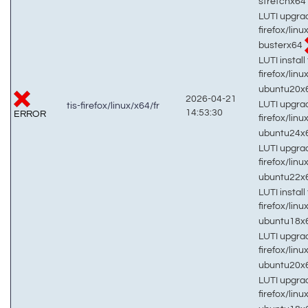
stretchx64
LUTI upgrad
firefox/linu
busterx64
LUTI install 
firefox/linu
ubuntu20x
2026-04-21
LUTI upgrad
tis-firefox/linux/x64/fr
14:53:30
ERROR
firefox/linu
ubuntu24x
LUTI upgrad
firefox/linu
ubuntu22x
LUTI install 
firefox/linu
ubuntu18x
LUTI upgrad
firefox/linu
ubuntu20x
LUTI upgrad
firefox/linu