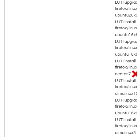
LUTI upgrad
firefox/lin
ubuntu20x
LUTI install 
firefox/lin
ubuntu16x
LUTI upgrad
firefox/lin
ubuntu18x
LUTI install 
firefox/lin
centos7
LUTI install 
firefox/lin
almalinux1
LUTI upgrad
firefox/lin
ubuntu16x
LUTI install 
firefox/lin
almalinux8