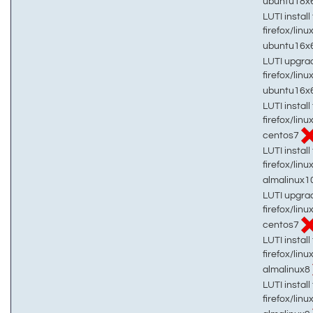
ubuntu18x
LUTI install 
firefox/linu
ubuntu16x
LUTI upgrad
firefox/linu
ubuntu16x
LUTI install 
firefox/linu
centos7
LUTI install 
firefox/linu
almalinux1
LUTI upgrad
firefox/linu
centos7
LUTI install 
firefox/linu
almalinux8
LUTI install 
firefox/linu