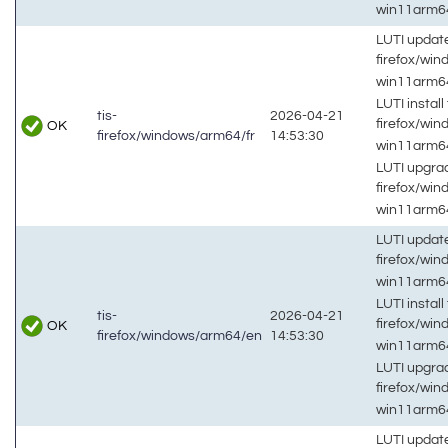
win11arm
LUTI updat
firefox/wi
win11arm
LUTI install 
tis-
2026-04-21
firefox/wi
OK
firefox/windows/arm64/fr
14:53:30
win11arm
LUTI upgrad
firefox/wi
win11arm
LUTI updat
firefox/wi
win11arm
LUTI install 
tis-
2026-04-21
firefox/wi
OK
firefox/windows/arm64/en
14:53:30
win11arm
LUTI upgrad
firefox/wi
win11arm
LUTI updat