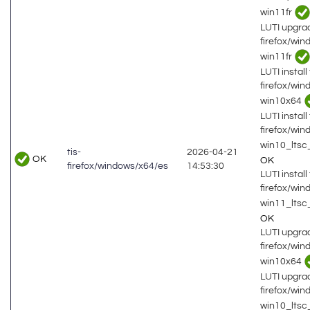
win11fr
LUTI upgrad
firefox/wi
win11fr
LUTI install 
firefox/wi
win10x64
LUTI install 
firefox/wi
win10_lts
tis-
2026-04-21
OK
OK
firefox/windows/x64/es
14:53:30
LUTI install 
firefox/wi
win11_ltsc
OK
LUTI upgrad
firefox/wi
win10x64
LUTI upgrad
firefox/wi
win10_lts