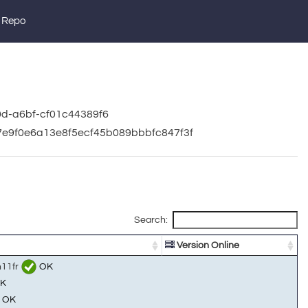
 Repo
0d-a6bf-cf01c44389f6
b7e9f0e6a13e8f5ecf45b089bbbfc847f3f
Search:
Version Online
n11fr
OK
K
OK