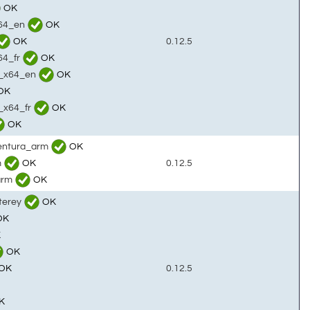
OK
x64_en
OK
OK
0.12.5
64_fr
OK
c_x64_en
OK
OK
c_x64_fr
OK
OK
ventura_arm
OK
m
OK
0.12.5
arm
OK
terey
OK
OK
K
OK
OK
0.12.5
K