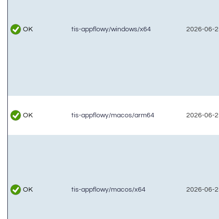
OK
tis-appflowy/windows/x64
2026-06-2
OK
tis-appflowy/macos/arm64
2026-06-2
OK
tis-appflowy/macos/x64
2026-06-2