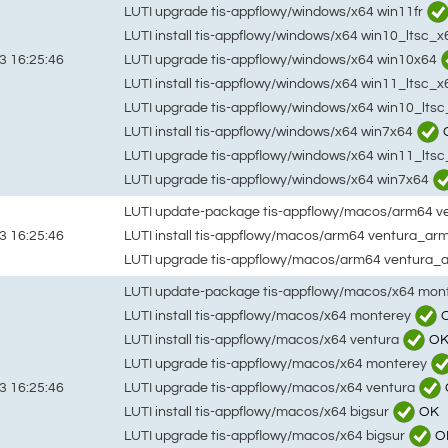
LUTI upgrade tis-appflowy/windows/x64 win11fr
LUTI install tis-appflowy/windows/x64 win10_ltsc_
LUTI upgrade tis-appflowy/windows/x64 win10x64
3 16:25:46
LUTI install tis-appflowy/windows/x64 win11_ltsc_x
LUTI upgrade tis-appflowy/windows/x64 win10_lts
LUTI install tis-appflowy/windows/x64 win7x64
LUTI upgrade tis-appflowy/windows/x64 win11_lts
LUTI upgrade tis-appflowy/windows/x64 win7x64
LUTI update-package tis-appflowy/macos/arm64 
LUTI install tis-appflowy/macos/arm64 ventura_ar
3 16:25:46
LUTI upgrade tis-appflowy/macos/arm64 ventura_
LUTI update-package tis-appflowy/macos/x64 mon
LUTI install tis-appflowy/macos/x64 monterey
LUTI install tis-appflowy/macos/x64 ventura
O
LUTI upgrade tis-appflowy/macos/x64 monterey
LUTI upgrade tis-appflowy/macos/x64 ventura
3 16:25:46
LUTI install tis-appflowy/macos/x64 bigsur
OK
LUTI upgrade tis-appflowy/macos/x64 bigsur
O