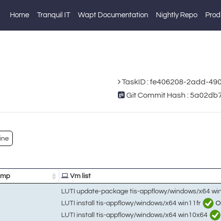
Home
Tranquil IT
Wapt Documentation
Nightly Repo
Prod
TaskID : fe406208-2add-49
Git Commit Hash : 5a02d
ine
amp
Vm list
LUTI update-package tis-appflowy/windows/x64 wi
LUTI install tis-appflowy/windows/x64 win11fr
O
LUTI install tis-appflowy/windows/x64 win10x64