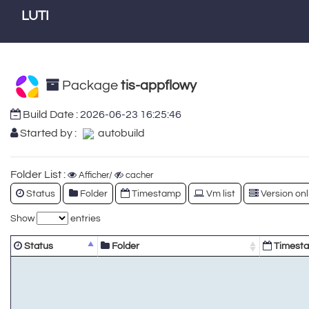
LUTI
Package
tis-appflowy
Build Date :
2026-06-23 16:25:46
Started by :
autobuild
Folder List :
Afficher/
cacher
Status
Folder
Timestamp
Vm list
Version onl
Show
entries
Status
Folder
Timest