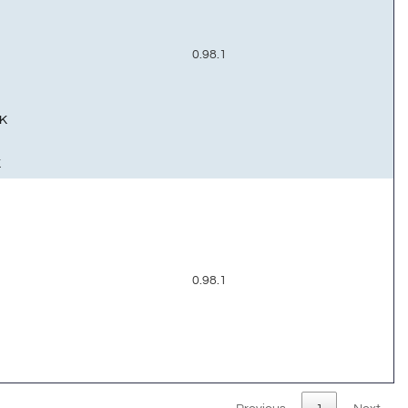
0.98.1
K
K
0.98.1