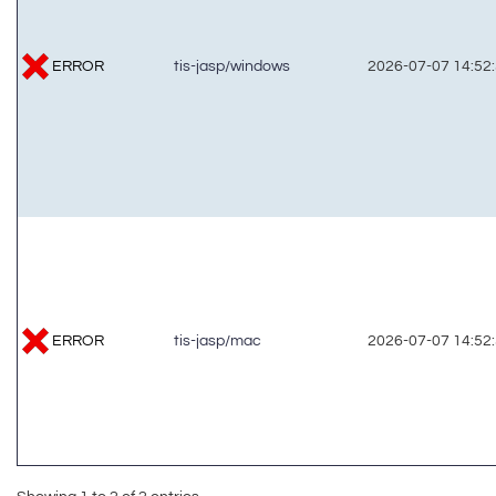
ERROR
tis-jasp/windows
2026-07-07 14:52
ERROR
tis-jasp/mac
2026-07-07 14:52