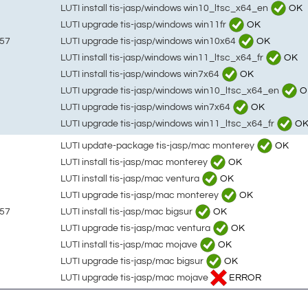
LUTI install tis-jasp/windows win10_ltsc_x64_en
OK
LUTI upgrade tis-jasp/windows win11fr
OK
LUTI upgrade tis-jasp/windows win10x64
OK
:57
LUTI install tis-jasp/windows win11_ltsc_x64_fr
OK
LUTI install tis-jasp/windows win7x64
OK
LUTI upgrade tis-jasp/windows win10_ltsc_x64_en
O
LUTI upgrade tis-jasp/windows win7x64
OK
LUTI upgrade tis-jasp/windows win11_ltsc_x64_fr
O
LUTI update-package tis-jasp/mac monterey
OK
LUTI install tis-jasp/mac monterey
OK
LUTI install tis-jasp/mac ventura
OK
LUTI upgrade tis-jasp/mac monterey
OK
LUTI install tis-jasp/mac bigsur
OK
:57
LUTI upgrade tis-jasp/mac ventura
OK
LUTI install tis-jasp/mac mojave
OK
LUTI upgrade tis-jasp/mac bigsur
OK
LUTI upgrade tis-jasp/mac mojave
ERROR