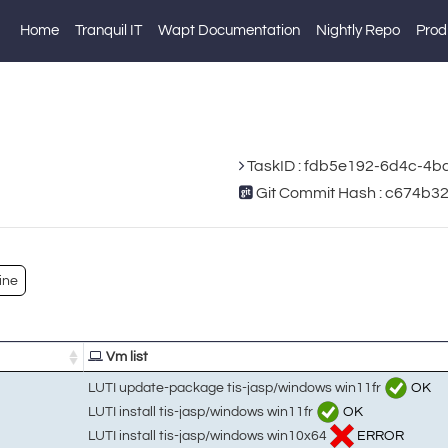
Home
Tranquil IT
Wapt Documentation
Nightly Repo
Prod
TaskID : fdb5e192-6d4c-4
Git Commit Hash : c674b
ine
Vm list
LUTI update-package tis-jasp/windows win11fr
OK
LUTI install tis-jasp/windows win11fr
OK
LUTI install tis-jasp/windows win10x64
ERROR