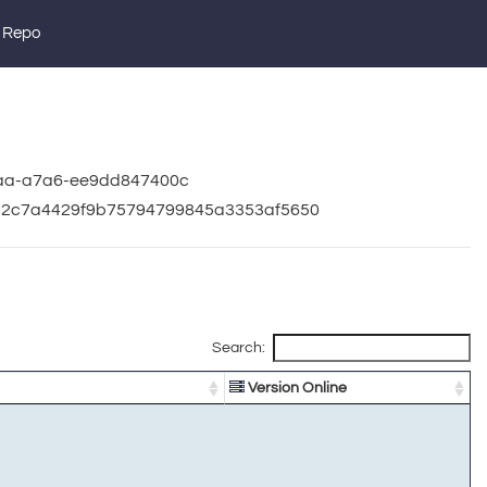
 Repo
baa-a7a6-ee9dd847400c
322c7a4429f9b75794799845a3353af5650
Search:
Version Online