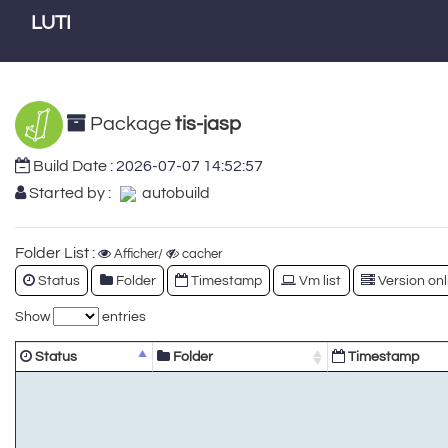
LUTI
Package
tis-jasp
Build Date :
2026-07-07 14:52:57
Started by :
autobuild
Folder List :
Afficher/
cacher
Status
Folder
Timestamp
Vm list
Version onl
Show
entries
Status
Folder
Timestamp