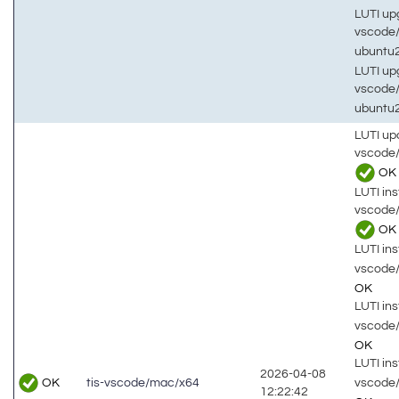
LUTI up
vscode
ubuntu
LUTI up
vscode
ubuntu
LUTI up
vscode
OK
LUTI inst
vscode
OK
LUTI inst
vscode
OK
LUTI inst
vscode
OK
LUTI inst
2026-04-08
OK
vscode
tis-vscode/mac/x64
12:22:42