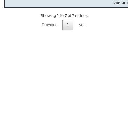
ventur
Showing 1 to 7 of 7 entries
Previous
1
Next