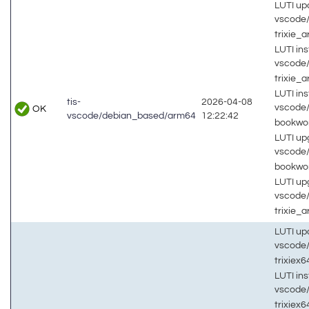
LUTI up
vscode
trixie_
LUTI inst
vscode
trixie_
LUTI inst
tis-
2026-04-08
vscode
OK
vscode/debian_based/arm64
12:22:42
bookw
LUTI up
vscode
bookw
LUTI up
vscode
trixie_
LUTI up
vscode
trixiex
LUTI inst
vscode
trixiex