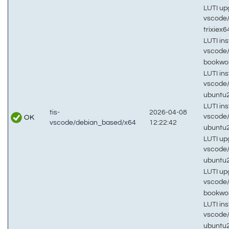
LUTI up
vscode
trixiex
LUTI inst
vscode
bookw
LUTI inst
vscode
ubuntu
LUTI inst
tis-
2026-04-08
vscode
OK
vscode/debian_based/x64
12:22:42
ubuntu
LUTI up
vscode
ubuntu
LUTI up
vscode
bookw
LUTI inst
vscode
ubuntu