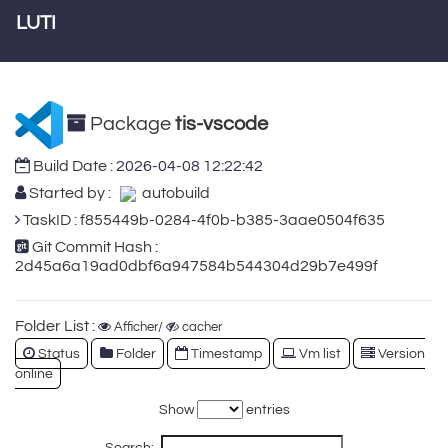
LUTI
Package
tis-vscode
Build Date :
2026-04-08 12:22:42
Started by :
autobuild
TaskID : f855449b-0284-4f0b-b385-3aae0504f635
Git Commit Hash :
2d45a6a19ad0dbf6a947584b544304d29b7e499f
Folder List :
Afficher/
cacher
Status
Folder
Timestamp
Vm list
Version
online
Show
entries
Search: