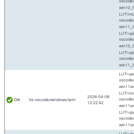
vscode
win10_
LUTI inst
vscode
win11_l
LUTI up
vscode
win10_
LUTI up
vscode
win11_l
LUTI up
vscode
win11a
LUTI inst
2026-04-08
vscode
OK
tis-vscode/windows/arm
12:22:42
win11a
LUTI up
vscode
win11a
LUTI up