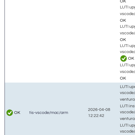
OK
LUTI up
vscode
OK
LUTI up
vscode
OK
LUTI up
vscode
OK
LUTI up
vscode
OK
LUTI up
vscode
ventur
LUTI inst
2026-04-08
vscode
OK
tis-vscode/mac/arm
12:22:42
ventur
LUTI up
vscode