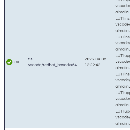
vscode
almali
LUTI inst
vscode
almali
LUTI inst
vscode
almalin
LUTI up
tis-
2026-04-08
vscode
OK
vscode/redhat_based/x64
12:22:42
almali
LUTI inst
vscode
almalin
LUTI up
vscode
almalin
LUTI up
vscode
almalin