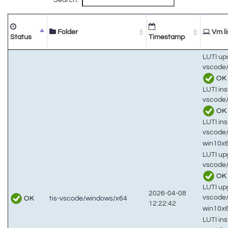
Folder
Vm li
Status
Timestamp
LUTI up
vscode/
OK
LUTI inst
vscode/
OK
LUTI inst
vscode
win10x
LUTI up
vscode/
OK
LUTI up
2026-04-08
vscode
OK
tis-vscode/windows/x64
12:22:42
win10x
LUTI inst