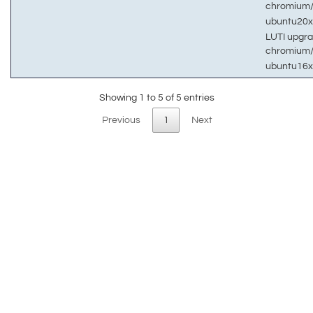
chromium
ubuntu20
LUTI upgra
chromium
ubuntu16
Showing 1 to 5 of 5 entries
Previous
1
Next