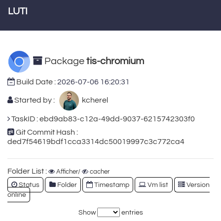
LUTI
Package
tis-chromium
Build Date :
2026-07-06 16:20:31
Started by :
kcherel
TaskID : ebd9ab83-c12a-49dd-9037-6215742303f0
Git Commit Hash :
ded7f54619bdf1cca3314dc50019997c3c772ca4
Folder List :
Afficher/
cacher
Status
Folder
Timestamp
Vm list
Version
online
Show
entries