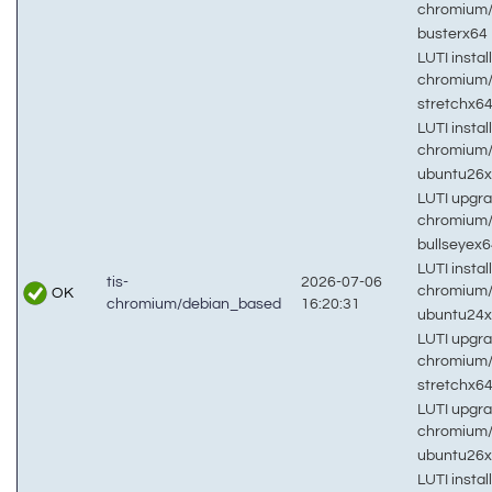
chromium
busterx64
LUTI install
chromium
stretchx6
LUTI install
chromium
ubuntu26
LUTI upgra
chromium
bullseyex
LUTI install
tis-
2026-07-06
chromium
OK
chromium/debian_based
16:20:31
ubuntu24
LUTI upgra
chromium
stretchx6
LUTI upgra
chromium
ubuntu26
LUTI install