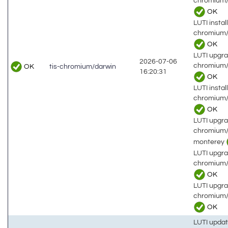
chromium/
OK
LUTI install
chromium/
OK
LUTI upgra
2026-07-06
chromium/
OK
tis-chromium/darwin
16:20:31
OK
LUTI install
chromium/
OK
LUTI upgra
chromium/
monterey
LUTI upgra
chromium/
OK
LUTI upgra
chromium/
OK
LUTI updat