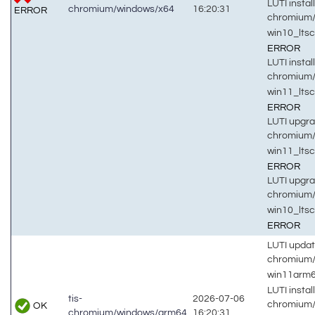
LUTI install
chromium/windows/x64
16:20:31
ERROR
chromium/
win10_lts
ERROR
LUTI install
chromium/
win11_lts
ERROR
LUTI upgra
chromium/
win11_lts
ERROR
LUTI upgra
chromium/
win10_lts
ERROR
LUTI updat
chromium
win11arm
LUTI install
tis-
2026-07-06
chromium
OK
chromium/windows/arm64
16:20:31