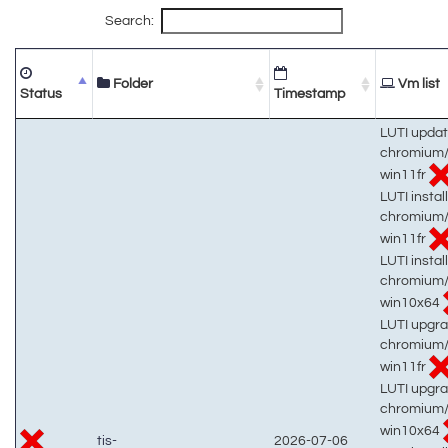
Search:
Folder
Vm list
Status
Timestamp
LUTI updat
chromium/
win11fr
LUTI install
chromium/
win11fr
LUTI install
chromium/
win10x64
LUTI upgra
chromium/
win11fr
LUTI upgra
chromium/
win10x64
tis-
2026-07-06