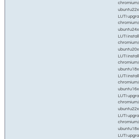
chromium
ubuntu22
LUTI upgra
chromium
ubuntu24
LUTI install
chromium
ubuntu20
LUTI install
chromium
ubuntu18
LUTI install
chromium
ubuntu16
LUTI upgra
chromium
ubuntu22
LUTI upgra
chromium
ubuntu18
LUTI upgra