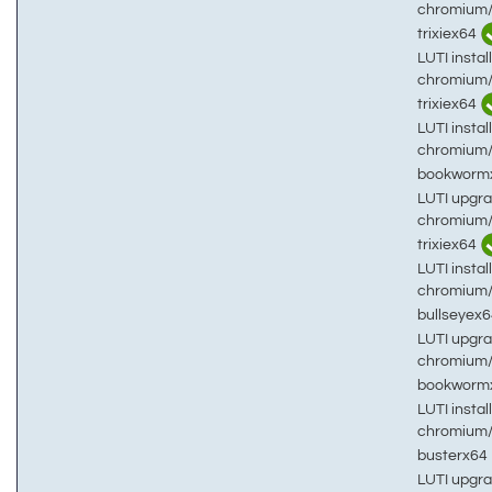
chromium
trixiex64
LUTI install
chromium
trixiex64
LUTI install
chromium
bookworm
LUTI upgra
chromium
trixiex64
LUTI install
chromium
bullseyex
LUTI upgra
chromium
bookworm
LUTI install
chromium
busterx64
LUTI upgra