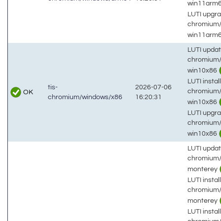
win11arm
LUTI upgra
chromium
win11arm
LUTI updat
chromium/
win10x86
LUTI install
tis-
2026-07-06
chromium/
OK
chromium/windows/x86
16:20:31
win10x86
LUTI upgra
chromium/
win10x86
LUTI updat
chromium/
monterey
LUTI install
chromium/
monterey
LUTI install