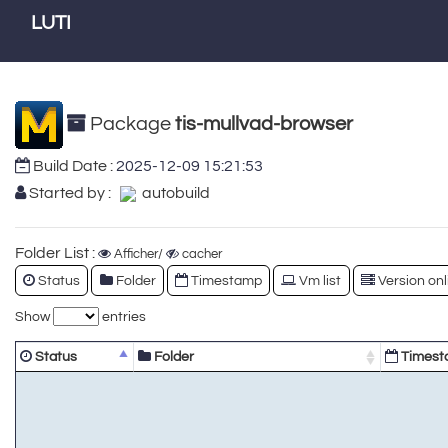
LUTI
Package
tis-mullvad-browser
Build Date :
2025-12-09 15:21:53
Started by :
autobuild
Folder List :
Afficher/
cacher
Status
Folder
Timestamp
Vm list
Version onl
Show
entries
Status
Folder
Timest