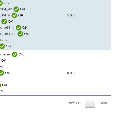
OK
c_x64_en
OK
_x64_fr
OK
15.0.3
4
OK
sc_x64_fr
OK
tsc_x64_en
OK
OK
OK
onterey
OK
OK
OK
OK
15.0.3
K
OK
OK
Previous
1
Next