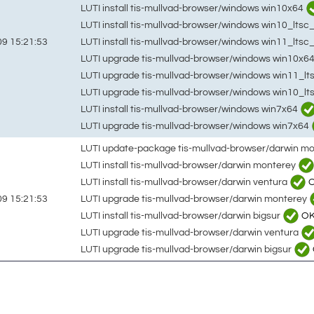
LUTI install tis-mullvad-browser/windows win10x64
LUTI install tis-mullvad-browser/windows win10_lts
LUTI install tis-mullvad-browser/windows win11_ltsc
9 15:21:53
LUTI upgrade tis-mullvad-browser/windows win10x6
LUTI upgrade tis-mullvad-browser/windows win11_lt
LUTI upgrade tis-mullvad-browser/windows win10_l
LUTI install tis-mullvad-browser/windows win7x64
LUTI upgrade tis-mullvad-browser/windows win7x64
LUTI update-package tis-mullvad-browser/darwin m
LUTI install tis-mullvad-browser/darwin monterey
LUTI install tis-mullvad-browser/darwin ventura
LUTI upgrade tis-mullvad-browser/darwin monterey
9 15:21:53
LUTI install tis-mullvad-browser/darwin bigsur
O
LUTI upgrade tis-mullvad-browser/darwin ventura
LUTI upgrade tis-mullvad-browser/darwin bigsur