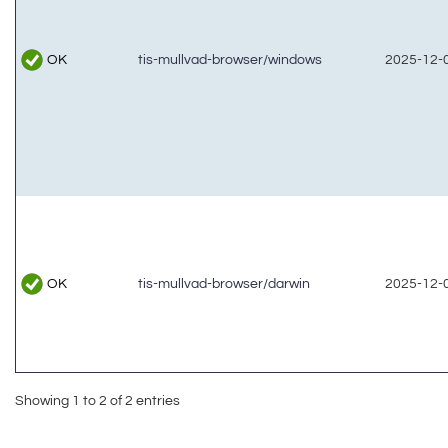
OK
tis-mullvad-browser/windows
2025-12-0
OK
tis-mullvad-browser/darwin
2025-12-0
Showing 1 to 2 of 2 entries