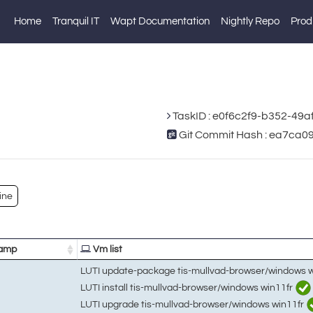
Home
Tranquil IT
Wapt Documentation
Nightly Repo
Prod
TaskID : e0f6c2f9-b352-49
Git Commit Hash : ea7c
ine
amp
Vm list
LUTI update-package tis-mullvad-browser/windows 
LUTI install tis-mullvad-browser/windows win11fr
LUTI upgrade tis-mullvad-browser/windows win11fr