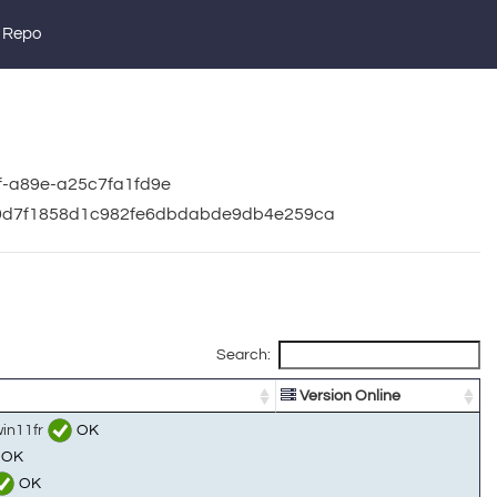
 Repo
af-a89e-a25c7fa1fd9e
a09d7f1858d1c982fe6dbdabde9db4e259ca
Search:
Version Online
win11fr
OK
OK
OK