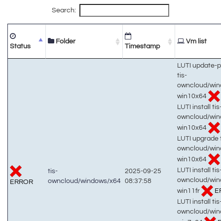
Search:
Folder
Vm list
Status
Timestamp
LUTI update-
tis-
owncloud/win
win10x64
LUTI install tis
owncloud/win
win10x64
LUTI upgrade t
owncloud/win
win10x64
LUTI install tis
tis-
2025-09-25
owncloud/win
owncloud/windows/x64
08:37:58
ERROR
win11fr
E
LUTI install tis
owncloud/win