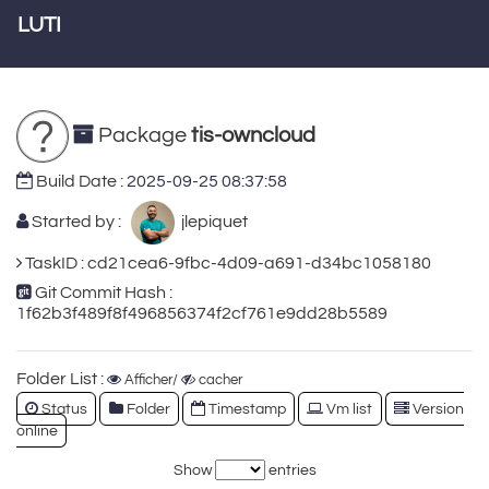
LUTI
Package
tis-owncloud
Build Date :
2025-09-25 08:37:58
Started by :
jlepiquet
TaskID : cd21cea6-9fbc-4d09-a691-d34bc1058180
Git Commit Hash :
1f62b3f489f8f496856374f2cf761e9dd28b5589
Folder List :
Afficher/
cacher
Status
Folder
Timestamp
Vm list
Version
online
Show
entries