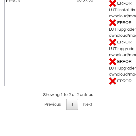
08:37:58
ERROR
ERROR
LUTI install tis
owncloud/ma
ERROR
LUTI upgrade t
owncloud/mac
ERROR
LUTI upgrade t
owncloud/mac
ERROR
LUTI upgrade t
owncloud/ma
ERROR
Showing 1 to 2 of 2 entries
Previous
1
Next