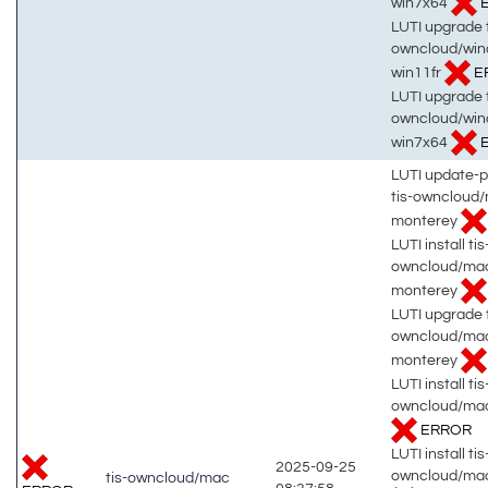
win7x64
LUTI upgrade t
owncloud/win
win11fr
E
LUTI upgrade t
owncloud/win
win7x64
LUTI update-
tis-owncloud
monterey
LUTI install tis
owncloud/ma
monterey
LUTI upgrade t
owncloud/ma
monterey
LUTI install tis
owncloud/mac
ERROR
LUTI install tis
2025-09-25
owncloud/mac
tis-owncloud/mac