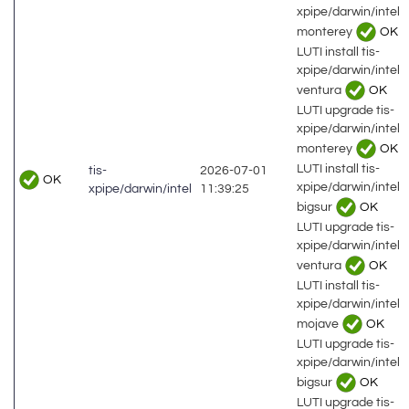
xpipe/darwin/intel
monterey
OK
LUTI install tis-
xpipe/darwin/intel
ventura
OK
LUTI upgrade tis-
xpipe/darwin/intel
monterey
OK
LUTI install tis-
tis-
2026-07-01
OK
xpipe/darwin/intel
xpipe/darwin/intel
11:39:25
bigsur
OK
LUTI upgrade tis-
xpipe/darwin/intel
ventura
OK
LUTI install tis-
xpipe/darwin/intel
mojave
OK
LUTI upgrade tis-
xpipe/darwin/intel
bigsur
OK
LUTI upgrade tis-