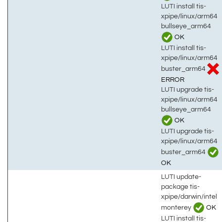
LUTI install tis-
xpipe/linux/arm64
bullseye_arm64
OK
LUTI install tis-
xpipe/linux/arm64
buster_arm64
ERROR
LUTI upgrade tis-
xpipe/linux/arm64
bullseye_arm64
OK
LUTI upgrade tis-
xpipe/linux/arm64
buster_arm64
OK
LUTI update-
package tis-
xpipe/darwin/intel
monterey
OK
LUTI install tis-