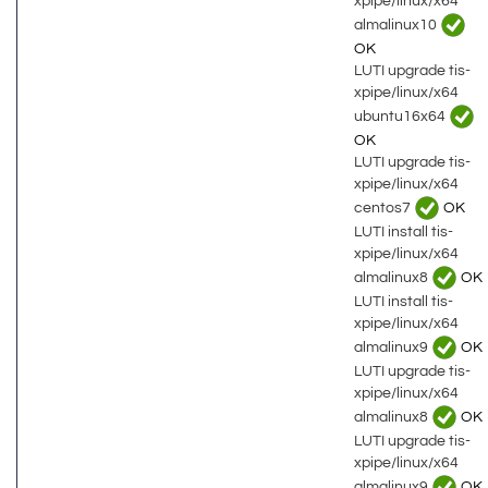
xpipe/linux/x64
almalinux10
OK
LUTI upgrade tis-
xpipe/linux/x64
ubuntu16x64
OK
LUTI upgrade tis-
xpipe/linux/x64
centos7
OK
LUTI install tis-
xpipe/linux/x64
almalinux8
OK
LUTI install tis-
xpipe/linux/x64
almalinux9
OK
LUTI upgrade tis-
xpipe/linux/x64
almalinux8
OK
LUTI upgrade tis-
xpipe/linux/x64
almalinux9
OK