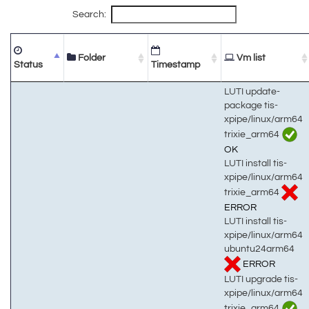
Search:
Folder
Vm list
Status
Timestamp
LUTI update-
package tis-
xpipe/linux/arm64
trixie_arm64
OK
LUTI install tis-
xpipe/linux/arm64
trixie_arm64
ERROR
LUTI install tis-
xpipe/linux/arm64
ubuntu24arm64
ERROR
LUTI upgrade tis-
xpipe/linux/arm64
trixie_arm64