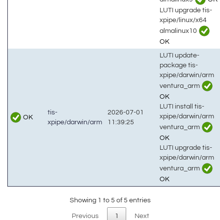
LUTI upgrade tis-
xpipe/linux/x64
almalinux10
OK
LUTI update-
package tis-
xpipe/darwin/arm
ventura_arm
OK
LUTI install tis-
tis-
2026-07-01
xpipe/darwin/arm
OK
xpipe/darwin/arm
11:39:25
ventura_arm
OK
LUTI upgrade tis-
xpipe/darwin/arm
ventura_arm
OK
Showing 1 to 5 of 5 entries
Previous
1
Next