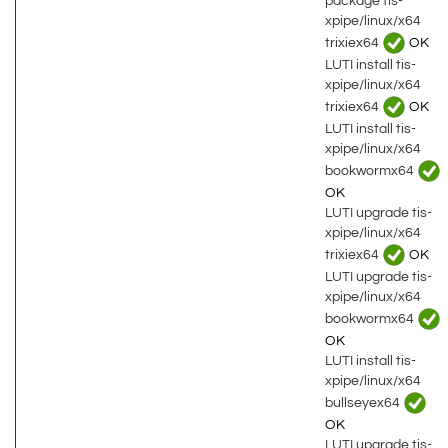
package tis-
xpipe/linux/x64
trixiex64
OK
LUTI install tis-
xpipe/linux/x64
trixiex64
OK
LUTI install tis-
xpipe/linux/x64
bookwormx64
OK
LUTI upgrade tis-
xpipe/linux/x64
trixiex64
OK
LUTI upgrade tis-
xpipe/linux/x64
bookwormx64
OK
LUTI install tis-
xpipe/linux/x64
bullseyex64
OK
LUTI upgrade tis-