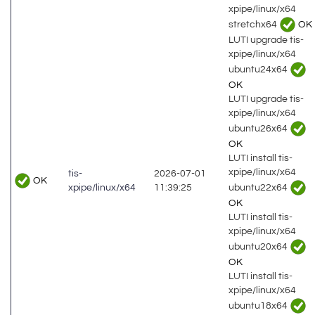
xpipe/linux/x64
stretchx64
OK
LUTI upgrade tis-
xpipe/linux/x64
ubuntu24x64
OK
LUTI upgrade tis-
xpipe/linux/x64
ubuntu26x64
OK
LUTI install tis-
xpipe/linux/x64
tis-
2026-07-01
OK
ubuntu22x64
xpipe/linux/x64
11:39:25
OK
LUTI install tis-
xpipe/linux/x64
ubuntu20x64
OK
LUTI install tis-
xpipe/linux/x64
ubuntu18x64