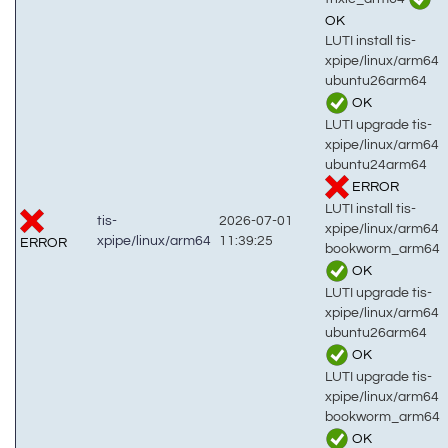
OK
LUTI install tis-
xpipe/linux/arm64
ubuntu26arm64
OK
LUTI upgrade tis-
xpipe/linux/arm64
ubuntu24arm64
ERROR
LUTI install tis-
tis-
2026-07-01
xpipe/linux/arm64
xpipe/linux/arm64
11:39:25
ERROR
bookworm_arm64
OK
LUTI upgrade tis-
xpipe/linux/arm64
ubuntu26arm64
OK
LUTI upgrade tis-
xpipe/linux/arm64
bookworm_arm64
OK