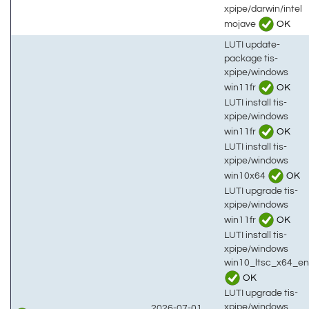
xpipe/darwin/intel
mojave
OK
LUTI update-
package tis-
xpipe/windows
win11fr
OK
LUTI install tis-
xpipe/windows
win11fr
OK
LUTI install tis-
xpipe/windows
win10x64
OK
LUTI upgrade tis-
xpipe/windows
win11fr
OK
LUTI install tis-
xpipe/windows
win10_ltsc_x64_en
OK
LUTI upgrade tis-
xpipe/windows
2026-07-01