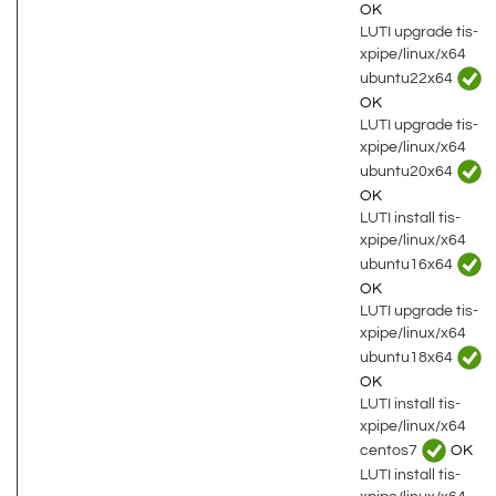
OK
LUTI upgrade tis-
xpipe/linux/x64
ubuntu22x64
OK
LUTI upgrade tis-
xpipe/linux/x64
ubuntu20x64
OK
LUTI install tis-
xpipe/linux/x64
ubuntu16x64
OK
LUTI upgrade tis-
xpipe/linux/x64
ubuntu18x64
OK
LUTI install tis-
xpipe/linux/x64
centos7
OK
LUTI install tis-