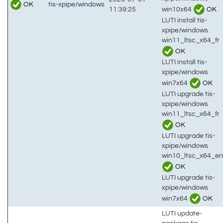
OK
tis-xpipe/windows
win10x64
OK
11:39:25
LUTI install tis-
xpipe/windows
win11_ltsc_x64_fr
OK
LUTI install tis-
xpipe/windows
win7x64
OK
LUTI upgrade tis-
xpipe/windows
win11_ltsc_x64_fr
OK
LUTI upgrade tis-
xpipe/windows
win10_ltsc_x64_en
OK
LUTI upgrade tis-
xpipe/windows
win7x64
OK
LUTI update-