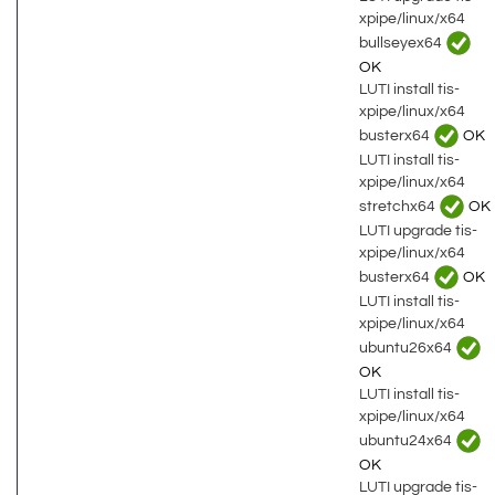
xpipe/linux/x64
bullseyex64
OK
LUTI install tis-
xpipe/linux/x64
busterx64
OK
LUTI install tis-
xpipe/linux/x64
stretchx64
OK
LUTI upgrade tis-
xpipe/linux/x64
busterx64
OK
LUTI install tis-
xpipe/linux/x64
ubuntu26x64
OK
LUTI install tis-
xpipe/linux/x64
ubuntu24x64
OK
LUTI upgrade tis-