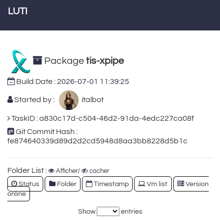
LUTI
Package
tis-xpipe
Build Date :
2026-07-01 11:39:25
Started by :
italbot
TaskID : a830c17d-c504-46d2-91da-4edc227ca08f
Git Commit Hash :
fe874640339d89d2d2cd5948d8aa3bb8228d5b1c
Folder List :
Afficher/
cacher
Status
Folder
Timestamp
Vm list
Version
online
Show
entries