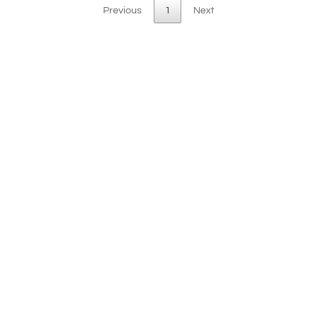
Previous
1
Next