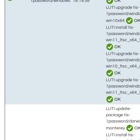
OK
1password/windows
16:19:58
LUTI upgrade tis-
1password/wind
win10x64
O
LUTI install tis-
1password/wind
win11_ltsc_x64_
OK
LUTI upgrade tis-
1password/wind
win10_ltsc_x64_
OK
LUTI upgrade tis-
1password/wind
win11_ltsc_x64_
OK
LUTI update-
package tis-
1password/darwi
monterey
O
LUTI install tis-