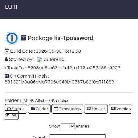
LUTI
Package
tis-1password
Build Date :
2026-06-30 16:19:58
Started by :
autobuild
TaskID : a8298ae6-e63c-4ef2-a112-c257486c9223
Git Commit Hash :
881321b8a06dda7706c949bf0767b83f0a7f1083
Folder List :
Afficher/
cacher
Status
Folder
Timestamp
Vm list
Version
online
Show
entries
Search: