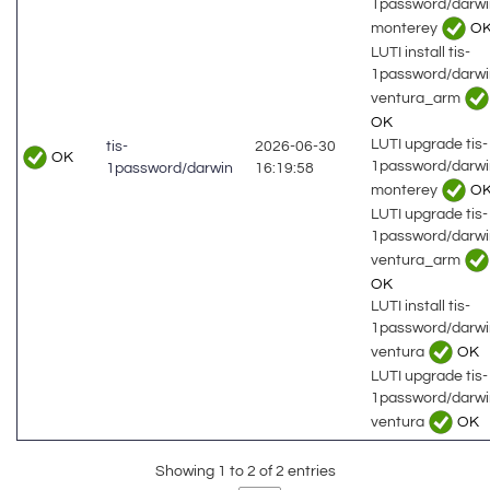
1password/darwi
monterey
O
LUTI install tis-
1password/darwi
ventura_arm
OK
LUTI upgrade tis-
tis-
2026-06-30
OK
1password/darwi
1password/darwin
16:19:58
monterey
O
LUTI upgrade tis-
1password/darwi
ventura_arm
OK
LUTI install tis-
1password/darwi
ventura
OK
LUTI upgrade tis-
1password/darwi
ventura
OK
Showing 1 to 2 of 2 entries