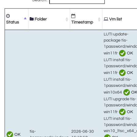
Folder
Vm list
Status
Timestamp
LUTI update-
package tis-
1password/wind
win11fr
OK
LUTI install tis-
1password/wind
win11fr
OK
LUTI install tis-
1password/wind
win10x64
O
LUTI upgrade tis-
1password/wind
win11fr
OK
LUTI install tis-
1password/wind
win10_ltsc_x64_
tis-
2026-06-30
OK