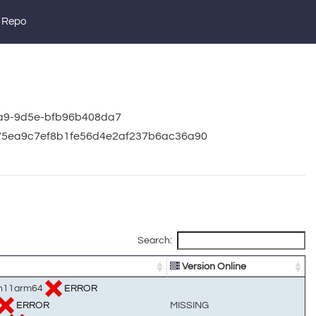
 Repo
1a9-9d5e-bfb96b408da7
675ea9c7ef8b1fe56d4e2af237b6ac36a90
Search:
Version Online
in11arm64
ERROR
ERROR
MISSING