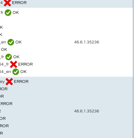
64
ERROR
1fr
OK
K
K
4_en
OK
46.6.1.35236
OK
_fr
OK
64_fr
ERROR
x64_en
OK
rey
ERROR
ROR
OR
ERROR
R
46.6.1.35236
OR
ROR
R