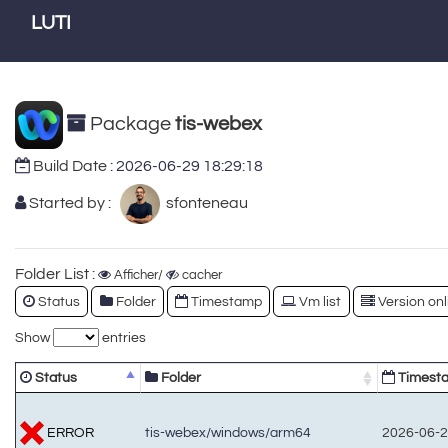
LUTI
Package
tis-webex
Build Date :
2026-06-29 18:29:18
Started by :
sfonteneau
Folder List :
Afficher/
cacher
Status
Folder
Timestamp
Vm list
Version onl
Show
entries
Status
Folder
Timest
ERROR
tis-webex/windows/arm64
2026-06-2