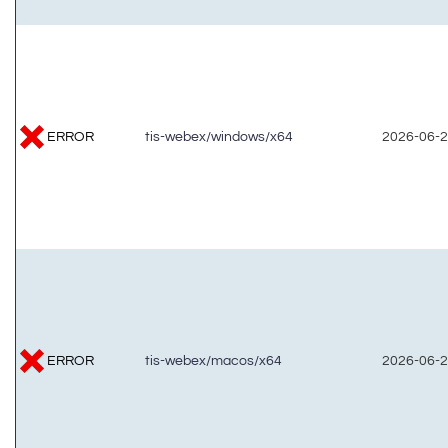
ERROR
tis-webex/windows/x64
2026-06-2
ERROR
tis-webex/macos/x64
2026-06-2