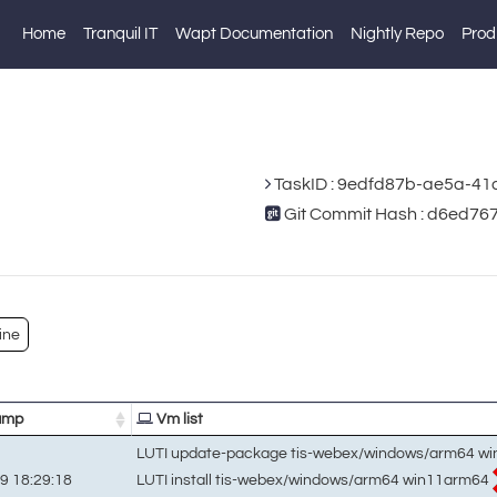
Home
Tranquil IT
Wapt Documentation
Nightly Repo
Prod
TaskID : 9edfd87b-ae5a-4
Git Commit Hash : d6ed7
ine
amp
Vm list
LUTI update-package tis-webex/windows/arm64 w
LUTI install tis-webex/windows/arm64 win11arm64
9 18:29:18