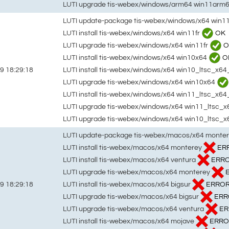
LUTI upgrade tis-webex/windows/arm64 win11arm
LUTI update-package tis-webex/windows/x64 win1
LUTI install tis-webex/windows/x64 win11fr
OK
LUTI upgrade tis-webex/windows/x64 win11fr
O
LUTI install tis-webex/windows/x64 win10x64
O
LUTI install tis-webex/windows/x64 win10_ltsc_x6
9 18:29:18
LUTI upgrade tis-webex/windows/x64 win10x64
LUTI install tis-webex/windows/x64 win11_ltsc_x64
LUTI upgrade tis-webex/windows/x64 win11_ltsc_x
LUTI upgrade tis-webex/windows/x64 win10_ltsc_
LUTI update-package tis-webex/macos/x64 monte
LUTI install tis-webex/macos/x64 monterey
ER
LUTI install tis-webex/macos/x64 ventura
ERR
LUTI upgrade tis-webex/macos/x64 monterey
LUTI install tis-webex/macos/x64 bigsur
ERRO
9 18:29:18
LUTI upgrade tis-webex/macos/x64 bigsur
ERR
LUTI upgrade tis-webex/macos/x64 ventura
ER
LUTI install tis-webex/macos/x64 mojave
ERRO