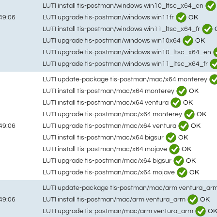
LUTI install tis-postman/windows win10_ltsc_x64_en
LUTI upgrade tis-postman/windows win11fr
OK
49:06
LUTI install tis-postman/windows win11_ltsc_x64_fr
LUTI upgrade tis-postman/windows win10x64
OK
LUTI upgrade tis-postman/windows win10_ltsc_x64_en
LUTI upgrade tis-postman/windows win11_ltsc_x64_fr
LUTI update-package tis-postman/mac/x64 monterey
LUTI install tis-postman/mac/x64 monterey
OK
LUTI install tis-postman/mac/x64 ventura
OK
LUTI upgrade tis-postman/mac/x64 monterey
OK
LUTI upgrade tis-postman/mac/x64 ventura
OK
49:06
LUTI install tis-postman/mac/x64 bigsur
OK
LUTI install tis-postman/mac/x64 mojave
OK
LUTI upgrade tis-postman/mac/x64 bigsur
OK
LUTI upgrade tis-postman/mac/x64 mojave
OK
LUTI update-package tis-postman/mac/arm ventura_ar
LUTI install tis-postman/mac/arm ventura_arm
OK
49:06
LUTI upgrade tis-postman/mac/arm ventura_arm
O