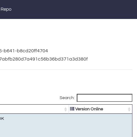
 Repo
05-b641-b8cd20ff4704
19f7abfb280d7a491c56b36bd371a3d380f
Search:
Version Online
OK