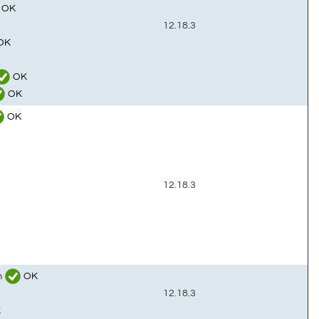
OK
12.18.3
OK
OK
OK
OK
12.18.3
m
OK
12.18.3
K