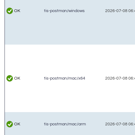
OK
tis-postman/windows
2026-07-08 06:
OK
tis-postman/mac/x64
2026-07-08 06:
OK
tis-postman/mac/arm
2026-07-08 06: