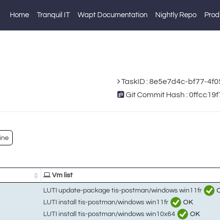
Home
Tranquil IT
Wapt Documentation
Nightly Repo
Prod
TaskID : 8e5e7d4c-bf77-4f
Git Commit Hash : 0ffcc
ine
Vm list
LUTI update-package tis-postman/windows win11fr
LUTI install tis-postman/windows win11fr
OK
LUTI install tis-postman/windows win10x64
OK