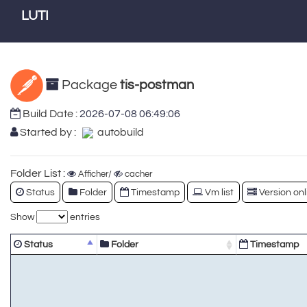
LUTI
Package
tis-postman
Build Date :
2026-07-08 06:49:06
Started by :
autobuild
Folder List :
Afficher/
cacher
Status
Folder
Timestamp
Vm list
Version onl
Show
entries
Status
Folder
Timestamp