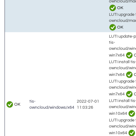
owncloud/mac
OK
LUTI upgrade t
owncloud/ma
OK
LUTI update-
tis-
owncloud/win
win7x64
LUTI install tis
owncloud/win
win7x64
LUTI upgrade t
owncloud/win
win7x64
LUTI install tis
tis-
2022-07-01
OK
owncloud/win
owncloud/windows/x64
11:03:26
win10x64
LUTI upgrade t
owncloud/win
win10x64