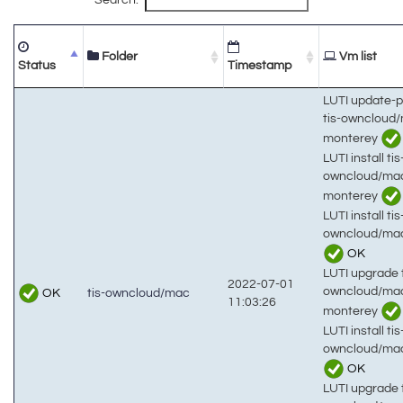
Folder
Vm list
Status
Timestamp
LUTI update-
tis-owncloud
monterey
LUTI install tis
owncloud/ma
monterey
LUTI install tis
owncloud/mac
OK
LUTI upgrade t
2022-07-01
owncloud/ma
OK
tis-owncloud/mac
11:03:26
monterey
LUTI install tis
owncloud/ma
OK
LUTI upgrade t