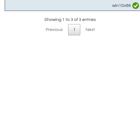
win10x86
Showing 1 to 3 of 3 entries
Previous
1
Next