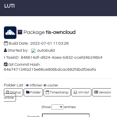
LUTI
Package
tis-owncloud
Build Date :
2022-07-01 11:03:26
Started by :
autobuild
TaskID : 846614df-d624-4aea-b832-ccefd4b246b4
Git Commit Hash :
64e747134fa215e66ce906bdcac682fdbdf2eafa
Folder List :
Afficher/
cacher
Status
Folder
Timestamp
Vm list
Version
online
Show
entries
Search: