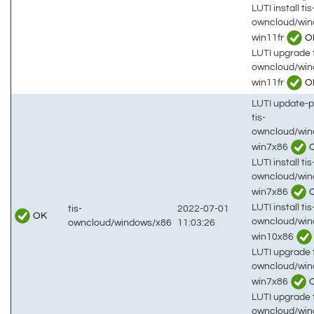
LUTI install tis
owncloud/win
win11fr
O
LUTI upgrade t
owncloud/win
win11fr
O
LUTI update-
tis-
owncloud/win
win7x86
LUTI install tis
owncloud/win
win7x86
LUTI install tis
tis-
2022-07-01
OK
owncloud/win
owncloud/windows/x86
11:03:26
win10x86
LUTI upgrade t
owncloud/win
win7x86
LUTI upgrade t
owncloud/win