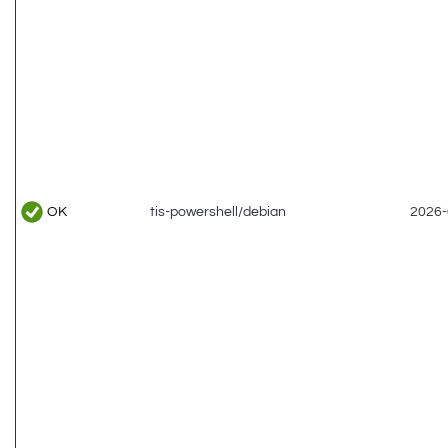
OK
tis-powershell/debian
2026-