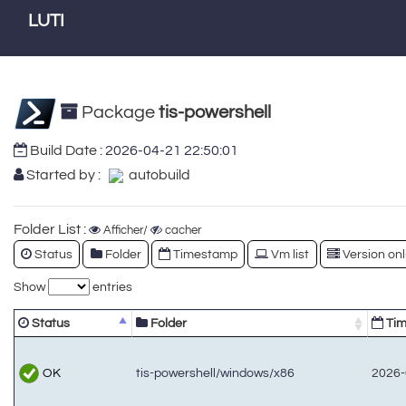
LUTI
Package
tis-powershell
Build Date :
2026-04-21 22:50:01
Started by :
autobuild
Folder List :
Afficher/
cacher
Status
Folder
Timestamp
Vm list
Version onl
Show
entries
Status
Folder
Tim
OK
tis-powershell/windows/x86
2026-