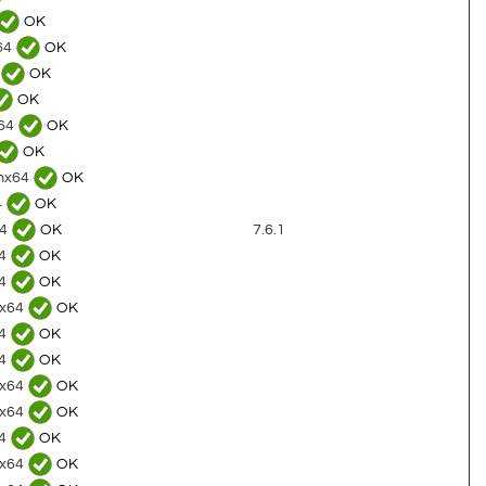
OK
x64
OK
OK
OK
x64
OK
OK
rmx64
OK
4
OK
64
OK
7.6.1
64
OK
64
OK
4x64
OK
64
OK
64
OK
2x64
OK
8x64
OK
64
OK
0x64
OK