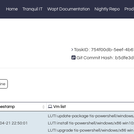
Home
Tranquil IT
Wapt Documentation
Nightly Repo
Prod
TaskID : 754f00db-5eef-4b
Git Commit Hash : b5dfe
ine
estamp
Vm list
LUTI update-package tis-powershell/window
LUTI install tis-powershell/windows/x86 win1
04-21 22:50:01
LUTI upgrade tis-powershell/windows/x86 wi