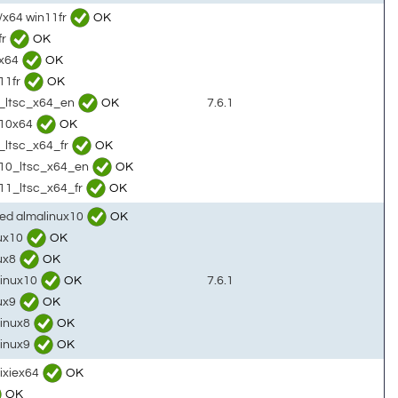
/x64 win11fr
OK
fr
OK
0x64
OK
11fr
OK
10_ltsc_x64_en
OK
7.6.1
n10x64
OK
1_ltsc_x64_fr
OK
in10_ltsc_x64_en
OK
n11_ltsc_x64_fr
OK
sed almalinux10
OK
nux10
OK
nux8
OK
linux10
OK
7.6.1
nux9
OK
linux8
OK
linux9
OK
rixiex64
OK
OK