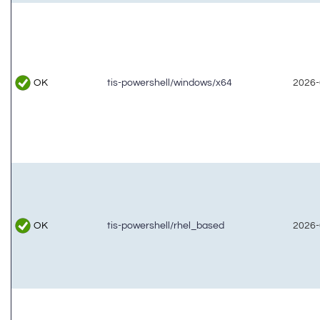
OK
tis-powershell/windows/x64
2026-
OK
tis-powershell/rhel_based
2026-