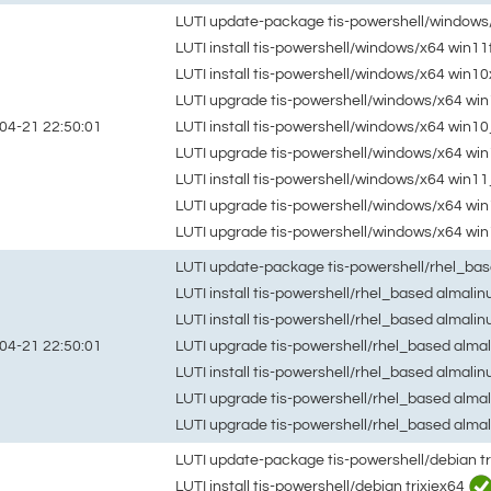
LUTI update-package tis-powershell/windows
LUTI install tis-powershell/windows/x64 win11
LUTI install tis-powershell/windows/x64 win1
LUTI upgrade tis-powershell/windows/x64 win
LUTI install tis-powershell/windows/x64 win
04-21 22:50:01
LUTI upgrade tis-powershell/windows/x64 wi
LUTI install tis-powershell/windows/x64 win1
LUTI upgrade tis-powershell/windows/x64 w
LUTI upgrade tis-powershell/windows/x64 wi
LUTI update-package tis-powershell/rhel_ba
LUTI install tis-powershell/rhel_based almali
LUTI install tis-powershell/rhel_based almali
LUTI upgrade tis-powershell/rhel_based alma
04-21 22:50:01
LUTI install tis-powershell/rhel_based almali
LUTI upgrade tis-powershell/rhel_based alma
LUTI upgrade tis-powershell/rhel_based alma
LUTI update-package tis-powershell/debian t
LUTI install tis-powershell/debian trixiex64