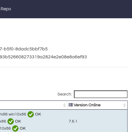
 Repo
67-b5f0-8dadc5bbf7b5
3d93b526608273319a2824e2e08e8a6ef93
Search:
Version Online
s/x86 win10x86
OK
0x86
OK
7.6.1
n10x86
OK