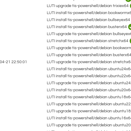
LUTI upgrade tis-powershell/debian trixiex64
LUTI install tis-powershell/debian bookworm
LUTI install tis-powershell/debian bullseyex64
LUTI install tis-powershell/debian busterx64
LUTI upgrade tis-powershell/debian bullseye
LUTI install tis-powershell/debian stretchx64
LUTI upgrade tis-powershell/debian bookwo
LUTI upgrade tis-powershell/debian busterx6
LUTI upgrade tis-powershell/debian stretchx
04-21 22:50:01
LUTI install tis-powershell/debian ubuntu24x
LUTI install tis-powershell/debian ubuntu22x
LUTI upgrade tis-powershell/debian ubuntu2
LUTI install tis-powershell/debian ubuntu20x
LUTI install tis-powershell/debian ubuntu18x
LUTI upgrade tis-powershell/debian ubuntu2
LUTI upgrade tis-powershell/debian ubuntu1
LUTI install tis-powershell/debian ubuntu16x
LUTI upgrade tis-powershell/debian ubuntu2