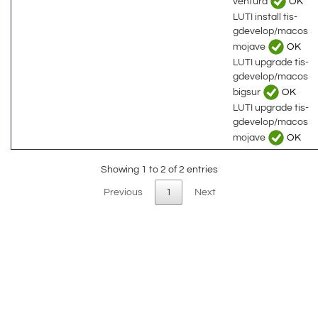
ventura
OK
LUTI install tis-
gdevelop/macos
mojave
OK
LUTI upgrade tis-
gdevelop/macos
bigsur
OK
LUTI upgrade tis-
gdevelop/macos
mojave
OK
Showing 1 to 2 of 2 entries
Previous
1
Next