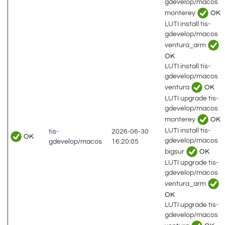
gdevelop/macos
monterey
OK
LUTI install tis-
gdevelop/macos
ventura_arm
OK
LUTI install tis-
gdevelop/macos
ventura
OK
LUTI upgrade tis-
gdevelop/macos
monterey
OK
LUTI install tis-
tis-
2026-06-30
OK
gdevelop/macos
gdevelop/macos
16:20:05
bigsur
OK
LUTI upgrade tis-
gdevelop/macos
ventura_arm
OK
LUTI upgrade tis-
gdevelop/macos