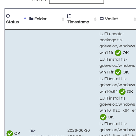
Folder
Vm list
Status
Timestamp
LUTI update-
package tis-
gdevelop/windows
win11fr
OK
LUTI install tis-
gdevelop/windows
win11fr
OK
LUTI install tis-
gdevelop/windows
win10x64
OK
LUTI install tis-
gdevelop/windows
win10_ltsc_x64_e
OK
LUTI install tis-
gdevelop/windows
tis-
2026-06-30
OK
win11_ltsc_x64_fr