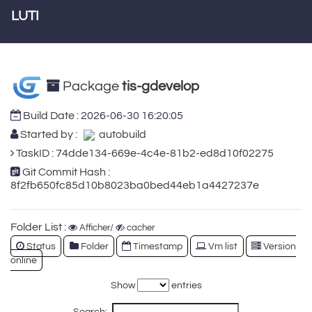
LUTI
Package
tis-gdevelop
Build Date :
2026-06-30 16:20:05
Started by :
autobuild
TaskID : 74dde134-669e-4c4e-81b2-ed8d10f02275
Git Commit Hash :
8f2fb650fc85d10b8023ba0bed44eb1a4427237e
Folder List :
Afficher/
cacher
Status
Folder
Timestamp
Vm list
Version
online
Show
entries
Search: