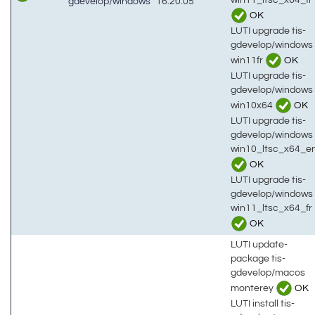
gdevelop/windows
16:20:05
OK
LUTI upgrade tis-
gdevelop/windows
win11fr
OK
LUTI upgrade tis-
gdevelop/windows
win10x64
OK
LUTI upgrade tis-
gdevelop/windows
win10_ltsc_x64_e
OK
LUTI upgrade tis-
gdevelop/windows
win11_ltsc_x64_fr
OK
LUTI update-
package tis-
gdevelop/macos
monterey
OK
LUTI install tis-