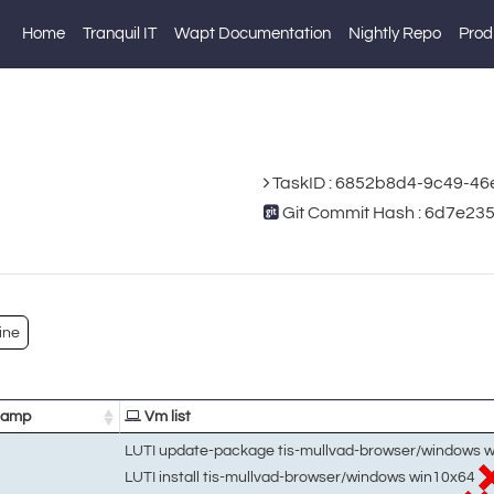
Home
Tranquil IT
Wapt Documentation
Nightly Repo
Prod
TaskID : 6852b8d4-9c49-46
Git Commit Hash : 6d7e2
ine
tamp
Vm list
LUTI update-package tis-mullvad-browser/windows 
LUTI install tis-mullvad-browser/windows win10x64