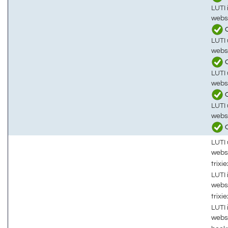
LUTI i
webs
LUTI 
webs
LUTI 
webs
LUTI 
webs
LUTI
webs
trixi
LUTI i
webs
trixi
LUTI i
webs