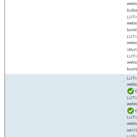
webs
bull
LUTI 
webs
boo
LUTI 
webs
ubun
LUTI 
webs
bust
LUTI
webs
LUTI i
webs
LUTI i
webs
win1
LUTI i