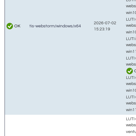
webs
win1
LUTI 
2026-07-02
webs
OK
tis-webstorm/windows/x64
15:23:19
win1
LUTI i
webs
win1
LUTI 
webs
LUTI 
webs
win1
LUTI 
webs
win1
LUTI
webs
vent