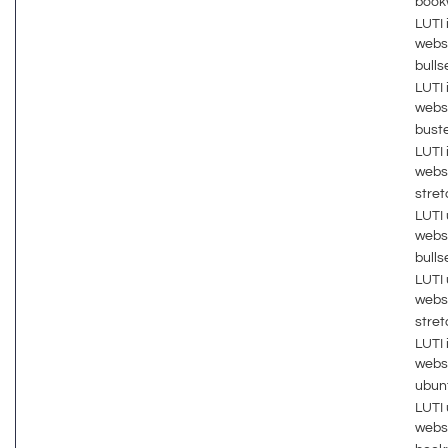
boo
LUTI i
webs
bull
LUTI i
webs
bust
LUTI i
webs
stre
LUTI 
webs
bull
LUTI 
webs
stre
LUTI i
webs
ubun
LUTI 
webs