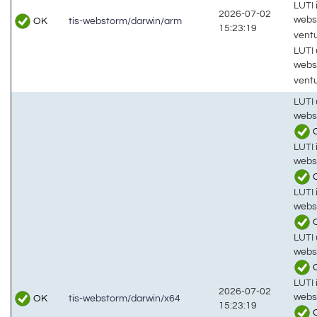
LUTI i
2026-07-02
webs
OK
tis-webstorm/darwin/arm
15:23:19
vent
LUTI 
webs
vent
LUTI
webs
LUTI i
webs
LUTI i
webs
LUTI 
webs
LUTI i
2026-07-02
webs
OK
tis-webstorm/darwin/x64
15:23:19