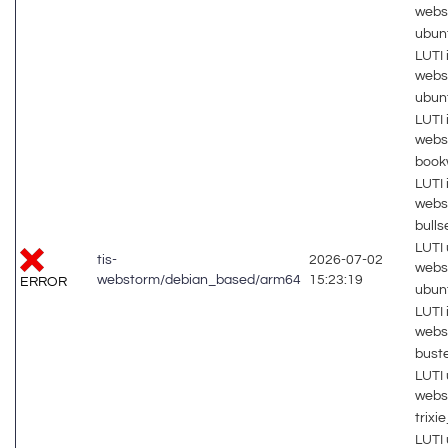
webs
ubun
LUTI i
webs
ubun
LUTI i
webs
boo
LUTI i
webs
bull
LUTI 
tis-
2026-07-02
webs
webstorm/debian_based/arm64
15:23:19
ERROR
ubun
LUTI i
webs
bust
LUTI 
webs
trix
LUTI 