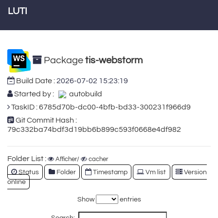
LUTI
Package
tis-webstorm
Build Date :
2026-07-02 15:23:19
Started by :
autobuild
TaskID : 6785d70b-dc00-4bfb-bd33-300231f966d9
Git Commit Hash :
79c332ba74bdf3d19bb6b899c593f0668e4df982
Folder List :
Afficher/
cacher
Status
Folder
Timestamp
Vm list
Version
online
Show
entries
Search: