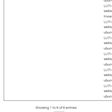
ubun
LUTI 
webs
trixi
LUTI i
webs
ubun
LUTI i
webs
ubun
LUTI 
webs
ubun
LUTI 
webs
ubun
LUTI 
webs
ubun
Showing 1 to 6 of 6 entries