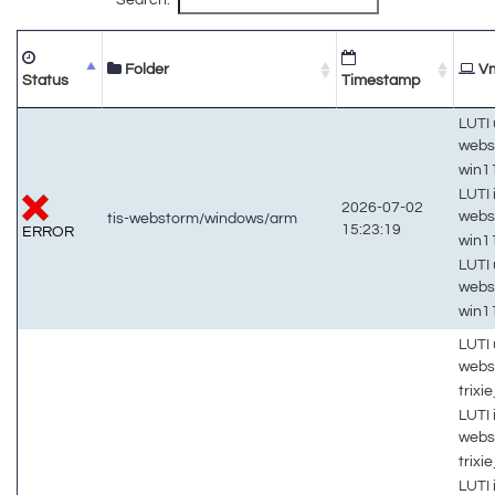
Folder
Vm
Status
Timestamp
LUTI
webs
win1
LUTI i
2026-07-02
webs
tis-webstorm/windows/arm
15:23:19
ERROR
win1
LUTI 
webs
win1
LUTI
webs
trix
LUTI i
webs
trix
LUTI i