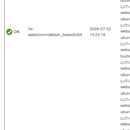
boo
LUTI 
webs
ubun
LUTI i
tis-
2026-07-02
webs
OK
webstorm/debian_based/x64
15:23:19
ubun
LUTI 
webs
bust
LUTI i
webs
ubun
LUTI i
webs
ubun
LUTI 
webs
ubun
LUTI 
webs