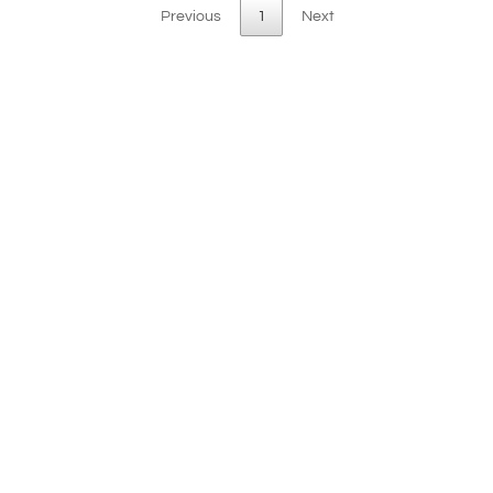
Previous
1
Next