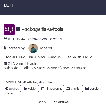
LUTI
Package
tis-uvtools
Build Date :
2026-06-29 10:05:13
Started by :
kcherel
TaskID : 66d90d34-53e5-493d-b309-fa661fb0921e
Git Commit Hash :
b9bb3fd293db07574e60275e57f2c5a254ce97a3
Folder List :
Afficher/
cacher
Status
Folder
Timestamp
Vm list
Version
online
Show
entries