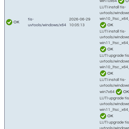
win10x64
O
LUTI install tis-
uvtools/window
win10_ltsc_x64
tis-
2026-06-29
OK
OK
uvtools/windows/x64
10:05:13
LUTI install tis-
uvtools/window
win11_ltsc_x64
OK
LUTI upgrade tis
uvtools/window
win10_ltsc_x64
OK
LUTI install tis-
uvtools/window
win7x64
OK
LUTI upgrade tis
uvtools/window
win11_ltsc_x64
OK
LUTI upgrade tis
uvtools/window