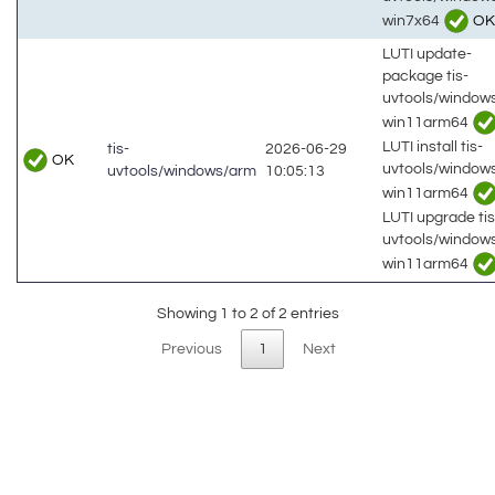
win7x64
OK
LUTI update-
package tis-
uvtools/window
win11arm64
LUTI install tis-
tis-
2026-06-29
OK
uvtools/window
uvtools/windows/arm
10:05:13
win11arm64
LUTI upgrade tis
uvtools/window
win11arm64
Showing 1 to 2 of 2 entries
Previous
1
Next