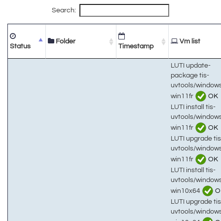
Search:
Folder
Vm list
Status
Timestamp
LUTI update-
package tis-
uvtools/window
win11fr
OK
LUTI install tis-
uvtools/window
win11fr
OK
LUTI upgrade tis
uvtools/window
win11fr
OK
LUTI install tis-
uvtools/window
win10x64
O
LUTI upgrade tis
uvtools/window