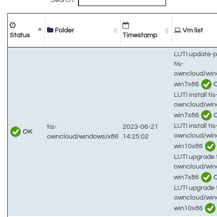
Folder
Vm list
Status
Timestamp
LUTI update-
tis-
owncloud/win
win7x86
LUTI install tis
owncloud/win
win7x86
LUTI install tis
tis-
2023-06-21
OK
owncloud/win
owncloud/windows/x86
14:25:02
win10x86
LUTI upgrade t
owncloud/win
win7x86
LUTI upgrade t
owncloud/win
win10x86