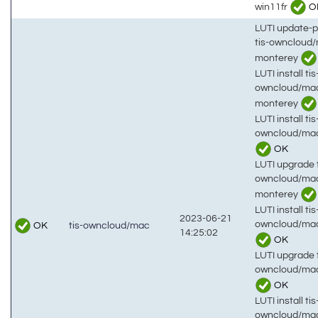
win11fr
O
LUTI update-
tis-owncloud
monterey
LUTI install tis
owncloud/ma
monterey
LUTI install tis
owncloud/mac
OK
LUTI upgrade t
owncloud/ma
monterey
LUTI install tis
2023-06-21
owncloud/mac
OK
tis-owncloud/mac
14:25:02
OK
LUTI upgrade t
owncloud/mac
OK
LUTI install tis
owncloud/ma