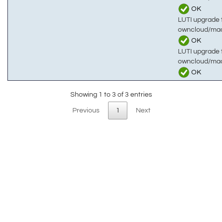
OK
LUTI upgrade t
owncloud/mac
OK
LUTI upgrade t
owncloud/ma
OK
Showing 1 to 3 of 3 entries
Previous
1
Next