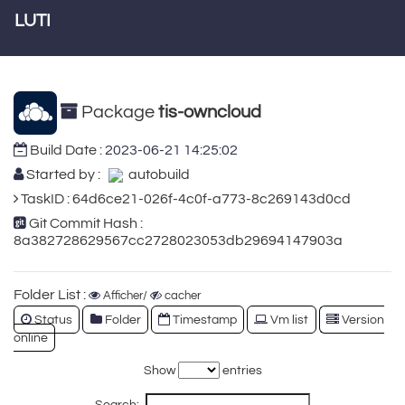
LUTI
Package
tis-owncloud
Build Date :
2023-06-21 14:25:02
Started by :
autobuild
TaskID : 64d6ce21-026f-4c0f-a773-8c269143d0cd
Git Commit Hash :
8a382728629567cc2728023053db29694147903a
Folder List :
Afficher/
cacher
Status
Folder
Timestamp
Vm list
Version
online
Show
entries
Search: