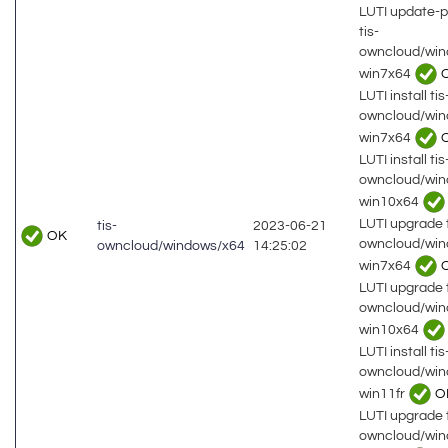
LUTI update-
tis-
owncloud/win
win7x64
LUTI install tis
owncloud/win
win7x64
LUTI install tis
owncloud/win
win10x64
LUTI upgrade t
tis-
2023-06-21
OK
owncloud/win
owncloud/windows/x64
14:25:02
win7x64
LUTI upgrade t
owncloud/win
win10x64
LUTI install tis
owncloud/win
win11fr
O
LUTI upgrade t
owncloud/win