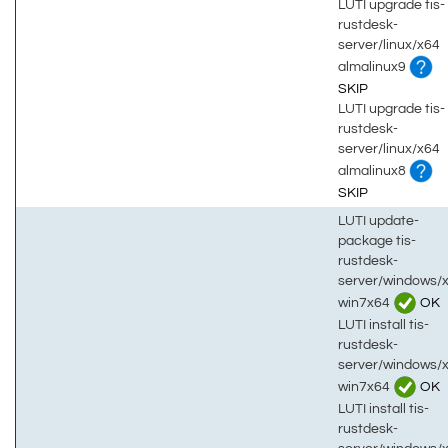
LUTI upgrade tis-
rustdesk-
server/linux/x64
almalinux9
SKIP
LUTI upgrade tis-
rustdesk-
server/linux/x64
almalinux8
SKIP
LUTI update-
package tis-
rustdesk-
server/windows/
win7x64
OK
LUTI install tis-
rustdesk-
server/windows/
win7x64
OK
LUTI install tis-
rustdesk-