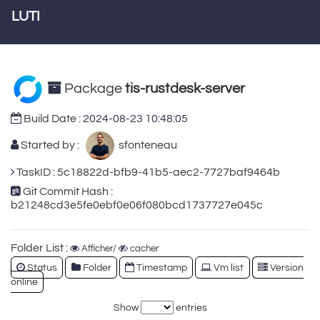
LUTI
Package
tis-rustdesk-server
Build Date :
2024-08-23 10:48:05
Started by :
sfonteneau
TaskID : 5c18822d-bfb9-41b5-aec2-7727baf9464b
Git Commit Hash :
b21248cd3e5fe0ebf0e06f080bcd1737727e045c
Folder List :
Afficher/
cacher
Status
Folder
Timestamp
Vm list
Version
online
Show
entries