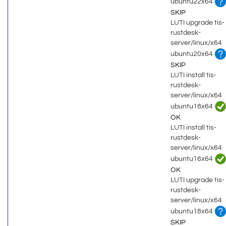
ubuntu22x64
SKIP
LUTI upgrade tis-
rustdesk-
server/linux/x64
ubuntu20x64
SKIP
LUTI install tis-
rustdesk-
server/linux/x64
ubuntu18x64
OK
LUTI install tis-
rustdesk-
server/linux/x64
ubuntu16x64
OK
LUTI upgrade tis-
rustdesk-
server/linux/x64
ubuntu18x64
SKIP