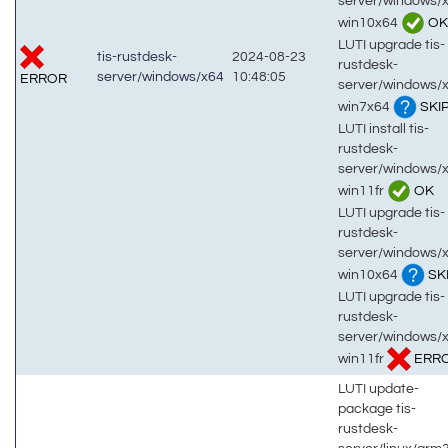
server/windows/
win10x64
OK
LUTI upgrade tis-
tis-rustdesk-
2024-08-23
rustdesk-
server/windows/x64
10:48:05
ERROR
server/windows/
win7x64
SKI
LUTI install tis-
rustdesk-
server/windows/
win11fr
OK
LUTI upgrade tis-
rustdesk-
server/windows/
win10x64
SK
LUTI upgrade tis-
rustdesk-
server/windows/
win11fr
ERR
LUTI update-
package tis-
rustdesk-