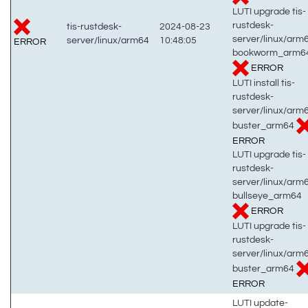
LUTI upgrade tis-
rustdesk-
tis-rustdesk-
2024-08-23
server/linux/arm
server/linux/arm64
10:48:05
ERROR
bookworm_arm6
ERROR
LUTI install tis-
rustdesk-
server/linux/arm
buster_arm64
ERROR
LUTI upgrade tis-
rustdesk-
server/linux/arm
bullseye_arm64
ERROR
LUTI upgrade tis-
rustdesk-
server/linux/arm
buster_arm64
ERROR
LUTI update-