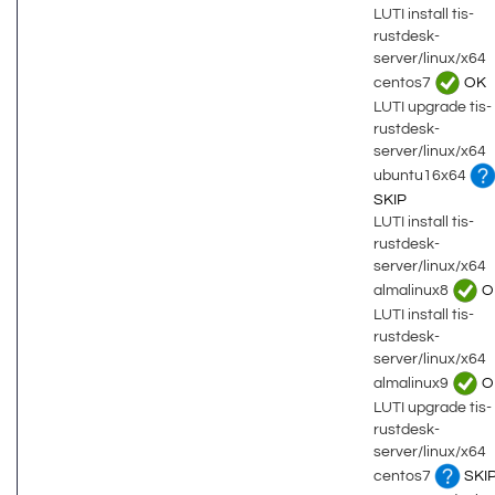
LUTI install tis-
rustdesk-
server/linux/x64
centos7
OK
LUTI upgrade tis-
rustdesk-
server/linux/x64
ubuntu16x64
SKIP
LUTI install tis-
rustdesk-
server/linux/x64
almalinux8
O
LUTI install tis-
rustdesk-
server/linux/x64
almalinux9
O
LUTI upgrade tis-
rustdesk-
server/linux/x64
centos7
SKI