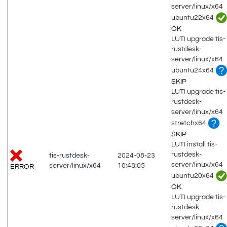
server/linux/x64
ubuntu22x64
OK
LUTI upgrade tis-
rustdesk-
server/linux/x64
ubuntu24x64
SKIP
LUTI upgrade tis-
rustdesk-
server/linux/x64
stretchx64
SKIP
LUTI install tis-
rustdesk-
tis-rustdesk-
2024-08-23
server/linux/x64
server/linux/x64
10:48:05
ERROR
ubuntu20x64
OK
LUTI upgrade tis-
rustdesk-
server/linux/x64