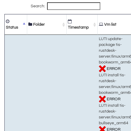
Search:
Folder
Vm list
Status
Timestamp
LUTI update-
package tis-
rustdesk-
server/linux/arm
bookworm_arm6
ERROR
LUTI install tis-
rustdesk-
server/linux/arm
bookworm_arm6
ERROR
LUTI install tis-
rustdesk-
server/linux/arm
bullseye_arm64
ERROR