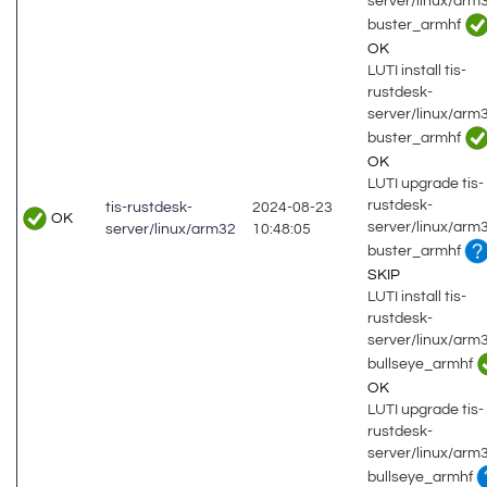
server/linux/arm
buster_armhf
OK
LUTI install tis-
rustdesk-
server/linux/arm
buster_armhf
OK
LUTI upgrade tis-
rustdesk-
tis-rustdesk-
2024-08-23
OK
server/linux/arm
server/linux/arm32
10:48:05
buster_armhf
SKIP
LUTI install tis-
rustdesk-
server/linux/arm
bullseye_armhf
OK
LUTI upgrade tis-
rustdesk-
server/linux/arm
bullseye_armhf