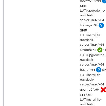
bookwormx64
SKIP
LUTI upgrade tis-
rustdesk-
server/linux/x64
bullseyex64
SKIP
LUTI install tis-
rustdesk-
server/linux/x64
stretchx64
O
LUTI upgrade tis-
rustdesk-
server/linux/x64
busterx64
SK
LUTI install tis-
rustdesk-
server/linux/x64
ubuntu24x64
ERROR
LUTI install tis-
rustdesk-