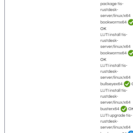
package tis-
rustdesk-
server/linux/x64
bookwormx64
OK
LUTI install tis-
rustdesk-
server/linux/x64
bookwormx64
OK
LUTI install tis-
rustdesk-
server/linux/x64
bullseyex64
LUTI install tis-
rustdesk-
server/linux/x64
busterx64
O
LUTI upgrade tis-
rustdesk-
server/linux/x64