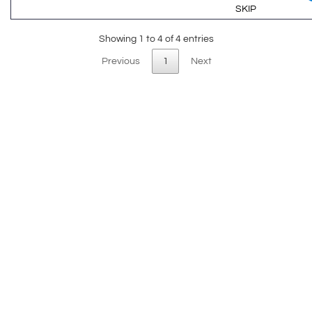
SKIP
Showing 1 to 4 of 4 entries
Previous
1
Next