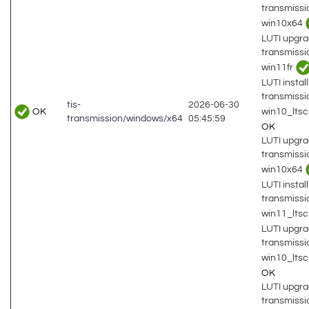
transmiss
win10x64
LUTI upgra
transmiss
win11fr
LUTI install
transmiss
tis-
2026-06-30
OK
win10_lts
transmission/windows/x64
05:45:59
OK
LUTI upgra
transmiss
win10x64
LUTI install
transmiss
win11_lts
LUTI upgra
transmiss
win10_lts
OK
LUTI upgra
transmiss