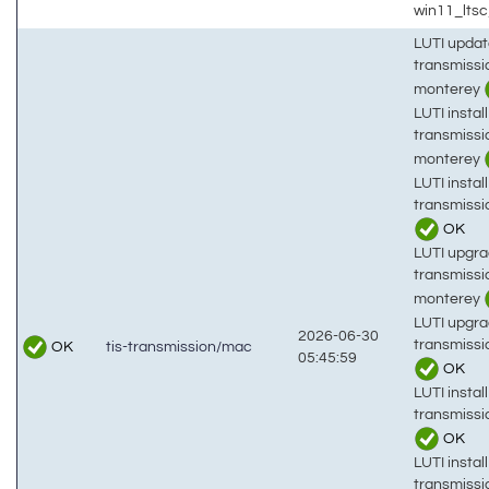
win11_lts
LUTI updat
transmiss
monterey
LUTI install
transmiss
monterey
LUTI install
transmiss
OK
LUTI upgra
transmiss
monterey
LUTI upgra
2026-06-30
transmiss
OK
tis-transmission/mac
05:45:59
OK
LUTI install
transmissi
OK
LUTI install
transmiss