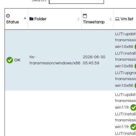
Folder
Vm list
Status
Timestamp
LUTI updat
transmiss
win10x86
LUTI install
tis-
2026-06-30
transmiss
OK
transmission/windows/x86
05:45:59
win10x86
LUTI upgra
transmiss
win10x86
LUTI updat
transmiss
win11fr
LUTI install
transmiss
win11fr
LUTI install