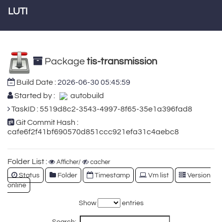
LUTI
Package
tis-transmission
Build Date :
2026-06-30 05:45:59
Started by :
autobuild
TaskID : 5519d8c2-3543-4997-8f65-35e1a396fad8
Git Commit Hash :
cafe6f2f41bf690570d851ccc921efa31c4aebc8
Folder List :
Afficher/
cacher
Status
Folder
Timestamp
Vm list
Version
online
Show
entries
Search: