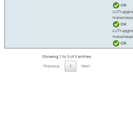
OK
LUTI upgra
transmissi
OK
LUTI upgra
transmiss
OK
Showing 1 to 3 of 3 entries
Previous
1
Next