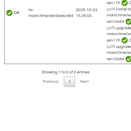
win11fr
LUTI install ti
tis-
2025-10-23
OK
manictime/w
manictime/windows/x64
15:26:03
win10x64
LUTI upgrade 
manictime/w
win11fr
LUTI upgrade 
manictime/w
win10x64
Showing 1 to 2 of 2 entries
Previous
1
Next