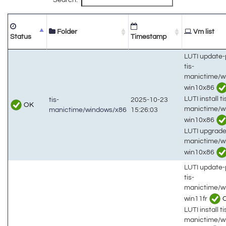
Folder
Vm list
Status
Timestamp
LUTI update
tis-
manictime/w
win10x86
LUTI install ti
tis-
2025-10-23
OK
manictime/w
manictime/windows/x86
15:26:03
win10x86
LUTI upgrade 
manictime/w
win10x86
LUTI update
tis-
manictime/w
win11fr
LUTI install ti
manictime/w