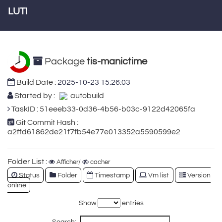
LUTI
Package
tis-manictime
Build Date :
2025-10-23 15:26:03
Started by :
autobuild
TaskID : 51eeeb33-0d36-4b56-b03c-9122d42065fa
Git Commit Hash :
a2ffd61862de21f7fb54e77e013352a5590599e2
Folder List :
Afficher/
cacher
Status
Folder
Timestamp
Vm list
Version
online
Show
entries
Search: