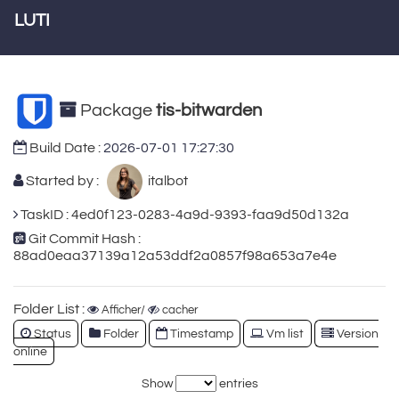
LUTI
Package
tis-bitwarden
Build Date :
2026-07-01 17:27:30
Started by :
italbot
TaskID : 4ed0f123-0283-4a9d-9393-faa9d50d132a
Git Commit Hash :
88ad0eaa37139a12a53ddf2a0857f98a653a7e4e
Folder List :
Afficher/
cacher
Status
Folder
Timestamp
Vm list
Version
online
Show
entries