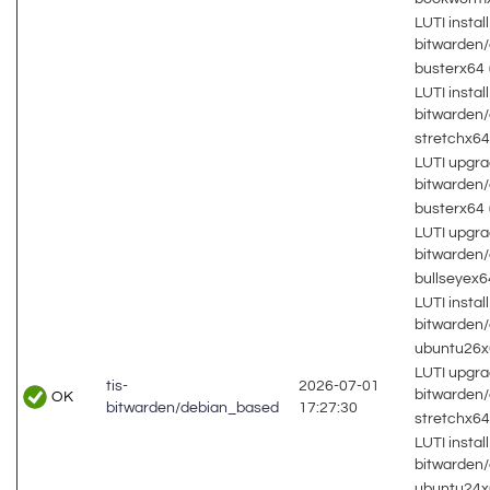
LUTI install
bitwarden
busterx64
LUTI install
bitwarden
stretchx6
LUTI upgra
bitwarden
busterx64
LUTI upgra
bitwarden
bullseyex
LUTI install
bitwarden
ubuntu26
LUTI upgra
tis-
2026-07-01
bitwarden
OK
bitwarden/debian_based
17:27:30
stretchx6
LUTI install
bitwarden
ubuntu24