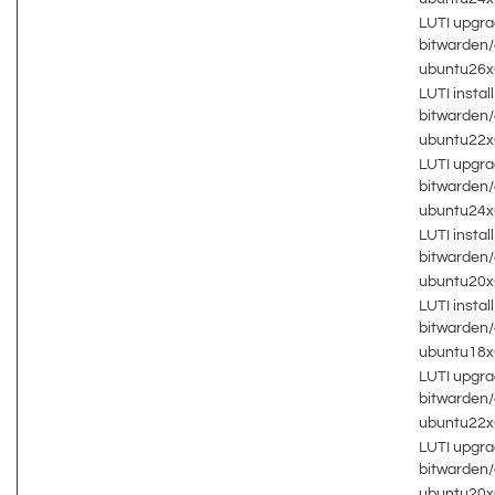
LUTI upgra
bitwarden
ubuntu26
LUTI install
bitwarden
ubuntu22
LUTI upgra
bitwarden
ubuntu24
LUTI install
bitwarden
ubuntu20
LUTI install
bitwarden
ubuntu18
LUTI upgra
bitwarden
ubuntu22
LUTI upgra
bitwarden
ubuntu20