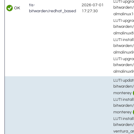
LUTI upgra
tis-
2026-07-01
bitwarden
OK
bitwarden/redhat_based
17:27:30
almalinux
LUTI upgra
bitwarden
almalinux
LUTI install
bitwarden
almalinux
LUTI upgra
bitwarden
almalinux
LUTI updat
bitwarden
monterey
LUTI install
bitwarden
monterey
LUTI install
bitwarden
ventura_