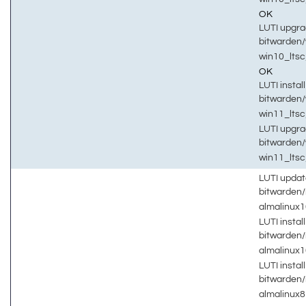
OK
LUTI upgra
bitwarden
win10_lts
OK
LUTI install
bitwarden
win11_lts
LUTI upgra
bitwarden
win11_lts
LUTI updat
bitwarden
almalinux
LUTI install
bitwarden
almalinux
LUTI install
bitwarden
almalinux