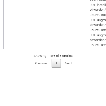
LUTI install
bitwarden
ubuntu16
LUTI upgra
bitwarden
ubuntu18
LUTI upgra
bitwarden
ubuntu16
Showing 1 to 6 of 6 entries
Previous
1
Next