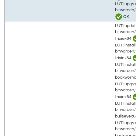
LUTI upgra
bitwarden
OK
LUTI updat
bitwarden
trixiex64
LUTI install
bitwarden
trixiex64
LUTI install
bitwarden
bookworm
LUTI upgra
bitwarden
trixiex64
LUTI install
bitwarden
bullseyex
LUTI upgra
bitwarden
bookworm