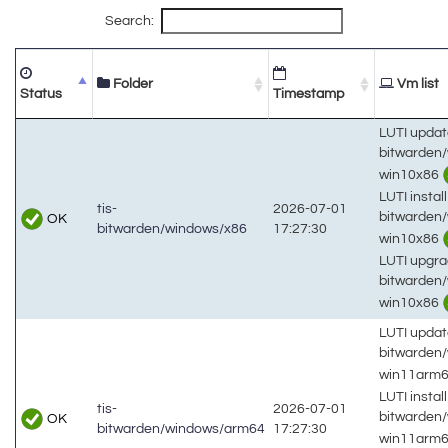
Search:
Folder
Vm list
Status
Timestamp
LUTI updat
bitwarden
win10x86
LUTI install
tis-
2026-07-01
bitwarden
OK
bitwarden/windows/x86
17:27:30
win10x86
LUTI upgra
bitwarden
win10x86
LUTI updat
bitwarden
win11arm
LUTI install
tis-
2026-07-01
bitwarden
OK
bitwarden/windows/arm64
17:27:30
win11arm