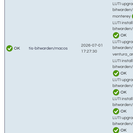
LUTI upgra
bitwarden
monterey
LUTI install
bitwarden
OK
LUTI upgra
2026-07-01
bitwarden
OK
tis-bitwarden/macos
17:27:30
ventura_
LUTI install
bitwarden
OK
LUTI upgra
bitwarden
OK
LUTI install
bitwarden
OK
LUTI upgra
bitwarden
OK