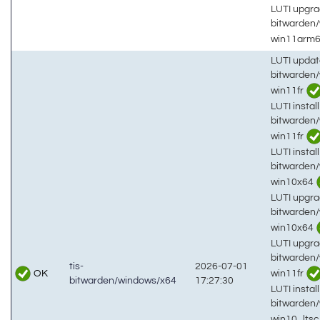
LUTI upgra
bitwarden
win11arm
LUTI updat
bitwarden
win11fr
LUTI install
bitwarden
win11fr
LUTI install
bitwarden
win10x64
LUTI upgra
bitwarden
win10x64
LUTI upgra
bitwarden
tis-
2026-07-01
OK
win11fr
bitwarden/windows/x64
17:27:30
LUTI install
bitwarden
win10_lts