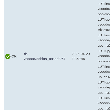
LUTI inst
vscode
bookw
LUTI up
vscode
trixiex
LUTI inst
vscode
ubuntu
LUTI up
tis-
2026-04-29
vscode
OK
vscode/debian_based/x64
12:52:48
bookw
LUTI inst
vscode
ubuntu
LUTI up
vscode
ubuntu
LUTI inst
vscode
ubuntu