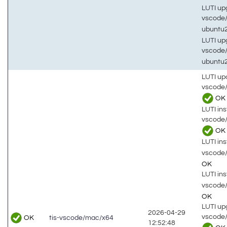
LUTI up
vscode
ubuntu
LUTI up
vscode
ubuntu
LUTI up
vscode
OK
LUTI inst
vscode
OK
LUTI inst
vscode
OK
LUTI inst
vscode
OK
LUTI up
2026-04-29
vscode
OK
tis-vscode/mac/x64
12:52:48