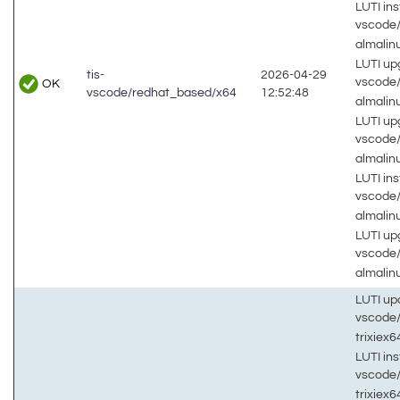
LUTI inst
vscode
almalin
LUTI up
tis-
2026-04-29
vscode
OK
vscode/redhat_based/x64
12:52:48
almali
LUTI up
vscode
almalin
LUTI inst
vscode
almalin
LUTI up
vscode
almalin
LUTI up
vscode
trixiex
LUTI inst
vscode
trixiex