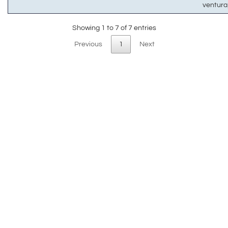
ventur
Showing 1 to 7 of 7 entries
Previous
1
Next