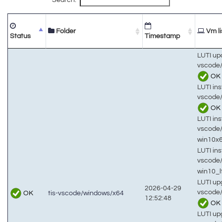
Folder
Vm li
Status
Timestamp
LUTI up
vscode/
OK
LUTI inst
vscode/
OK
LUTI inst
vscode
win10x
LUTI inst
vscode
win10_
LUTI up
2026-04-29
vscode/
OK
tis-vscode/windows/x64
12:52:48
OK
LUTI up