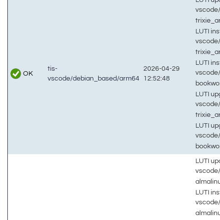
vscode
trixie_
LUTI inst
vscode
trixie_
LUTI inst
tis-
2026-04-29
vscode
OK
vscode/debian_based/arm64
12:52:48
bookw
LUTI up
vscode
trixie_
LUTI up
vscode
bookw
LUTI up
vscode
almali
LUTI inst
vscode
almali