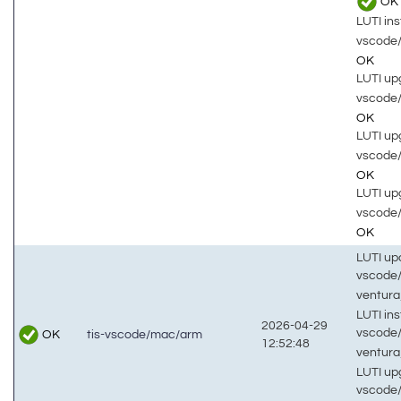
OK
LUTI inst
vscode
OK
LUTI up
vscode
OK
LUTI up
vscode
OK
LUTI up
vscode
OK
LUTI up
vscode
ventur
LUTI inst
2026-04-29
vscode
OK
tis-vscode/mac/arm
12:52:48
ventur
LUTI up
vscode