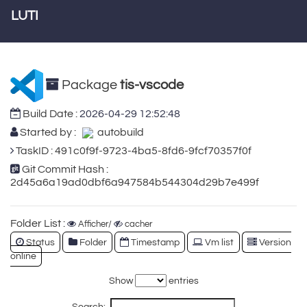
LUTI
Package
tis-vscode
Build Date :
2026-04-29 12:52:48
Started by :
autobuild
TaskID : 491c0f9f-9723-4ba5-8fd6-9fcf70357f0f
Git Commit Hash :
2d45a6a19ad0dbf6a947584b544304d29b7e499f
Folder List :
Afficher/
cacher
Status
Folder
Timestamp
Vm list
Version
online
Show
entries
Search: