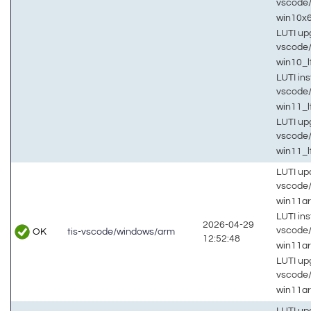
vscode
win10x
LUTI up
vscode
win10_
LUTI inst
vscode
win11_l
LUTI up
vscode
win11_l
LUTI up
vscode
win11a
LUTI inst
2026-04-29
vscode
OK
tis-vscode/windows/arm
12:52:48
win11a
LUTI up
vscode
win11a
LUTI up