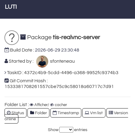
LUTI
Package
tis-realvnc-server
Build Date :
2026-06-29 23:30:48
Started by :
sfonteneau
TaskID : 4372c4b9-5cdd-4496-a368-9952fc9374b3
Git Commit Hash :
1533381708261557cbe75c9c58018a60717c7d91
Folder List :
Afficher/
cacher
Status
Folder
Timestamp
Vm list
Version
online
Show
entries