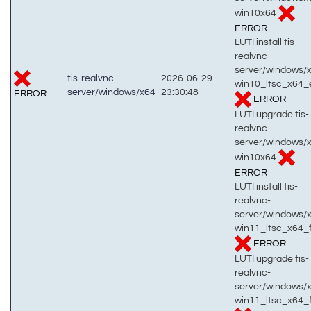
win10x64
ERROR
LUTI install tis-
realvnc-
server/windows/
tis-realvnc-
2026-06-29
win10_ltsc_x64_
server/windows/x64
23:30:48
ERROR
ERROR
LUTI upgrade tis-
realvnc-
server/windows/
win10x64
ERROR
LUTI install tis-
realvnc-
server/windows/
win11_ltsc_x64_f
ERROR
LUTI upgrade tis-
realvnc-
server/windows/
win11_ltsc_x64_f