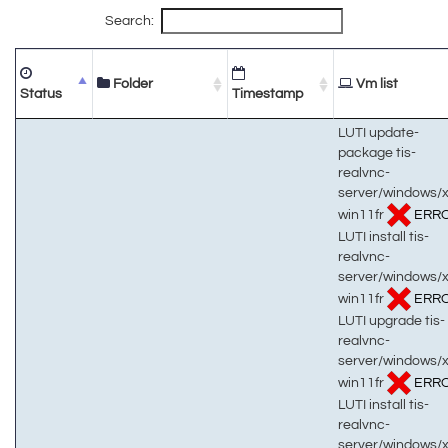
Search:
Folder
Vm list
Status
Timestamp
LUTI update-
package tis-
realvnc-
server/windows/
win11fr
ERR
LUTI install tis-
realvnc-
server/windows/
win11fr
ERR
LUTI upgrade tis-
realvnc-
server/windows/
win11fr
ERR
LUTI install tis-
realvnc-
server/windows/