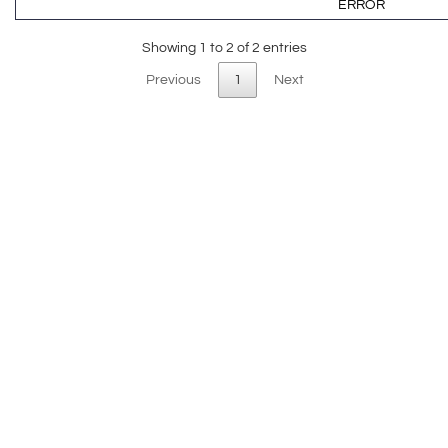
ERROR
Showing 1 to 2 of 2 entries
Previous
1
Next