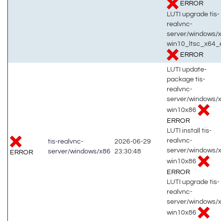
ERROR
LUTI upgrade tis-
realvnc-
server/windows/
win10_ltsc_x64_
ERROR
LUTI update-
package tis-
realvnc-
server/windows/
win10x86
ERROR
LUTI install tis-
realvnc-
tis-realvnc-
2026-06-29
server/windows/
server/windows/x86
23:30:48
ERROR
win10x86
ERROR
LUTI upgrade tis-
realvnc-
server/windows/
win10x86