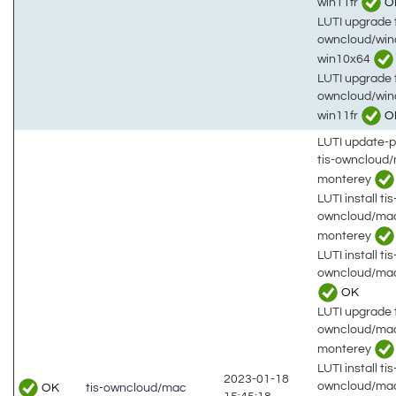
win11fr
O
LUTI upgrade t
owncloud/win
win10x64
LUTI upgrade t
owncloud/win
win11fr
O
LUTI update-
tis-owncloud
monterey
LUTI install tis
owncloud/ma
monterey
LUTI install tis
owncloud/mac
OK
LUTI upgrade t
owncloud/ma
monterey
LUTI install tis
2023-01-18
owncloud/mac
OK
tis-owncloud/mac