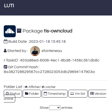
LUTI
Package
tis-owncloud
Build Date :
2023-01-18 15:45:18
Started by :
sfonteneau
TaskID : 403a86ed-6006-4ec1-8bd6-1456c361db8c
Git Commit Hash :
8a382728629567cc2728023053db29694147903a
Folder List :
Afficher/
cacher
Status
Folder
Timestamp
Vm list
Version
online
Show
entries