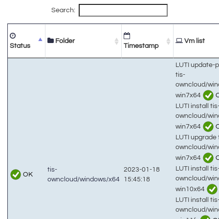
Search:
Folder
Vm list
Status
Timestamp
LUTI update-
tis-
owncloud/win
win7x64
LUTI install tis
owncloud/win
win7x64
LUTI upgrade t
owncloud/win
win7x64
LUTI install tis
tis-
2023-01-18
OK
owncloud/win
owncloud/windows/x64
15:45:18
win10x64
LUTI install tis
owncloud/win