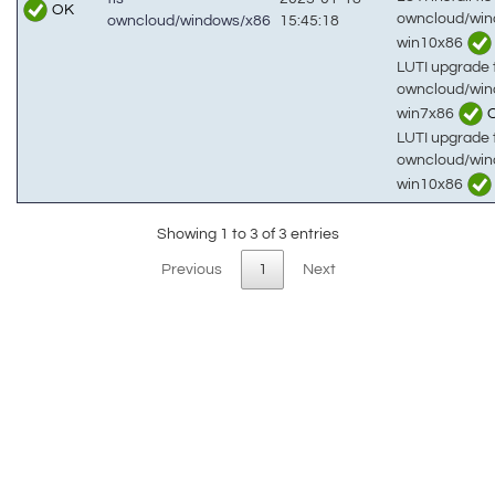
OK
owncloud/win
owncloud/windows/x86
15:45:18
win10x86
LUTI upgrade t
owncloud/win
win7x86
LUTI upgrade t
owncloud/win
win10x86
Showing 1 to 3 of 3 entries
Previous
1
Next