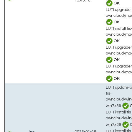
15:45:18
OK
LUTI upgrade t
owncloud/mac
OK
LUTI install tis
owncloud/ma
OK
LUTI upgrade t
owncloud/mac
OK
LUTI upgrade t
owncloud/ma
OK
LUTI update-
tis-
owncloud/win
win7x86
LUTI install tis
owncloud/win
win7x86
LUTI install tis
tis-
2023-01-18