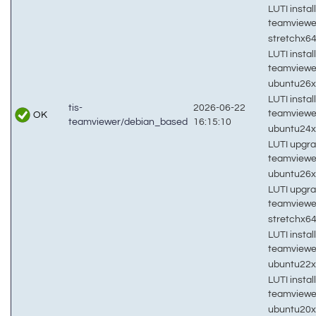
LUTI install
teamviewe
stretchx6
LUTI install
teamviewe
ubuntu26
LUTI install
tis-
2026-06-22
teamviewe
OK
teamviewer/debian_based
16:15:10
ubuntu24
LUTI upgra
teamviewe
ubuntu26
LUTI upgra
teamviewe
stretchx6
LUTI install
teamviewe
ubuntu22
LUTI install
teamviewe
ubuntu20