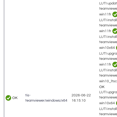
LUTI updat
teamviewe
win11fr
LUTI install
teamviewe
win11fr
LUTI install
teamviewe
win10x64
LUTI upgra
teamviewe
win11fr
LUTI install
teamviewe
win10_lts
OK
LUTI upgra
tis-
2026-06-22
teamviewe
OK
teamviewer/windows/x64
16:15:10
win10x64
LUTI install
teamviewe