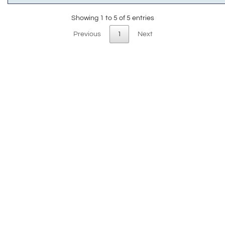
Showing 1 to 5 of 5 entries
Previous
1
Next