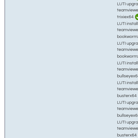
LUTI upgra
teamviewe
trixiex64
LUTI install
teamviewe
bookworm
LUTI upgra
teamviewe
bookworm
LUTI install
teamviewe
bullseyex
LUTI install
teamviewe
busterx64
LUTI upgra
teamviewe
bullseyex
LUTI upgra
teamviewe
busterx64