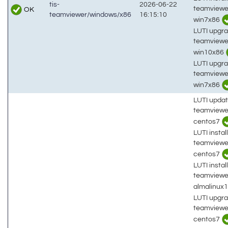
tis-
2026-06-22
teamviewe
OK
teamviewer/windows/x86
16:15:10
win7x86
LUTI upgra
teamviewe
win10x86
LUTI upgra
teamviewe
win7x86
LUTI updat
teamviewe
centos7
LUTI install
teamviewe
centos7
LUTI install
teamviewe
almalinux
LUTI upgra
teamviewe
centos7