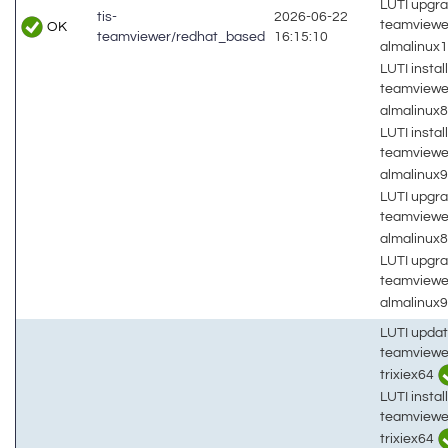
LUTI upgra
tis-
2026-06-22
teamviewe
OK
teamviewer/redhat_based
16:15:10
almalinux
LUTI install
teamviewe
almalinux
LUTI install
teamviewe
almalinux
LUTI upgra
teamviewe
almalinux
LUTI upgra
teamviewe
almalinux
LUTI updat
teamviewe
trixiex64
LUTI install
teamviewe
trixiex64