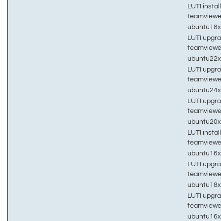
LUTI install
teamviewe
ubuntu18
LUTI upgra
teamviewe
ubuntu22
LUTI upgra
teamviewe
ubuntu24
LUTI upgra
teamviewe
ubuntu20
LUTI install
teamviewe
ubuntu16
LUTI upgra
teamviewe
ubuntu18
LUTI upgra
teamviewe
ubuntu16