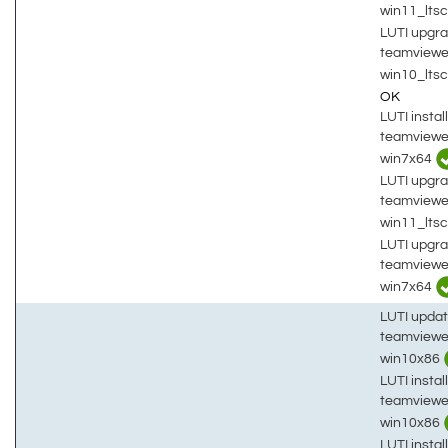
win11_lts
LUTI upgra
teamviewe
win10_lts
OK
LUTI install
teamviewe
win7x64
LUTI upgra
teamviewe
win11_lts
LUTI upgra
teamviewe
win7x64
LUTI updat
teamviewe
win10x86
LUTI install
teamviewe
win10x86
LUTI install