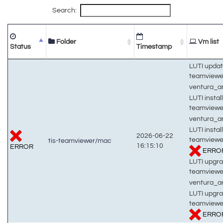
Search:
Folder
Vm list
Status
Timestamp
LUTI updat
teamview
ventura_
LUTI install
teamview
ventura_
LUTI install
2026-06-22
teamviewe
tis-teamviewer/mac
16:15:10
ERROR
ERRO
LUTI upgra
teamview
ventura_
LUTI upgra
teamviewe
ERRO