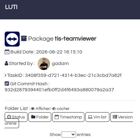
LUTI
Package
tis-teamviewer
Build Date :
2026-06-22 16:15:10
Started by :
gadam
TaskID : 3408f359-d721-4314-b3ec-21c3cbd7a62f
Git Commit Hash :
932d2879394401efb0ff2d4f6493a880079a2a37
Folder List :
Afficher/
cacher
Status
Folder
Timestamp
Vm list
Version
online
Show
entries