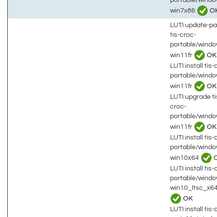
win7x86
O
LUTI update-p
tis-croc-
portable/wind
win11fr
OK
LUTI install tis-
portable/wind
win11fr
OK
LUTI upgrade ti
croc-
portable/wind
win11fr
OK
LUTI install tis-
portable/wind
win10x64
LUTI install tis-
portable/wind
win10_ltsc_x6
OK
LUTI install tis-