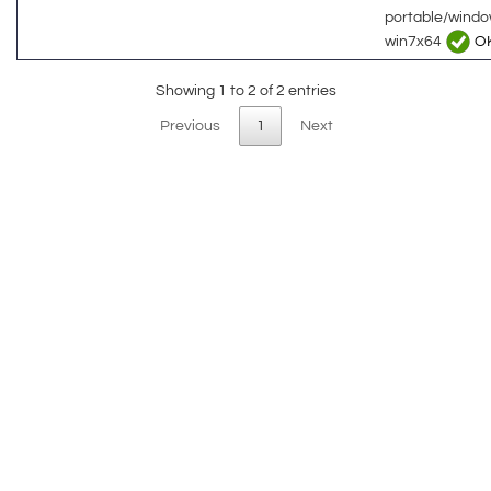
portable/wind
win7x64
O
Showing 1 to 2 of 2 entries
Previous
1
Next