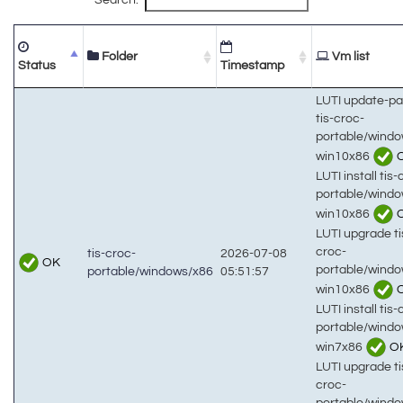
Folder
Vm list
Status
Timestamp
LUTI update-p
tis-croc-
portable/wind
win10x86
LUTI install tis-
portable/wind
win10x86
LUTI upgrade ti
croc-
tis-croc-
2026-07-08
OK
portable/wind
portable/windows/x86
05:51:57
win10x86
LUTI install tis-
portable/wind
win7x86
O
LUTI upgrade ti
croc-
portable/wind