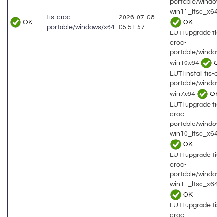
portable/wind
win11_ltsc_x64
tis-croc-
2026-07-08
OK
OK
portable/windows/x64
05:51:57
LUTI upgrade ti
croc-
portable/wind
win10x64
LUTI install tis-
portable/wind
win7x64
O
LUTI upgrade ti
croc-
portable/wind
win10_ltsc_x6
OK
LUTI upgrade ti
croc-
portable/wind
win11_ltsc_x64
OK
LUTI upgrade ti
croc-