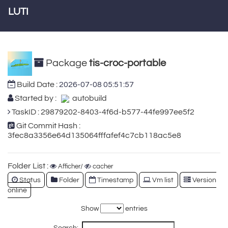
LUTI
Package
tis-croc-portable
Build Date :
2026-07-08 05:51:57
Started by :
autobuild
TaskID : 29879202-8403-4f6d-b577-44fe997ee5f2
Git Commit Hash :
3fec8a3356e64d135064fffafef4c7cb118ac5e8
Folder List :
Afficher/
cacher
Status
Folder
Timestamp
Vm list
Version
online
Show
entries
Search: