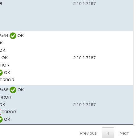
R
2.10.1.7187
n7x64
OK
K
OK
OK
2.10.1.7187
RROR
OK
ERROR
n7x86
OK
RROR
OK
2.10.1.7187
ERROR
OK
Previous
1
Next