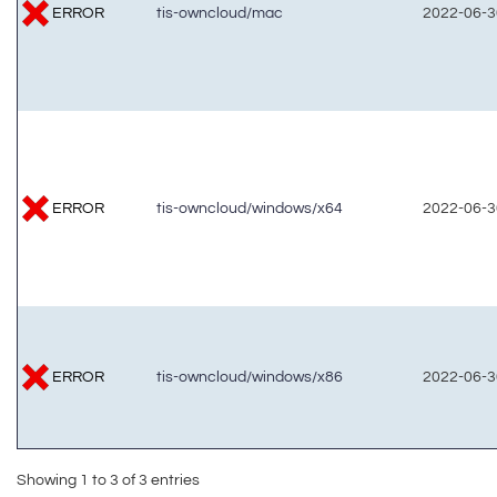
ERROR
tis-owncloud/mac
2022-06-3
ERROR
tis-owncloud/windows/x64
2022-06-3
ERROR
tis-owncloud/windows/x86
2022-06-3
Showing 1 to 3 of 3 entries