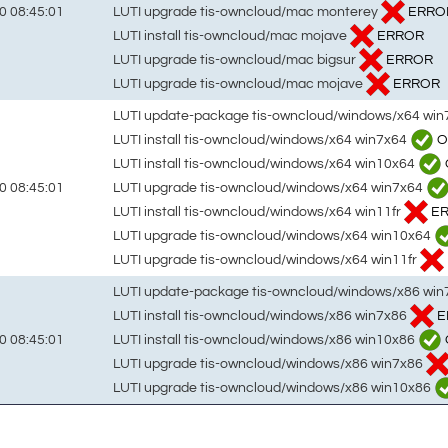
LUTI upgrade tis-owncloud/mac monterey
ERRO
0 08:45:01
LUTI install tis-owncloud/mac mojave
ERROR
LUTI upgrade tis-owncloud/mac bigsur
ERROR
LUTI upgrade tis-owncloud/mac mojave
ERROR
LUTI update-package tis-owncloud/windows/x64 wi
LUTI install tis-owncloud/windows/x64 win7x64
O
LUTI install tis-owncloud/windows/x64 win10x64
LUTI upgrade tis-owncloud/windows/x64 win7x64
0 08:45:01
LUTI install tis-owncloud/windows/x64 win11fr
E
LUTI upgrade tis-owncloud/windows/x64 win10x64
LUTI upgrade tis-owncloud/windows/x64 win11fr
LUTI update-package tis-owncloud/windows/x86 wi
LUTI install tis-owncloud/windows/x86 win7x86
E
LUTI install tis-owncloud/windows/x86 win10x86
0 08:45:01
LUTI upgrade tis-owncloud/windows/x86 win7x86
LUTI upgrade tis-owncloud/windows/x86 win10x86