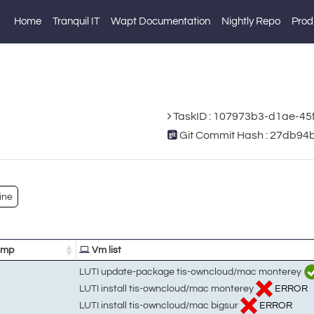
Home
Tranquil IT
Wapt Documentation
Nightly Repo
Prod
TaskID : 107973b3-d1ae-4
Git Commit Hash : 27db
ine
amp
Vm list
LUTI update-package tis-owncloud/mac monterey
LUTI install tis-owncloud/mac monterey
ERROR
LUTI install tis-owncloud/mac bigsur
ERROR