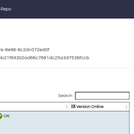
 Repo
5fe-8e98-8c2dc072ed0f
94bb21f84302ad66c7681dc25a3d7536fccb
Search:
Version Online
OK