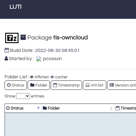
LUTI
Package
tis-owncloud
Build Date :
2022-06-30 08:45:01
Started by :
pcosson
Folder List :
Afficher/
cacher
Status
Folder
Timestamp
Vm list
Version onl
Show
entries
Status
Folder
Timest