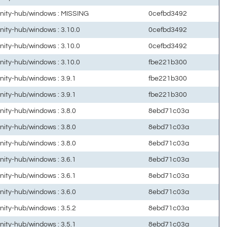
unity-hub/windows : MISSING
0cefbd3492
unity-hub/windows : 3.10.0
0cefbd3492
unity-hub/windows : 3.10.0
0cefbd3492
unity-hub/windows : 3.10.0
fbe221b300
unity-hub/windows : 3.9.1
fbe221b300
unity-hub/windows : 3.9.1
fbe221b300
unity-hub/windows : 3.8.0
8ebd71c03a
unity-hub/windows : 3.8.0
8ebd71c03a
unity-hub/windows : 3.8.0
8ebd71c03a
unity-hub/windows : 3.6.1
8ebd71c03a
unity-hub/windows : 3.6.1
8ebd71c03a
unity-hub/windows : 3.6.0
8ebd71c03a
unity-hub/windows : 3.5.2
8ebd71c03a
unity-hub/windows : 3.5.1
8ebd71c03a