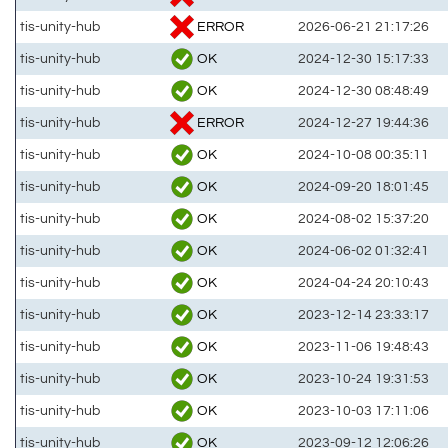
ERROR
tis-unity-hub
2026-06-21 21:17:26
OK
tis-unity-hub
2024-12-30 15:17:33
OK
tis-unity-hub
2024-12-30 08:48:49
ERROR
tis-unity-hub
2024-12-27 19:44:36
OK
tis-unity-hub
2024-10-08 00:35:11
OK
tis-unity-hub
2024-09-20 18:01:45
OK
tis-unity-hub
2024-08-02 15:37:20
OK
tis-unity-hub
2024-06-02 01:32:41
OK
tis-unity-hub
2024-04-24 20:10:43
OK
tis-unity-hub
2023-12-14 23:33:17
OK
tis-unity-hub
2023-11-06 19:48:43
OK
tis-unity-hub
2023-10-24 19:31:53
OK
tis-unity-hub
2023-10-03 17:11:06
OK
tis-unity-hub
2023-09-12 12:06:26