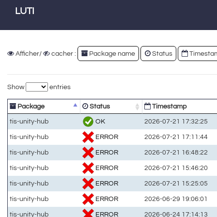
LUTI
Afficher/
cacher :
Package name
Status
Timesta
Show
entries
Package
Status
Timestamp
OK
tis-unity-hub
2026-07-21 17:32:25
ERROR
tis-unity-hub
2026-07-21 17:11:44
ERROR
tis-unity-hub
2026-07-21 16:48:22
ERROR
tis-unity-hub
2026-07-21 15:46:20
ERROR
tis-unity-hub
2026-07-21 15:25:05
ERROR
tis-unity-hub
2026-06-29 19:06:01
ERROR
tis-unity-hub
2026-06-24 17:14:13