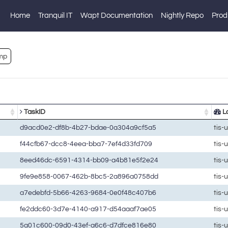
Home
Tranquil IT
Wapt Documentation
Nightly Repo
Prod
mp
TaskID
La
d9acd0e2-df8b-4b27-bdae-0a304a9cf5a5
tis-
f44cfb67-dcc8-4eea-bba7-7ef4d33fd709
tis-
8eed46dc-6591-4314-bb09-a4b81e5f2e24
tis-
9fe9e858-0067-462b-8bc5-2a896a0758dd
tis-
a7edebfd-5b66-4263-9684-0e0f48c407b6
tis-
fe2ddc60-3d7e-4140-a917-d54aaaf7ae05
tis-
5a01c600-09d0-43ef-a6c6-d7dfce816e80
tis-