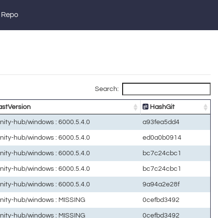
 Repo
Search:
stVersion
HashGit
unity-hub/windows : 6000.5.4.0
a93fea5dd4
unity-hub/windows : 6000.5.4.0
ed0a0b0914
unity-hub/windows : 6000.5.4.0
bc7c24cbc1
unity-hub/windows : 6000.5.4.0
bc7c24cbc1
unity-hub/windows : 6000.5.4.0
9a94a2e28f
unity-hub/windows : MISSING
0cefbd3492
unity-hub/windows : MISSING
0cefbd3492