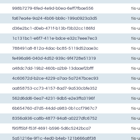
998b7279-6fed-4e9d-b0ea-6eff7fbae556
tis-
fa67ea4e-9a24-4b06-bb9c-199a0923a3d5
tis-
d36e2bc1-d0eb-471f-b13b-f3b32cc186fd
tis-
1c131bc1-e6f7-411e-bdce-e32c7eee7ec3
tis-
788491a8-812a-4dac-bc85-5119d52aae3c
tis-
fe496a96-040d-4d52-939c-9f4728e51319
tis-
a48dc7dd-19b2-460b-a2b9-13daaef2bfff
tis-
4c60672d-b2ce-4229-a7aa-5a7247bcec93
tis-
aa858753-cc73-4157-8ad7-9a530cbfe352
tis-
562d6dd6-0ea7-4231-9db5-e2e3ffa3196f
tis-
6b654760-d7d5-44dd-a983-0b1ccf7967c7
tis-
8356a936-ca8b-4877-94a8-a0227dfc6752
tis-
f95ff5bf-f53f-4691-b596-5d6c5242bca7
tis-
5a51216e-9f1c-4ed0-b4eb-121b666a8f38
tis-