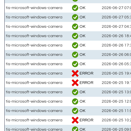
OK
tis-microsoft-windows-camera
2026-06-27 07:
OK
tis-microsoft-windows-camera
2026-06-27 05:
OK
tis-microsoft-windows-camera
2026-06-27 04:
OK
tis-microsoft-windows-camera
2026-06-26 18:
OK
tis-microsoft-windows-camera
2026-06-26 17:
OK
tis-microsoft-windows-camera
2026-06-26 06:
OK
tis-microsoft-windows-camera
2026-06-26 05:
ERROR
tis-microsoft-windows-camera
2026-06-25 19:
ERROR
tis-microsoft-windows-camera
2026-06-25 19:
OK
tis-microsoft-windows-camera
2026-06-25 13:
OK
tis-microsoft-windows-camera
2026-06-25 12:
OK
tis-microsoft-windows-camera
2026-06-25 11:
ERROR
tis-microsoft-windows-camera
2026-06-25 10:
OK
tis-microsoft-windows-camera
2026-06-25 09: