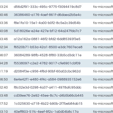
03:24
d56d2f91-333c-495c-9775-f3094419c8d7
tis-microso
30:46
36386460-a176-4aef-861f-d6daea2b5e4c
tis-microso
33:36
f8e1fa10-15e1-4a00-b0f2-8c5e2c39d54b
tis-microso
40:08
5d18026e-e24e-427e-bf12-64a247fda7c7
tis-microso
33:46
a12a162a-0881-46f2-bfd2-6dd85393f3e5
tis-microso
02:34
f6520b71-b53a-42a1-8500-e3dc7607ece8
tis-microso
36:07
36084289-98fb-4528-8f80-33b5cd3dc11e
tis-microso
44:28
f5538097-c2e2-4782-9017-cfe6901cbf09
tis-microso
11:19
d2084f3e-c956-4f6d-90bf-60a02cbc962d
tis-microso
06:50
6e4e42f1-e480-4f4c-a584-0988935152e6
tis-microso
02:40
f8c02e3d-0298-4a37-a411-4978afc95ddc
tis-microso
03:48
cd39ee76-2e92-45ee-8c7c-d4b5b66cb445
tis-microso
27:52
1c025630-a718-4b22-b90b-2f7beb84ab15
tis-microso
03:10
40eff803-51fc-4eef-8f2c-1a0d04b8c17a
tis-microso