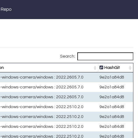
 Repo
Search:
on
HashGit
ft-windows-camera/windows : 2022.2605.7.0
9e2a1a84d8
ft-windows-camera/windows : 2022.2605.7.0
9e2a1a84d8
ft-windows-camera/windows : 2022.2605.7.0
9e2a1a84d8
ft-windows-camera/windows : 2022.2510.2.0
9e2a1a84d8
ft-windows-camera/windows : 2022.2510.2.0
9e2a1a84d8
ft-windows-camera/windows : 2022.2510.2.0
9e2a1a84d8
ft-windows-camera/windows : 2022.2510.2.0
9e2a1a84d8