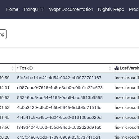
Home
Tranquil IT
Wapt Documentation
Nightly Repo
Prod
mp
TaskID
LastVersi
59:59
5fa3bbe1-bb41-4d54-9042-cb3972701167
tis-microso
54:31
d087cae0-7618-4c8a-8de0-d99e1c22e673
tis-microso
39:52
58246ee5-bc54-4185-9da5-bca5513b9858
tis-microso
01:52
4c0e3129-c8c0-4f5b-8845-5ddb3c71518c
tis-microso
31:45
4f4541c9-a49c-4d04-9be2-318128ea020d
tis-microso
37:56
f3493404-8b62-455d-94cd-b832d28d91a0
tis-microso
06:28
c45fd4e6-0ad6-4739-8909-85fd73741da4
tis-microso