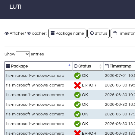
LUTI
Afficher/
cacher :
Package name
Status
Timesta
Show
entries
Package
Status
Timestamp
OK
tis-microsoft-windows-camera
2026-07-01 10:
ERROR
tis-microsoft-windows-camera
2026-06-30 19:
OK
tis-microsoft-windows-camera
2026-06-30 19:
OK
tis-microsoft-windows-camera
2026-06-30 18:
OK
tis-microsoft-windows-camera
2026-06-30 17:
OK
tis-microsoft-windows-camera
2026-06-30 13:
ERROR
tis-microsoft-windows-camera
2026-06-30 13: