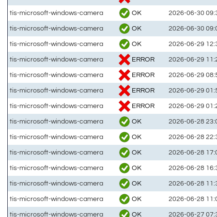
OK
tis-microsoft-windows-camera
2026-06-30 09:
OK
tis-microsoft-windows-camera
2026-06-30 09:
OK
tis-microsoft-windows-camera
2026-06-29 12:
ERROR
tis-microsoft-windows-camera
2026-06-29 11:
ERROR
tis-microsoft-windows-camera
2026-06-29 08:
ERROR
tis-microsoft-windows-camera
2026-06-29 01:
ERROR
tis-microsoft-windows-camera
2026-06-29 01:
OK
tis-microsoft-windows-camera
2026-06-28 23:
OK
tis-microsoft-windows-camera
2026-06-28 22:
OK
tis-microsoft-windows-camera
2026-06-28 17:
OK
tis-microsoft-windows-camera
2026-06-28 16:
OK
tis-microsoft-windows-camera
2026-06-28 11:
OK
tis-microsoft-windows-camera
2026-06-28 11:
OK
tis-microsoft-windows-camera
2026-06-27 07: