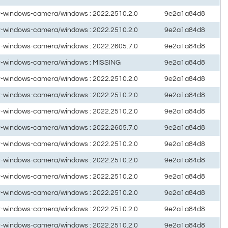
ft-windows-camera/windows : 2022.2510.2.0
9e2a1a84d8
ft-windows-camera/windows : 2022.2510.2.0
9e2a1a84d8
ft-windows-camera/windows : 2022.2605.7.0
9e2a1a84d8
ft-windows-camera/windows : MISSING
9e2a1a84d8
ft-windows-camera/windows : 2022.2510.2.0
9e2a1a84d8
ft-windows-camera/windows : 2022.2510.2.0
9e2a1a84d8
ft-windows-camera/windows : 2022.2510.2.0
9e2a1a84d8
ft-windows-camera/windows : 2022.2605.7.0
9e2a1a84d8
ft-windows-camera/windows : 2022.2510.2.0
9e2a1a84d8
ft-windows-camera/windows : 2022.2510.2.0
9e2a1a84d8
ft-windows-camera/windows : 2022.2510.2.0
9e2a1a84d8
ft-windows-camera/windows : 2022.2510.2.0
9e2a1a84d8
ft-windows-camera/windows : 2022.2510.2.0
9e2a1a84d8
ft-windows-camera/windows : 2022.2510.2.0
9e2a1a84d8