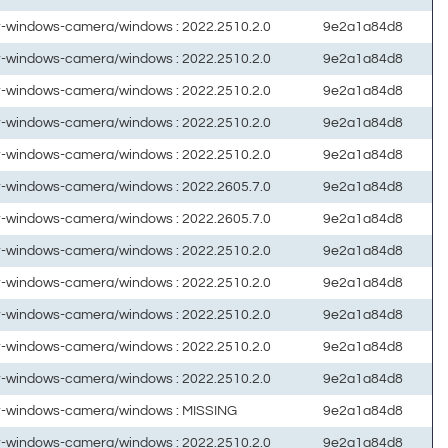
ft-windows-camera/windows : 2022.2510.2.0
9e2a1a84d8
ft-windows-camera/windows : 2022.2510.2.0
9e2a1a84d8
ft-windows-camera/windows : 2022.2510.2.0
9e2a1a84d8
ft-windows-camera/windows : 2022.2510.2.0
9e2a1a84d8
ft-windows-camera/windows : 2022.2510.2.0
9e2a1a84d8
ft-windows-camera/windows : 2022.2605.7.0
9e2a1a84d8
ft-windows-camera/windows : 2022.2605.7.0
9e2a1a84d8
ft-windows-camera/windows : 2022.2510.2.0
9e2a1a84d8
ft-windows-camera/windows : 2022.2510.2.0
9e2a1a84d8
ft-windows-camera/windows : 2022.2510.2.0
9e2a1a84d8
ft-windows-camera/windows : 2022.2510.2.0
9e2a1a84d8
ft-windows-camera/windows : 2022.2510.2.0
9e2a1a84d8
ft-windows-camera/windows : MISSING
9e2a1a84d8
ft-windows-camera/windows : 2022.2510.2.0
9e2a1a84d8