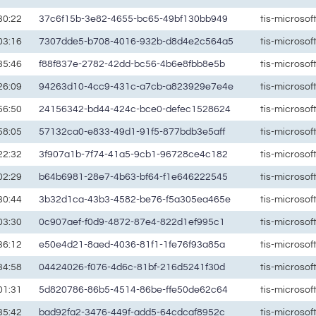
30:22
37c6f15b-3e82-4655-bc65-49bf130bb949
tis-microso
03:16
7307dde5-b708-4016-932b-d8d4e2c564a5
tis-microso
35:46
f88f837e-2782-42dd-bc56-4b6e8fbb8e5b
tis-microso
26:09
94263d10-4cc9-431c-a7cb-a823929e7e4e
tis-microso
56:50
24156342-bd44-424c-bce0-defec1528624
tis-microso
58:05
57132ca0-e833-49d1-91f5-877bdb3e5aff
tis-microso
22:32
3f907a1b-7f74-41a5-9cb1-96728ce4c182
tis-microso
02:29
b64b6981-28e7-4b63-bf64-f1e646222545
tis-microso
30:44
3b32d1ca-43b3-4582-be76-f5a305ea465e
tis-microso
03:30
0c907aef-f0d9-4872-87e4-822d1ef995c1
tis-microso
36:12
e50e4d21-8aed-4036-81f1-1fe76f93a85a
tis-microso
34:58
04424026-f076-4d6c-81bf-216d5241f30d
tis-microso
01:31
5d820786-86b5-4514-86be-ffe50de62c64
tis-microso
35:42
bad92fa2-3476-449f-add5-64cdcaf8952c
tis-microso