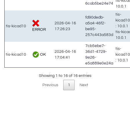
tis-kic
6cab5be24e74
10.0.1
tis-
fd90dedb-
kicad1
2026-04-16
a5a4-46f2-
tis-kicad10
: 10.0.1
17:26:23
be95-
ERROR
tis-kic
257c443a583d
10.0.1
7cb5ebe7-
tis-
2026-04-16
36d1-4729-
OK
tis-kicad10
kicad1
17:04:41
9e26-
: 10.0.1
e5a889e0e24a
Showing 1 to 16 of 16 entries
Previous
1
Next