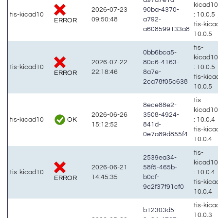
kicad1
2026-07-23
90ba-4370-
tis-kicad10
: 10.0.5
09:50:48
a792-
ERROR
tis-kic
a608599133a8
10.0.5
tis-
0bb6bca5-
kicad1
2026-07-22
80c6-4163-
tis-kicad10
: 10.0.5
22:18:46
8a7e-
ERROR
tis-kic
2ca78f05c638
10.0.5
tis-
8ece88e2-
kicad1
2026-06-26
3508-4924-
OK
tis-kicad10
: 10.0.4
15:12:52
841d-
tis-kic
0e7a89d855f4
10.0.4
tis-
2539ea34-
kicad1
2026-06-21
58f5-465b-
tis-kicad10
: 10.0.4
14:45:35
b0cf-
ERROR
tis-kic
9c2f37f91cf0
10.0.4
tis-kic
b12303d5-
10.0.3