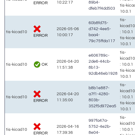
10:22:17
89b4-
ERROR
tis-kic
dfeb7f4dd503
10.0.1
tis-
60b8fd75-
kicad1
2026-05-06
d742-4ee5-
tis-kicad10
: 10.0.1
10:00:17
baa4-
ERROR
tis-kic
79c75ffda117
10.0.1
tis-
e606789c-
kicad1
2026-04-20
2de6-44cb-
OK
tis-kicad10
: 10.0.1
11:51:38
8b13-
tis-kic
92db46eb1928
10.0.1
tis-
b8b1e887-
kicad1
2026-04-20
a7f1-4280-
tis-kicad10
: 10.0.1
11:35:00
803b-
ERROR
tis-kic
352f5d972ea5
10.0.1
tis-
997fa47a-
kicad1
2026-04-16
5752-4e2b-
tis-kicad10
: 10.0.1
17:39:36
8e04-
ERROR