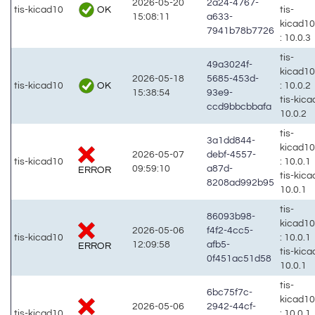
2026-05-20
2a24-4767-
OK
tis-kicad10
tis-
15:08:11
a633-
kicad1
7941b78b7726
: 10.0.3
tis-
49a3024f-
kicad1
2026-05-18
5685-453d-
OK
tis-kicad10
: 10.0.2
15:38:54
93e9-
tis-kic
ccd9bbcbbafa
10.0.2
tis-
3a1dd844-
kicad1
2026-05-07
debf-4557-
tis-kicad10
: 10.0.1
09:59:10
a87d-
ERROR
tis-kic
8208ad992b95
10.0.1
tis-
86093b98-
kicad1
2026-05-06
f4f2-4cc5-
tis-kicad10
: 10.0.1
12:09:58
afb5-
ERROR
tis-kic
0f451ac51d58
10.0.1
tis-
6bc75f7c-
kicad1
2026-05-06
2942-44cf-
tis-kicad10
: 10.0.1