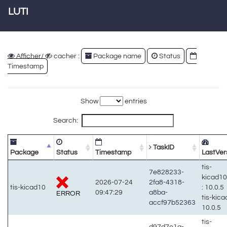
LUTI
Afficher/
cacher :
Package name
Status
Timestamp
Show
entries
Search:
TaskID
Package
Status
Timestamp
LastVer
tis-
7e828233-
kicad1
2026-07-24
2fa8-4318-
tis-kicad10
: 10.0.5
09:47:29
a8ba-
ERROR
tis-kic
accf97b52363
10.0.5
tis-
d97d7e1a-