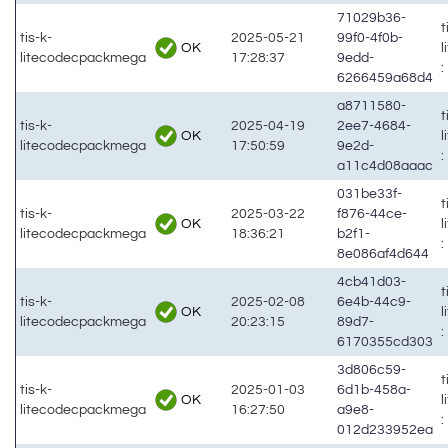
71029b36-
t
tis-k-
2025-05-21
99f0-4f0b-
OK
litecodecpackmega
17:28:37
9edd-
:
6266459a68d4
a8711580-
t
tis-k-
2025-04-19
2ee7-4684-
OK
litecodecpackmega
17:50:59
9e2d-
:
a11c4d08aaac
031be33f-
t
tis-k-
2025-03-22
f876-44ce-
OK
litecodecpackmega
18:36:21
b2f1-
:
8e086af4d644
4cb41d03-
t
tis-k-
2025-02-08
6e4b-44c9-
OK
litecodecpackmega
20:23:15
89d7-
:
6170355cd303
3d806c59-
t
tis-k-
2025-01-03
6d1b-458a-
OK
litecodecpackmega
16:27:50
a9e8-
:
012d233952ea