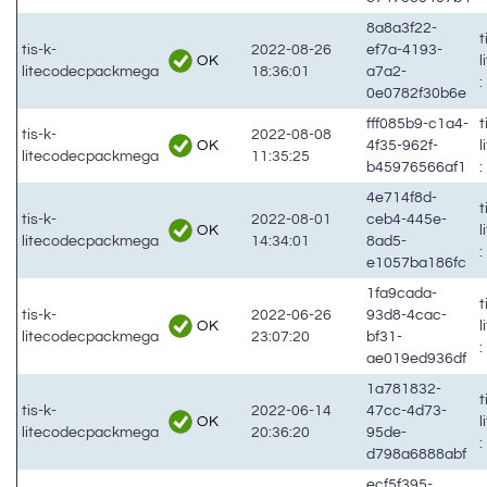
8a8a3f22-
t
tis-k-
2022-08-26
ef7a-4193-
OK
litecodecpackmega
18:36:01
a7a2-
:
0e0782f30b6e
fff085b9-c1a4-
t
tis-k-
2022-08-08
OK
4f35-962f-
litecodecpackmega
11:35:25
b45976566af1
:
4e714f8d-
t
tis-k-
2022-08-01
ceb4-445e-
OK
litecodecpackmega
14:34:01
8ad5-
:
e1057ba186fc
1fa9cada-
t
tis-k-
2022-06-26
93d8-4cac-
OK
litecodecpackmega
23:07:20
bf31-
:
ae019ed936df
1a781832-
t
tis-k-
2022-06-14
47cc-4d73-
OK
litecodecpackmega
20:36:20
95de-
:
d798a6888abf
ecf5f395-