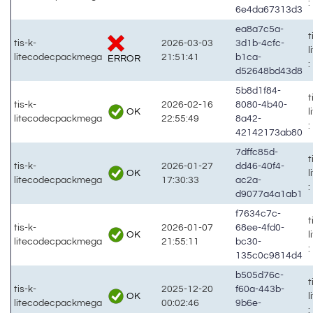
:
6e4da67313d3
ea8a7c5a-
t
tis-k-
2026-03-03
3d1b-4cfc-
litecodecpackmega
21:51:41
b1ca-
ERROR
:
d52648bd43d8
5b8d1f84-
t
tis-k-
2026-02-16
8080-4b40-
OK
litecodecpackmega
22:55:49
8a42-
:
42142173ab80
7dffc85d-
t
tis-k-
2026-01-27
dd46-40f4-
OK
litecodecpackmega
17:30:33
ac2a-
:
d9077a4a1ab1
f7634c7c-
t
tis-k-
2026-01-07
68ee-4fd0-
OK
litecodecpackmega
21:55:11
bc30-
:
135c0c9814d4
b505d76c-
t
tis-k-
2025-12-20
f60a-443b-
OK
litecodecpackmega
00:02:46
9b6e-
: