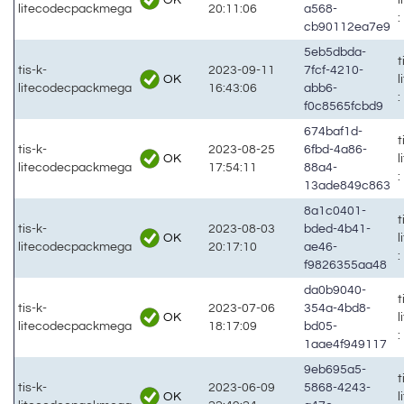
litecodecpackmega
20:11:06
a568-
:
cb90112ea7e9
5eb5dbda-
t
tis-k-
2023-09-11
7fcf-4210-
OK
litecodecpackmega
16:43:06
abb6-
:
f0c8565fcbd9
674baf1d-
t
tis-k-
2023-08-25
6fbd-4a86-
OK
litecodecpackmega
17:54:11
88a4-
:
13ade849c863
8a1c0401-
t
tis-k-
2023-08-03
bded-4b41-
OK
litecodecpackmega
20:17:10
ae46-
:
f9826355aa48
da0b9040-
t
tis-k-
2023-07-06
354a-4bd8-
OK
litecodecpackmega
18:17:09
bd05-
:
1aae4f949117
9eb695a5-
t
tis-k-
2023-06-09
5868-4243-
OK