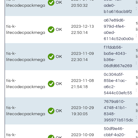
OK
litecodecpackmega
20:50:32
ade0-
:
b1a616acb9f2
a67e89d6-
t
tis-k-
2023-12-13
979d-4fe4-
OK
litecodecpackmega
22:50:14
a0ed-
:
6114c52a0a0a
f1fdab56-
t
tis-k-
2023-11-09
ba5e-4043-
OK
litecodecpackmega
22:30:14
b36e-
:
06dfd667e269
0c304a5f-
t
tis-k-
2023-11-08
85be-41ac-
OK
litecodecpackmega
21:54:18
a6c2-
:
5444c03efc55
7679a910-
t
tis-k-
2023-10-29
4748-41b1-
OK
litecodecpackmega
19:30:05
8348-
:
395971b515dc
50df9e46-
t
tis-k-
2023-10-09
cbbf-4a20-
OK