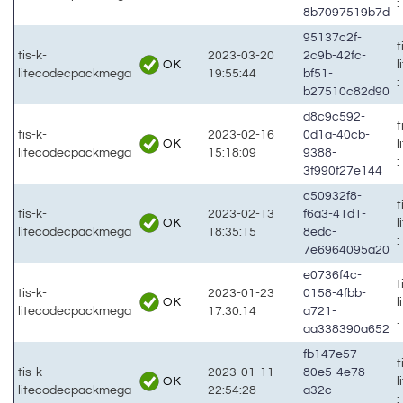
:
8b7097519b7d
95137c2f-
t
tis-k-
2023-03-20
2c9b-42fc-
OK
litecodecpackmega
19:55:44
bf51-
:
b27510c82d90
d8c9c592-
t
tis-k-
2023-02-16
0d1a-40cb-
OK
litecodecpackmega
15:18:09
9388-
:
3f990f27e144
c50932f8-
t
tis-k-
2023-02-13
f6a3-41d1-
OK
litecodecpackmega
18:35:15
8edc-
:
7e6964095a20
e0736f4c-
t
tis-k-
2023-01-23
0158-4fbb-
OK
litecodecpackmega
17:30:14
a721-
:
aa338390a652
fb147e57-
t
tis-k-
2023-01-11
80e5-4e78-
OK
litecodecpackmega
22:54:28
a32c-
: