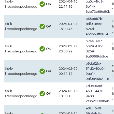
tis-k-
2024-04-10
ba0c-4fd1-
OK
litecodecpackmega
22:11:16
8e14-
:
6cb73c69a80b
c68ebb7b-
t
tis-k-
2024-04-01
bdf9-465c-
OK
litecodecpackmega
18:09:48
824d-
:
45c553ffe614
b7ee1ea7-
t
tis-k-
2024-03-11
5a29-418d-
OK
litecodecpackmega
23:00:29
8259-
:
9a686f9ddfae
b6daf2fc-
t
tis-k-
2024-02-29
51d2-40d0-
OK
litecodecpackmega
00:31:17
9ae1-
:
0af0e468211d
7d9e96ad-
t
tis-k-
2024-02-16
4591-4476-
OK
litecodecpackmega
10:30:13
9480-
:
2f352cc690e0
e6fc1540-
t
tis-k-
2024-01-15
59af-4dff-