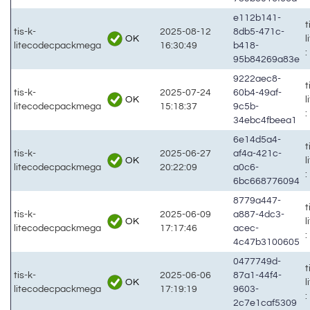
e112b141-
t
tis-k-
2025-08-12
8db5-471c-
OK
litecodecpackmega
16:30:49
b418-
:
95b84269a83e
9222aec8-
t
tis-k-
2025-07-24
60b4-49af-
OK
litecodecpackmega
15:18:37
9c5b-
:
34ebc4fbeea1
6e14d5a4-
t
tis-k-
2025-06-27
af4a-421c-
OK
litecodecpackmega
20:22:09
a0c6-
:
6bc668776094
8779a447-
t
tis-k-
2025-06-09
a887-4dc3-
OK
litecodecpackmega
17:17:46
acec-
:
4c47b3100605
0477749d-
t
tis-k-
2025-06-06
87a1-44f4-
OK
litecodecpackmega
17:19:19
9603-
:
2c7e1caf5309