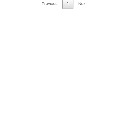
Previous
1
Next