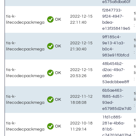
e575a8dba60f
f2847733-
t
tis-k-
2022-12-15
9f24-4947-
OK
litecodecpackmega
22:11:40
bdea-
:
e13f358419e5
9ff185c4-
t
tis-k-
2022-12-15
9e13-41a3-
OK
litecodecpackmega
21:30:40
b0c4-
:
983e91f0bfcd
48b454b2-
t
tis-k-
2022-12-15
d2ac-49a7-
OK
litecodecpackmega
20:53:26
a660-
:
53edcbbee8ff
6b5ae463-
t
tis-k-
2022-11-12
f685-4d51-
OK
litecodecpackmega
18:08:08
93ed-
:
e57985d2e7d0
1fd1c885-
t
tis-k-
2022-10-18
281e-4b6a-
OK
litecodecpackmega
11:29:14
81b5-
:
c747030407b4