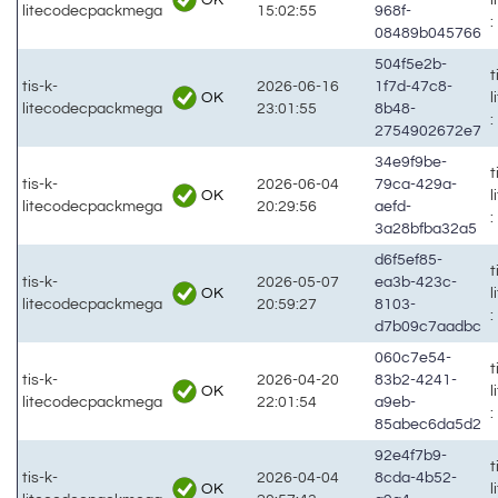
litecodecpackmega
15:02:55
968f-
:
08489b045766
504f5e2b-
t
tis-k-
2026-06-16
1f7d-47c8-
OK
litecodecpackmega
23:01:55
8b48-
:
2754902672e7
34e9f9be-
t
tis-k-
2026-06-04
79ca-429a-
OK
litecodecpackmega
20:29:56
aefd-
:
3a28bfba32a5
d6f5ef85-
t
tis-k-
2026-05-07
ea3b-423c-
OK
litecodecpackmega
20:59:27
8103-
:
d7b09c7aadbc
060c7e54-
t
tis-k-
2026-04-20
83b2-4241-
OK
litecodecpackmega
22:01:54
a9eb-
:
85abec6da5d2
92e4f7b9-
t
tis-k-
2026-04-04
8cda-4b52-
OK