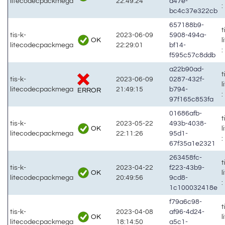
litecodecpackmega
22:49:24
a47e-
:
bc4c37e322cb
657188b9-
t
tis-k-
2023-06-09
5908-494a-
OK
litecodecpackmega
22:29:01
bf14-
:
f595c57c8ddb
a22b90ad-
t
tis-k-
2023-06-09
0287-432f-
litecodecpackmega
21:49:15
b794-
ERROR
:
97f165c853fa
01686afb-
t
tis-k-
2023-05-22
493b-4038-
OK
litecodecpackmega
22:11:26
95d1-
:
67f35a1e2321
263458fc-
t
tis-k-
2023-04-22
f223-43b9-
OK
litecodecpackmega
20:49:56
9cd8-
:
1c100032418e
f79a6c98-
t
tis-k-
2023-04-08
af96-4d24-
OK
litecodecpackmega
18:14:50
a5c1-