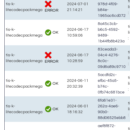
t
tis-k-
2024-07-01
978d-4f09-
litecodecpackmega
21:14:21
b84e-
ERROR
:
1965ac6cd072
8a45c3cb-
t
tis-k-
2024-06-17
b6c5-4592-
OK
litecodecpackmega
10:59:06
9489-
:
1b44fb8b423a
83ceada3-
t
tis-k-
2024-06-17
04c4-4276-
litecodecpackmega
10:28:59
8c0c-
ERROR
:
09d6a89c9710
5acdfd2c-
t
tis-k-
2024-06-11
efbc-45a5-
OK
litecodecpackmega
20:32:39
b74c-
:
0fb74c681bce
6fa61e31-
t
tis-k-
2024-06-01
262a-4ae6-
OK
litecodecpackmega
18:16:32
90b0-
:
88d06525ebb8
aef8f872-
t