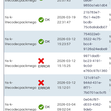
litecodecpackmega
20:57:43
a9a4-
:
9850a1eb1d04
21b783e7-
t
tis-k-
2026-03-19
f5c1-4e28-
OK
litecodecpackmega
22:31:47
bcdb-
:
75c6a9abdb07
754022e0-
t
tis-k-
2026-03-12
5522-4c75-
OK
litecodecpackmega
15:23:57
bcc4-
:
9126a24eaba9
9971dad5-
t
tis-k-
2026-03-12
bc23-4191-
litecodecpackmega
15:15:25
9c0d-
ERROR
:
e760c97b1360
121c91a7-
t
tis-k-
2026-03-12
944d-431e-
litecodecpackmega
15:12:01
8f71-
ERROR
:
7b0701ac5cf5
0e04cf97-
t
tis-k-
2026-03-04
d033-4362-
OK
litecodecpackmega
09:02:04
9deb-