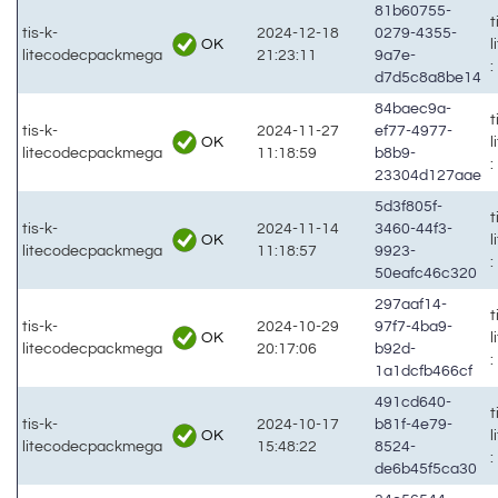
81b60755-
t
tis-k-
2024-12-18
0279-4355-
OK
litecodecpackmega
21:23:11
9a7e-
:
d7d5c8a8be14
84baec9a-
t
tis-k-
2024-11-27
ef77-4977-
OK
litecodecpackmega
11:18:59
b8b9-
:
23304d127aae
5d3f805f-
t
tis-k-
2024-11-14
3460-44f3-
OK
litecodecpackmega
11:18:57
9923-
:
50eafc46c320
297aaf14-
t
tis-k-
2024-10-29
97f7-4ba9-
OK
litecodecpackmega
20:17:06
b92d-
:
1a1dcfb466cf
491cd640-
t
tis-k-
2024-10-17
b81f-4e79-
OK
litecodecpackmega
15:48:22
8524-
:
de6b45f5ca30