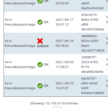
OK
litecodecpackmega
20:40:04
ab04-
:
0ee5cef445ad
d74c4275-
t
tis-k-
2021-09-17
8e0a-4759-
OK
litecodecpackmega
23:47:12
af89-
:
5bc593338de2
a8688e52-
t
tis-k-
2021-09-16
697a-4200-
litecodecpackmega
09:16:02
8ee3-
ERROR
:
30ca55719629
328987f7-
t
tis-k-
2021-09-03
3323-4703-
OK
litecodecpackmega
17:39:27
8174-
:
a6ad382daf4e
bacf0161-
t
tis-k-
2021-08-23
ef82-404d-
OK
litecodecpackmega
15:47:07
b00f-
:
84e5b47abb60
Showing 1 to 103 of 103 entries