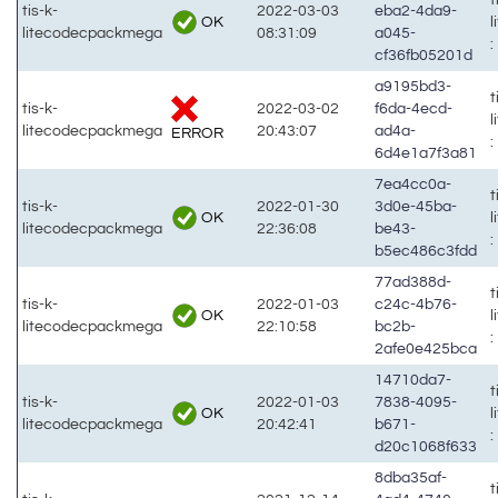
tis-k-
2022-03-03
eba2-4da9-
OK
litecodecpackmega
08:31:09
a045-
:
cf36fb05201d
a9195bd3-
t
tis-k-
2022-03-02
f6da-4ecd-
litecodecpackmega
20:43:07
ad4a-
ERROR
:
6d4e1a7f3a81
7ea4cc0a-
t
tis-k-
2022-01-30
3d0e-45ba-
OK
litecodecpackmega
22:36:08
be43-
:
b5ec486c3fdd
77ad388d-
t
tis-k-
2022-01-03
c24c-4b76-
OK
litecodecpackmega
22:10:58
bc2b-
:
2afe0e425bca
14710da7-
t
tis-k-
2022-01-03
7838-4095-
OK
litecodecpackmega
20:42:41
b671-
:
d20c1068f633
8dba35af-
t