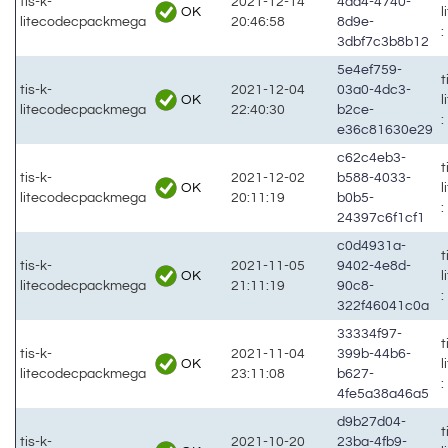
tis-k-
2021-12-14
4ad4-4740-
OK
litecodecpackmega
20:46:58
8d9e-
:
3dbf7c3b8b12
5e4ef759-
t
tis-k-
2021-12-04
03a0-4dc3-
OK
litecodecpackmega
22:40:30
b2ce-
:
e36c81630e29
c62c4eb3-
t
tis-k-
2021-12-02
b588-4033-
OK
litecodecpackmega
20:11:19
b0b5-
:
24397c6f1cf1
c0d4931a-
t
tis-k-
2021-11-05
9402-4e8d-
OK
litecodecpackmega
21:11:19
90c8-
:
322f46041c0a
33334f97-
t
tis-k-
2021-11-04
399b-44b6-
OK
litecodecpackmega
23:11:08
b627-
:
4fe5a38a46a5
d9b27d04-
t
tis-k-
2021-10-20
23ba-4fb9-