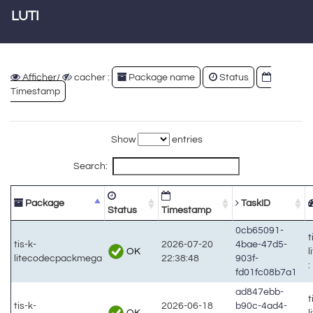
LUTI
Afficher/
cacher :
Package name
Status
Timestamp
Show
entries
Search:
Package
TaskID
Status
Timestamp
0cb65091-
t
tis-k-
2026-07-20
4bae-47d5-
OK
litecodecpackmega
22:38:48
903f-
:
fd01fc08b7a1
ad847ebb-
t
tis-k-
2026-06-18
b90c-4ad4-
OK