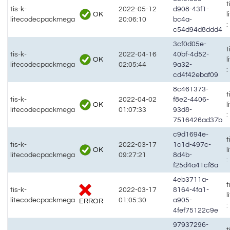
t
tis-k-
2022-05-12
d908-43f1-
OK
litecodecpackmega
20:06:10
bc4a-
:
c54d94d8ddd4
3cf0d05e-
t
tis-k-
2022-04-16
40bf-4d52-
OK
litecodecpackmega
02:05:44
9a32-
:
cd4f42ebaf09
8c461373-
t
tis-k-
2022-04-02
f8e2-4406-
OK
litecodecpackmega
01:07:33
93d8-
:
7516426ad37b
c9d1694e-
t
tis-k-
2022-03-17
1c1d-497c-
OK
litecodecpackmega
09:27:21
8d4b-
:
f25d4a41cf8a
4eb3711a-
t
tis-k-
2022-03-17
8164-4fa1-
litecodecpackmega
01:05:30
a905-
ERROR
:
4fef75122c9e
97937296-
t