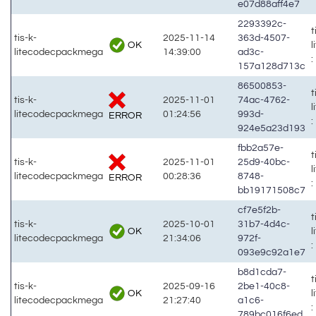
e07d88aff4e7
2293392c-
t
tis-k-
2025-11-14
363d-4507-
OK
litecodecpackmega
14:39:00
ad3c-
:
157a128d713c
86500853-
t
tis-k-
2025-11-01
74ac-4762-
litecodecpackmega
01:24:56
993d-
ERROR
:
924e5a23d193
fbb2a57e-
t
tis-k-
2025-11-01
25d9-40bc-
litecodecpackmega
00:28:36
8748-
ERROR
:
bb19171508c7
cf7e5f2b-
t
tis-k-
2025-10-01
31b7-4d4c-
OK
litecodecpackmega
21:34:06
972f-
:
093e9c92a1e7
b8d1cda7-
t
tis-k-
2025-09-16
2be1-40c8-
OK
litecodecpackmega
21:27:40
a1c6-
:
789bc016f6ed