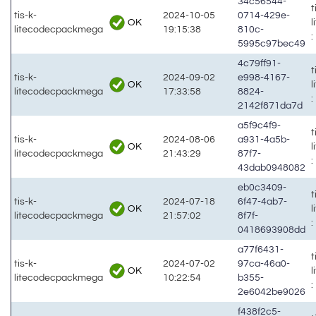
34c56544-
t
tis-k-
2024-10-05
0714-429e-
OK
litecodecpackmega
19:15:38
810c-
:
5995c97bec49
4c79ff91-
t
tis-k-
2024-09-02
e998-4167-
OK
litecodecpackmega
17:33:58
8824-
:
2142f871da7d
a5f9c4f9-
t
tis-k-
2024-08-06
a931-4a5b-
OK
litecodecpackmega
21:43:29
87f7-
:
43dab0948082
eb0c3409-
t
tis-k-
2024-07-18
6f47-4ab7-
OK
litecodecpackmega
21:57:02
8f7f-
:
0418693908dd
a77f6431-
t
tis-k-
2024-07-02
97ca-46a0-
OK
litecodecpackmega
10:22:54
b355-
:
2e6042be9026
f438f2c5-