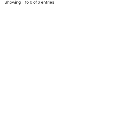
Showing 1 to 6 of 6 entries