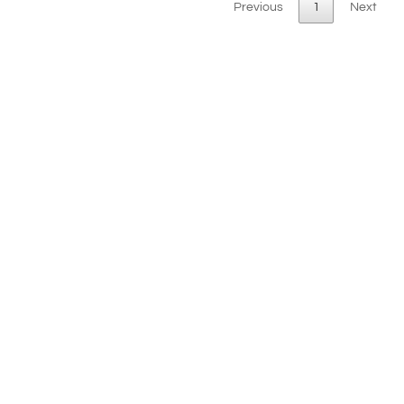
Previous
1
Next