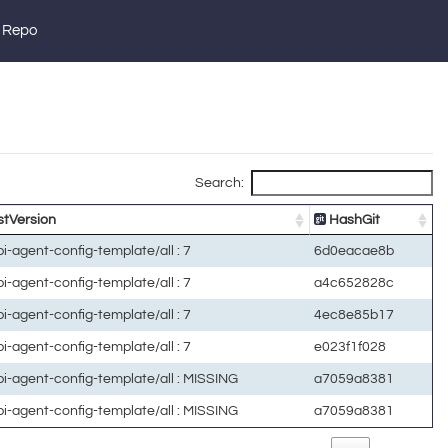
 Repo
Search:
tVersion
HashGit
lpi-agent-config-template/all : 7
6d0eacae8b
lpi-agent-config-template/all : 7
a4c652828c
lpi-agent-config-template/all : 7
4ec8e85b17
lpi-agent-config-template/all : 7
e023f1f028
lpi-agent-config-template/all : MISSING
a7059a8381
lpi-agent-config-template/all : MISSING
a7059a8381