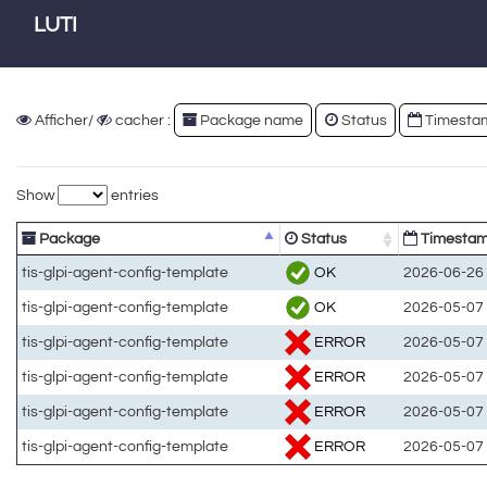
LUTI
Afficher/
cacher :
Package name
Status
Timesta
Show
entries
Package
Status
Timesta
OK
tis-glpi-agent-config-template
2026-06-26 
OK
tis-glpi-agent-config-template
2026-05-07 
ERROR
tis-glpi-agent-config-template
2026-05-07 
ERROR
tis-glpi-agent-config-template
2026-05-07 
ERROR
tis-glpi-agent-config-template
2026-05-07 
ERROR
tis-glpi-agent-config-template
2026-05-07 