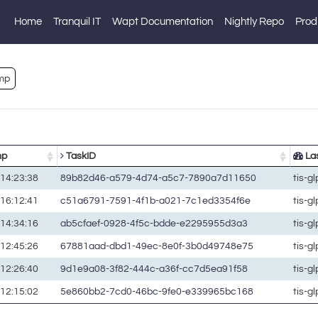
Home
Tranquil IT
Wapt Documentation
Nightly Repo
Prod
mp
mp
TaskID
Las
14:23:38
89b82d46-a579-4d74-a5c7-7890a7d11650
tis-g
16:12:41
c51a6791-7591-4f1b-a021-7c1ed3354f6e
tis-g
14:34:16
ab5cfaef-0928-4f5c-bdde-e2295955d3a3
tis-g
12:45:26
67881aad-dbd1-49ec-8e0f-3b0d49748e75
tis-g
12:26:40
9d1e9a08-3f82-444c-a36f-cc7d5ea91f58
tis-g
12:15:02
5e860bb2-7cd0-46bc-9fe0-e339965bc168
tis-g