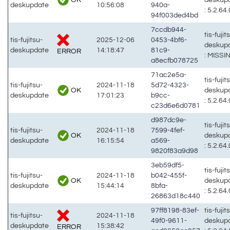
deskupdate
10:56:08
940a-
: 5.2.64.
94f003ded4bd
7ccdb944-
tis-fujit
tis-fujitsu-
2025-12-06
0453-4bf6-
deskup
deskupdate
14:18:47
81c9-
ERROR
: MISSI
a8ecfb078725
71ac2e5a-
tis-fujit
tis-fujitsu-
2024-11-18
5d72-4323-
OK
deskup
deskupdate
17:01:23
b9cc-
: 5.2.64.
c23d6e6d0781
d987dc9e-
tis-fujit
tis-fujitsu-
2024-11-18
7599-4fef-
OK
deskup
deskupdate
16:15:54
a569-
: 5.2.64.
9820f83a9d98
3eb59df5-
tis-fujit
tis-fujitsu-
2024-11-18
b042-455f-
OK
deskup
deskupdate
15:44:14
8bfa-
: 5.2.64.
26863d18c440
97ff8198-83ef-
tis-fujit
tis-fujitsu-
2024-11-18
49f0-9611-
deskup
deskupdate
15:38:42
ERROR