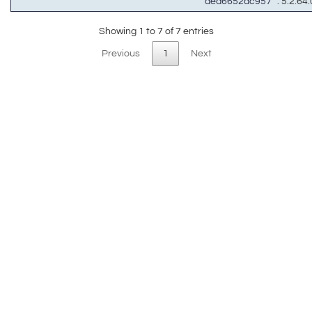
aed6652ac957
: 5.2.64.
Showing 1 to 7 of 7 entries
Previous
1
Next