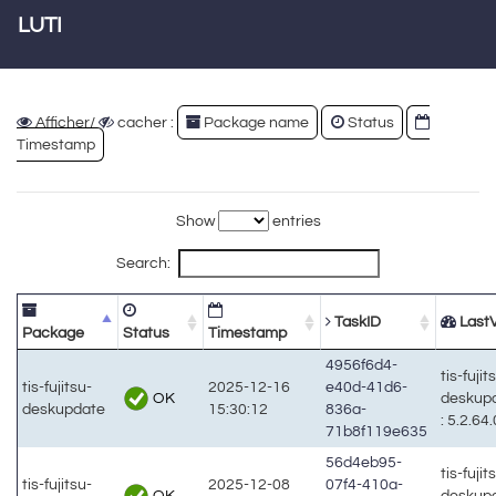
LUTI
Afficher/
cacher :
Package name
Status
Timestamp
Show
entries
Search:
TaskID
LastV
Package
Status
Timestamp
4956f6d4-
tis-fujit
tis-fujitsu-
2025-12-16
e40d-41d6-
OK
deskup
deskupdate
15:30:12
836a-
: 5.2.64.
71b8f119e635
56d4eb95-
tis-fujit
tis-fujitsu-
2025-12-08
07f4-410a-
OK
deskup