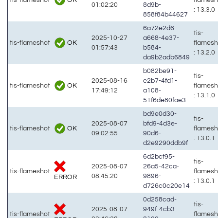
01:02:20
8d9b-
: 13.3.0
858f84b44627
6a72e2d6-
tis-
2025-10-27
a668-4e37-
OK
tis-flameshot
flames
01:57:43
b584-
: 13.2.0
da9b2adb6849
b082be91-
tis-
2025-08-16
e2b7-4fd1-
OK
tis-flameshot
flames
17:49:12
a108-
: 13.1.0
51f6de80fae3
bd9e0d30-
tis-
2025-08-07
bfd9-4d3e-
OK
tis-flameshot
flames
09:02:55
90d6-
: 13.0.1
d2e9290ddb9f
6d2bcf95-
tis-
2025-08-07
26a5-42ca-
tis-flameshot
flames
08:45:20
9896-
ERROR
: 13.0.1
d726c0c20e14
0d258cad-
tis-
2025-08-07
949f-4cb3-
tis-flameshot
flames