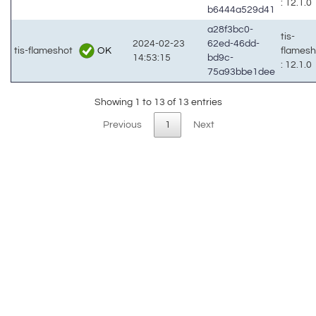
: 12.1.0
b6444a529d41
a28f3bc0-
tis-
2024-02-23
62ed-46dd-
OK
tis-flameshot
flames
14:53:15
bd9c-
: 12.1.0
75a93bbe1dee
Showing 1 to 13 of 13 entries
Previous
1
Next