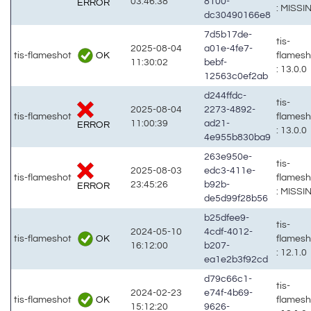
03:46:38
8100-
ERROR
: MISSI
dc30490166e8
7d5b17de-
tis-
2025-08-04
a01e-4fe7-
OK
tis-flameshot
flames
11:30:02
bebf-
: 13.0.0
12563c0ef2ab
d244ffdc-
tis-
2025-08-04
2273-4892-
tis-flameshot
flames
11:00:39
ad21-
ERROR
: 13.0.0
4e955b830ba9
263e950e-
tis-
2025-08-03
edc3-411e-
tis-flameshot
flames
23:45:26
b92b-
ERROR
: MISSI
de5d99f28b56
b25dfee9-
tis-
2024-05-10
4cdf-4012-
OK
tis-flameshot
flames
16:12:00
b207-
: 12.1.0
ea1e2b3f92cd
d79c66c1-
tis-
2024-02-23
e74f-4b69-
OK
tis-flameshot
flames
15:12:20
9626-