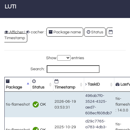
LUTI
Afficher/
cacher :
Package name
Status
Timestamp
Show
entries
Search:
TaskID
LastV
Package
Status
Timestamp
496ab7f0-
tis-
2026-06-19
3524-4325-
OK
tis-flameshot
flames
03:53:31
aed7-
: 14.0.0
608ecf608db7
d29c7765-
tis-
2025-10-29
a783-4db3-
OK
tis-flameshot
flames