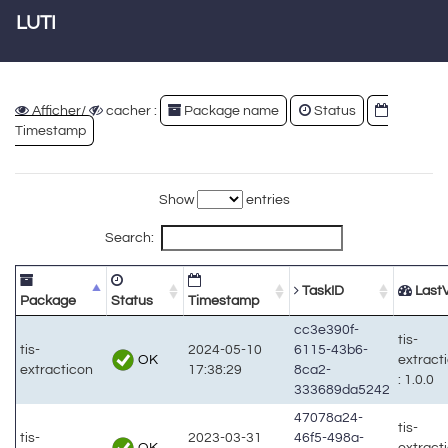
LUTI
Afficher/
cacher :
Package name
Status
Timestamp
Show
entries
Search:
TaskID
LastV
Package
Status
Timestamp
cc3e390f-
tis-
tis-
2024-05-10
6115-43b6-
OK
extract
extracticon
17:38:29
8ca2-
: 1.0.0
333689da5242
47078a24-
tis-
tis-
2023-03-31
46f5-498a-
OK
extract