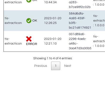
extracticon
10:44:34
a283-
: 1.0.0.0
b7ce98f2c02b
584d6dfa-
tis-
tis-
2023-01-20
4a95-459f-
OK
extract
extracticon
12:26:25
b3f5-
: 1.0.0.0
bc21a9174921
001d89a6-
tis-
tis-
2023-01-20
2296-4aeb-
extract
extracticon
12:21:10
a48c-
ERROR
: 1.0.0.0
3aa47d3a30b5
Showing 1 to 4 of 4 entries
Previous
1
Next