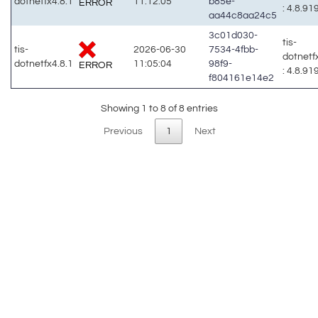
dotnetfx4.8.1
11:12:05
b85e-
ERROR
: 4.8.91
aa44c8aa24c5
3c01d030-
tis-
tis-
2026-06-30
7534-4fbb-
dotnetf
dotnetfx4.8.1
11:05:04
98f9-
ERROR
: 4.8.91
f804161e14e2
Showing 1 to 8 of 8 entries
Previous
1
Next