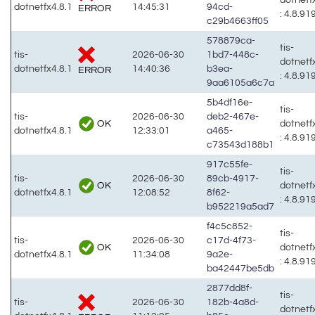
dotnetfx4.8.1
14:45:31
94cd-
ERROR
: 4.8.91
c29b4663ff05
578879ca-
tis-
tis-
2026-06-30
1bd7-448c-
dotnetf
dotnetfx4.8.1
14:40:36
b3ea-
ERROR
: 4.8.91
9aa6105a6c7a
5b4df16e-
tis-
tis-
2026-06-30
deb2-467e-
OK
dotnetf
dotnetfx4.8.1
12:33:01
a465-
: 4.8.91
c73543d188b1
917c55fe-
tis-
tis-
2026-06-30
89cb-4917-
OK
dotnetf
dotnetfx4.8.1
12:08:52
8f62-
: 4.8.91
b952219a5ad7
f4c5c852-
tis-
tis-
2026-06-30
c17d-4f73-
OK
dotnetf
dotnetfx4.8.1
11:34:08
9a2e-
: 4.8.91
ba42447be5db
2877dd8f-
tis-
tis-
2026-06-30
182b-4a8d-
dotnetf