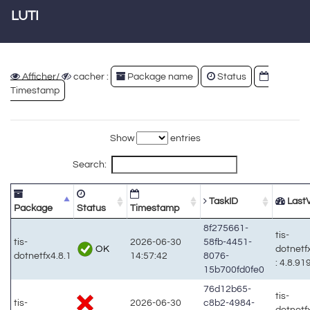
LUTI
Afficher/
cacher :
Package name
Status
Timestamp
Show
entries
Search:
TaskID
LastV
Package
Status
Timestamp
8f275661-
tis-
tis-
2026-06-30
58fb-4451-
OK
dotnetf
dotnetfx4.8.1
14:57:42
8076-
: 4.8.91
15b700fd0fe0
76d12b65-
tis-
tis-
2026-06-30
c8b2-4984-
dotnetf