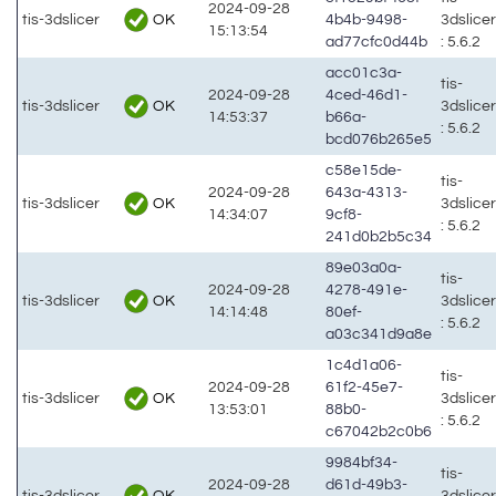
2024-09-28
OK
tis-3dslicer
4b4b-9498-
3dslice
15:13:54
ad77cfc0d44b
: 5.6.2
acc01c3a-
tis-
2024-09-28
4ced-46d1-
OK
tis-3dslicer
3dslice
14:53:37
b66a-
: 5.6.2
bcd076b265e5
c58e15de-
tis-
2024-09-28
643a-4313-
OK
tis-3dslicer
3dslice
14:34:07
9cf8-
: 5.6.2
241d0b2b5c34
89e03a0a-
tis-
2024-09-28
4278-491e-
OK
tis-3dslicer
3dslice
14:14:48
80ef-
: 5.6.2
a03c341d9a8e
1c4d1a06-
tis-
2024-09-28
61f2-45e7-
OK
tis-3dslicer
3dslice
13:53:01
88b0-
: 5.6.2
c67042b2c0b6
9984bf34-
tis-
2024-09-28
d61d-49b3-
OK
tis-3dslicer
3dslice