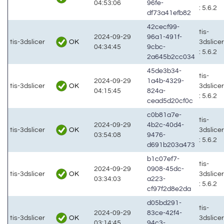
04:53:06
96fe-
: 5.6.2
df73a41efb82
42cecf99-
tis-
2024-09-29
96a1-491f-
OK
tis-3dslicer
3dslice
04:34:45
9cbc-
: 5.6.2
2a645b2cc034
45de3b34-
tis-
2024-09-29
1a4b-4329-
OK
tis-3dslicer
3dslice
04:15:45
824a-
: 5.6.2
cead5d20cf0c
c0b81a7e-
tis-
2024-09-29
4b2c-40d4-
OK
tis-3dslicer
3dslice
03:54:08
9476-
: 5.6.2
d691b203a473
b1c07ef7-
tis-
2024-09-29
0908-45dc-
OK
tis-3dslicer
3dslice
03:34:03
a223-
: 5.6.2
cf97f2d8e2da
d05bd291-
tis-
2024-09-29
83ce-42f4-
OK
tis-3dslicer
3dslice
03:14:45
94c3-