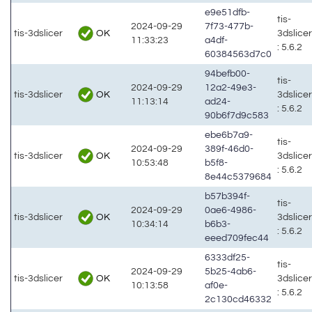
e9e51dfb-
tis-
2024-09-29
7f73-477b-
OK
tis-3dslicer
3dslice
11:33:23
a4df-
: 5.6.2
60384563d7c0
94befb00-
tis-
2024-09-29
12a2-49e3-
OK
tis-3dslicer
3dslice
11:13:14
ad24-
: 5.6.2
90b6f7d9c583
ebe6b7a9-
tis-
2024-09-29
389f-46d0-
OK
tis-3dslicer
3dslice
10:53:48
b5f8-
: 5.6.2
8e44c5379684
b57b394f-
tis-
2024-09-29
0ae6-4986-
OK
tis-3dslicer
3dslice
10:34:14
b6b3-
: 5.6.2
eeed709fec44
6333df25-
tis-
2024-09-29
5b25-4ab6-
OK
tis-3dslicer
3dslice
10:13:58
af0e-
: 5.6.2
2c130cd46332