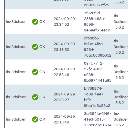
: 5.6.2
d6969367ff25
3f326f5d-
tis-
2024-09-29
2868-463a-
OK
tis-3dslicer
3dslice
23:34:52
9898-
: 5.6.2
9e6eef61eecd
dfba0b51-
tis-
2024-09-29
5d3e-4f8a-
OK
tis-3dslicer
3dslice
23:13:50
9264-
: 5.6.2
70ac8c39b8b2
891c7712-
tis-
2024-09-29
57f2-4925-
OK
tis-3dslicer
3dslice
22:53:46
a038-
: 5.6.2
8b6974441a95
bf788974-
tis-
2024-09-29
1c89-4ee1-
OK
tis-3dslicer
3dslice
22:33:27
bff2-
: 5.6.2
f9ee1c8c58c2
3af354fa-0f46-
tis-
2024-09-29
OK
tis-3dslicer
41e3-b015-
3dslice
22:13:49
338c6c551634
: 5.6.2