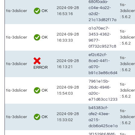
680f0ada-
tis-
2024-09-28
c04e-4a22-
OK
tis-3dslicer
3dslice
16:53:16
a2d2-
: 5.6.2
21c13d82f17a
a1a70ec7-
tis-
2024-09-28
3453-4362-
OK
tis-3dslicer
3dslice
16:33:33
9677-
: 5.6.2
0f732c9527c8
ef2c62cf-
tis-
2024-09-28
8ce0-44f1-
tis-3dslicer
3dslice
16:13:21
a070-
ERROR
: 5.6.2
b91c3e86c6d4
7961e15b-
tis-
2024-09-28
26dc-4946-
OK
tis-3dslicer
3dslice
15:54:03
a20c-
: 5.6.2
e71d63cc1233
b45383cf-
tis-
2024-09-28
afe2-43ee-
OK
tis-3dslicer
3dslice
15:33:02
a215-
: 5.6.2
dcb6a425ce1a
3f1529bf-f68f-
tis-