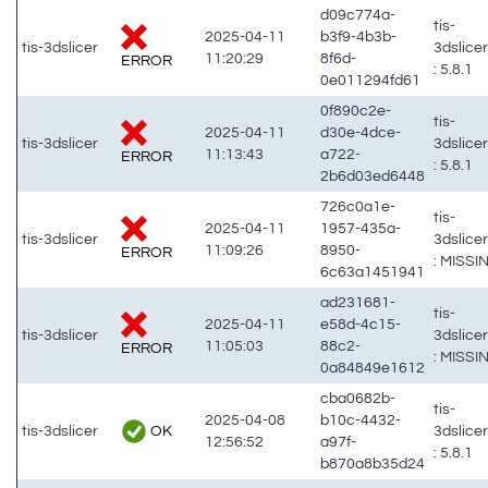
d09c774a-
tis-
2025-04-11
b3f9-4b3b-
tis-3dslicer
3dslice
11:20:29
8f6d-
ERROR
: 5.8.1
0e011294fd61
0f890c2e-
tis-
2025-04-11
d30e-4dce-
tis-3dslicer
3dslice
11:13:43
a722-
ERROR
: 5.8.1
2b6d03ed6448
726c0a1e-
tis-
2025-04-11
1957-435a-
tis-3dslicer
3dslice
11:09:26
8950-
ERROR
: MISSI
6c63a1451941
ad231681-
tis-
2025-04-11
e58d-4c15-
tis-3dslicer
3dslice
11:05:03
88c2-
ERROR
: MISSI
0a84849e1612
cba0682b-
tis-
2025-04-08
b10c-4432-
OK
tis-3dslicer
3dslice
12:56:52
a97f-
: 5.8.1
b870a8b35d24