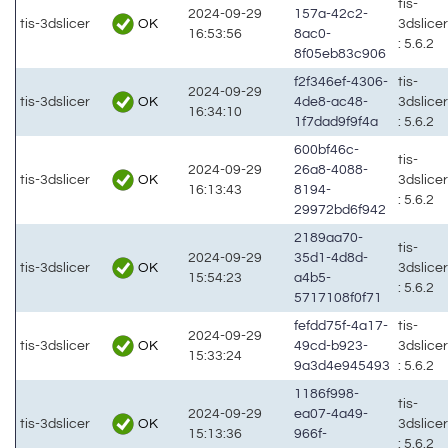
tis-
2024-09-29
157a-42c2-
OK
tis-3dslicer
3dslice
16:53:56
8ac0-
: 5.6.2
8f05eb83c906
f2f346ef-4306-
tis-
2024-09-29
OK
tis-3dslicer
4de8-ac48-
3dslice
16:34:10
1f7dad9f9f4a
: 5.6.2
600bf46c-
tis-
2024-09-29
26a8-4088-
OK
tis-3dslicer
3dslice
16:13:43
8194-
: 5.6.2
29972bd6f942
2189aa70-
tis-
2024-09-29
35d1-4d8d-
OK
tis-3dslicer
3dslice
15:54:23
a4b5-
: 5.6.2
5717108f0f71
fefdd75f-4a17-
tis-
2024-09-29
OK
tis-3dslicer
49cd-b923-
3dslice
15:33:24
9a3d4e945493
: 5.6.2
1186f998-
tis-
2024-09-29
ea07-4a49-
OK
tis-3dslicer
3dslice
15:13:36
966f-
: 5.6.2