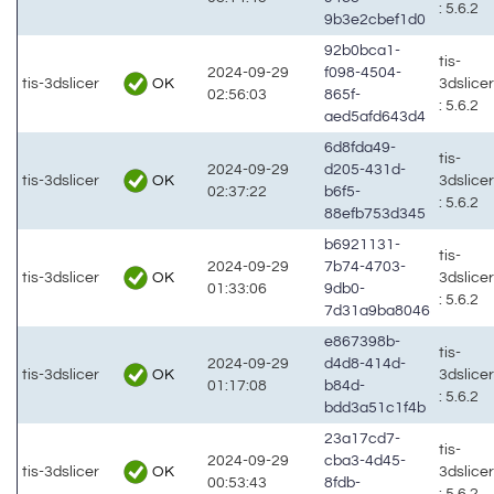
: 5.6.2
9b3e2cbef1d0
92b0bca1-
tis-
2024-09-29
f098-4504-
OK
tis-3dslicer
3dslice
02:56:03
865f-
: 5.6.2
aed5afd643d4
6d8fda49-
tis-
2024-09-29
d205-431d-
OK
tis-3dslicer
3dslice
02:37:22
b6f5-
: 5.6.2
88efb753d345
b6921131-
tis-
2024-09-29
7b74-4703-
OK
tis-3dslicer
3dslice
01:33:06
9db0-
: 5.6.2
7d31a9ba8046
e867398b-
tis-
2024-09-29
d4d8-414d-
OK
tis-3dslicer
3dslice
01:17:08
b84d-
: 5.6.2
bdd3a51c1f4b
23a17cd7-
tis-
2024-09-29
cba3-4d45-
OK
tis-3dslicer
3dslice
00:53:43
8fdb-
: 5.6.2