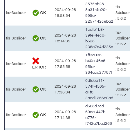
3575bb28-
tis-
2024-09-28
8a31-4a20-
OK
tis-3dslicer
3dslice
18:53:54
995a-
: 5.6.2
2257442ceba2
1cdfb1b3-
tis-
2024-09-28
39fe-4eca-
OK
tis-3dslicer
3dslice
18:14:35
b628-
: 5.6.2
236a7a4d235a
1ff3a036-
tis-
2024-09-28
b40a-46b6-
tis-3dslicer
3dslice
17:55:58
95fa-
ERROR
: 5.6.2
384aca27787f
0dfdee11-
tis-
2024-09-28
574f-4505-
OK
tis-3dslicer
3dslice
17:36:34
a1f8-
: 5.6.2
3acd1266c0ad
d668d7cd-
tis-
2024-09-28
60ea-447b-
OK
tis-3dslicer
3dslice
17:14:38
a776-
: 5.6.2
f742a7bad268