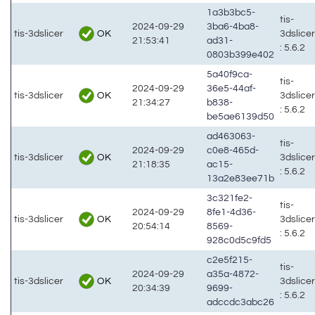
1a3b3bc5-
tis-
2024-09-29
3ba6-4ba8-
OK
tis-3dslicer
3dslice
21:53:41
ad31-
: 5.6.2
0803b399e402
5a40f9ca-
tis-
2024-09-29
36e5-44af-
OK
tis-3dslicer
3dslice
21:34:27
b838-
: 5.6.2
be5ae6139d50
ad463063-
tis-
2024-09-29
c0e8-465d-
OK
tis-3dslicer
3dslice
21:18:35
ac15-
: 5.6.2
13a2e83ee71b
3c321fe2-
tis-
2024-09-29
8fe1-4d36-
OK
tis-3dslicer
3dslice
20:54:14
8569-
: 5.6.2
928c0d5c9fd5
c2e5f215-
tis-
2024-09-29
a35a-4872-
OK
tis-3dslicer
3dslice
20:34:39
9699-
: 5.6.2
adccdc3abc26