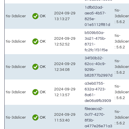
1dfb02ad-
tis-
2024-09-29
aea5-4b57-
OK
tis-3dslicer
3dslice
13:13:27
825e-
: 5.6.2
01e5112ff81d
b509b50a-
tis-
2024-09-29
3a21-475b-
OK
tis-3dslicer
3dslice
12:52:52
8721-
: 5.6.2
fc2fc1f31f5e
34f30b32-
tis-
2024-09-29
62cc-40c9-
OK
tis-3dslicer
3dslice
12:34:08
929b-
: 5.6.2
b82877b2997d
a3eb0755-
tis-
2024-09-29
632a-4723-
OK
tis-3dslicer
3dslice
12:13:57
8a61-
: 5.6.2
de06a9fb3909
f9eaeca2-
tis-
2024-09-29
0cf7-4270-
OK
tis-3dslicer
3dslice
11:53:40
8f3b-
: 5.6.2
a477e26e71a3