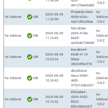
11:54:59
a2fc-
: 5.6.2
a9127be42ddd
ff7ab63b-5fe4-
tis-
2024-09-28
OK
tis-3dslicer
493b-b24c-
3dslice
11:32:58
4a01af5a38ae
: 5.6.2
f3b1d04e-
tis-
2024-09-28
2004-47ab-
OK
tis-3dslicer
3dslice
11:14:45
b925-
: 5.6.2
aa30ab734b9d
6acdece4-
tis-
2024-09-28
65d8-4119-
OK
tis-3dslicer
3dslice
10:53:34
90bd-
: 5.6.2
38203ff4d779
d0c654cd-
tis-
2024-09-28
4eca-4365-
OK
tis-3dslicer
3dslice
10:33:42
abf2-
: 5.6.2
373312abc021
6f02a8e4-
tis-
2024-09-28
d354-4302-
OK
tis-3dslicer
3dslice
10:14:32
8022-
: 5.6.2
6f4c5664297f