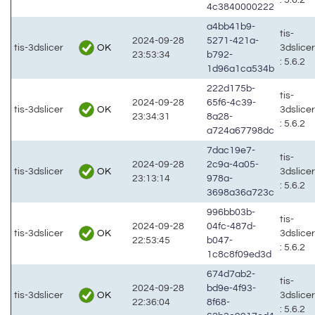
4c3840000222
a4bb41b9-
tis-
2024-09-28
5271-421a-
OK
tis-3dslicer
3dslice
23:53:34
b792-
: 5.6.2
1d96a1ca534b
222d175b-
tis-
2024-09-28
65f6-4c39-
OK
tis-3dslicer
3dslice
23:34:31
8a28-
: 5.6.2
a724a67798dc
7dac19e7-
tis-
2024-09-28
2c9a-4a05-
OK
tis-3dslicer
3dslice
23:13:14
978a-
: 5.6.2
3698a36a723c
996bb03b-
tis-
2024-09-28
04fc-487d-
OK
tis-3dslicer
3dslice
22:53:45
b047-
: 5.6.2
1c8c8f09ed3d
674d7ab2-
tis-
2024-09-28
bd9e-4f93-
OK
tis-3dslicer
3dslice
22:36:04
8f68-
: 5.6.2