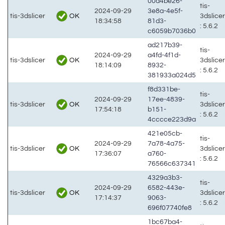
00a4be26-
tis-
2024-09-29
3e8a-4e5f-
OK
tis-3dslicer
3dslice
18:34:58
81d3-
: 5.6.2
c6059b7036b0
ad217b39-
tis-
2024-09-29
a4fd-4f1d-
OK
tis-3dslicer
3dslice
18:14:09
8932-
: 5.6.2
381933a024d5
f8d331be-
tis-
2024-09-29
17ee-4839-
OK
tis-3dslicer
3dslice
17:54:18
b151-
: 5.6.2
4cccce223d9a
421e05cb-
tis-
2024-09-29
7a78-4a75-
OK
tis-3dslicer
3dslice
17:36:07
a760-
: 5.6.2
76566c637341
4329a3b3-
tis-
2024-09-29
6582-443e-
OK
tis-3dslicer
3dslice
17:14:37
9063-
: 5.6.2
696f07740fe8
1bc67ba4-