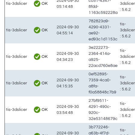
2024-09-30
c051-4347-
OK
tis-3dslicer
3dslice
05:14:48
8fdd-
: 5.6.2
1163c592228a
782823a9-
tis-
2024-09-30
4290-4331-
OK
tis-3dslicer
3dslice
04:55:14
ae92-
: 5.6.2
ed93c1d1153c
3e222273-
tis-
2024-09-30
2364-414a-
OK
tis-3dslicer
3dslice
04:34:23
a925-
: 5.6.2
22acd760e8ae
0ef52895-
tis-
2024-09-30
7359-4ca0-
OK
tis-3dslicer
3dslice
04:15:35
a8fa-
: 5.6.2
f0a58848c7b9
27bf9511-
tis-
2024-09-30
4291-490c-
OK
tis-3dslicer
3dslice
03:54:48
920c-
: 5.6.2
32e53148679c
3b772246-
tis-
2024-09-30
a63b-4f7d-