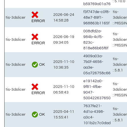
: 5.10.0
b59769a01a76
f3f747de-c0f8-
tis-
2026-06-24
tis-3dslicer
48e7-89f1-
3dslice
14:58:28
ERROR
968863b1165f
: MISSI
008dfd2a-
tis-
2026-06-19
984b-4cf5-
tis-3dslicer
3dslice
09:34:05
823c-
ERROR
: MISSI
818e86b65f6f
4909a03a-
tis-
2025-11-10
7b0f-4656-
OK
tis-3dslicer
3dslice
10:36:35
aa3e-
: 5.8.1
05a726758c66
e19142a0-
tis-
2025-11-10
9f81-4fbe-
tis-3dslicer
3dslice
06:58:43
9047-
ERROR
: MISSI
500422637650
7637fe21-
tis-
2025-04-11
4d1a-4398-
OK
tis-3dslicer
3dslice
15:55:41
a3c4-
: 5.8.1
101b2c7c0dad