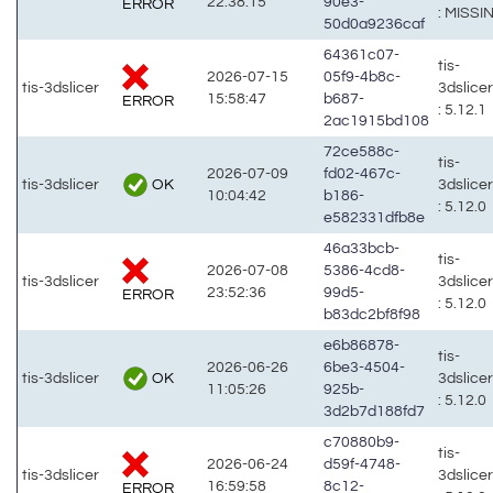
22:38:15
90e3-
ERROR
: MISSI
50d0a9236caf
64361c07-
tis-
2026-07-15
05f9-4b8c-
tis-3dslicer
3dslice
15:58:47
b687-
ERROR
: 5.12.1
2ac1915bd108
72ce588c-
tis-
2026-07-09
fd02-467c-
OK
tis-3dslicer
3dslice
10:04:42
b186-
: 5.12.0
e582331dfb8e
46a33bcb-
tis-
2026-07-08
5386-4cd8-
tis-3dslicer
3dslice
23:52:36
99d5-
ERROR
: 5.12.0
b83dc2bf8f98
e6b86878-
tis-
2026-06-26
6be3-4504-
OK
tis-3dslicer
3dslice
11:05:26
925b-
: 5.12.0
3d2b7d188fd7
c70880b9-
tis-
2026-06-24
d59f-4748-
tis-3dslicer
3dslice
16:59:58
8c12-
ERROR