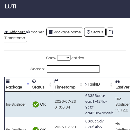
LUTI
Afficher/
cacher :
Package name
Status
Timestamp
Show
entries
Search:
TaskID
Package
Status
Timestamp
LastVer
63358dca-
tis-
2026-07-23
eaa1-424c-
OK
tis-3dslicer
3dslice
01:06:34
9c8f-
: 5.12.2
ca450c4bdaeb
08c0c5d7-
tis-
2026-07-20
370f-4b51-
OK
tis-3dslicer
3dslice