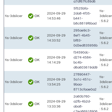
a7df67fc89d6
5f525bfa-
tis-
2024-09-29
2da8-4f35-
OK
tis-3dslicer
3dslice
14:53:46
b441-
: 5.6.2
b8c8819f6bad
295ae9c3-
tis-
2024-09-29
8ef1-4b45-
OK
tis-3dslicer
3dslice
14:33:52
bf83-
: 5.6.2
0d3ed835956b
f34590dc-
tis-
2024-09-29
d274-4584-
OK
tis-3dslicer
3dslice
14:14:29
bc4b-
: 5.6.2
d6a603619dd9
27890447-
tis-
2024-09-29
5a1c-451c-
OK
tis-3dslicer
3dslice
13:54:25
9baa-
: 5.6.2
8713cfaae0a2
2a60b760-
tis-
2024-09-29
a2fb-4b2d-
OK
tis-3dslicer
3dslice
13:33:36
aba8-
: 5.6.2
c7ea86918906