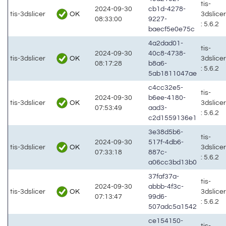
tis-
2024-09-30
cb1d-4278-
OK
tis-3dslicer
3dslice
08:33:00
9227-
: 5.6.2
baecf5e0e75c
4a2dad01-
tis-
2024-09-30
40c8-4738-
OK
tis-3dslicer
3dslice
08:17:28
b8a6-
: 5.6.2
5ab1811047ae
c4cc32e5-
tis-
2024-09-30
b6ee-4180-
OK
tis-3dslicer
3dslice
07:53:49
aad3-
: 5.6.2
c2d1559136e1
3e38d5b6-
tis-
2024-09-30
517f-4db6-
OK
tis-3dslicer
3dslice
07:33:18
887c-
: 5.6.2
a06cc3bd13b0
37faf37a-
tis-
2024-09-30
abbb-4f3c-
OK
tis-3dslicer
3dslice
07:13:47
99d6-
: 5.6.2
507adc5a1542
ce154150-
tis-