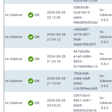
62b3c9917cd4
3df550d6-
tis-
2024-09-28
0caf-4015-
OK
tis-3dslicer
3dslice
22:12:26
ae63-
: 5.6.2
09bd85b422aa
c96bfd87-
tis-
2024-09-28
a379-4f01-
OK
tis-3dslicer
3dslice
21:54:12
8fa6-
: 5.6.2
4bb87f56397f
847a0d3b-
tis-
2024-09-28
e1e0-4d90-
OK
tis-3dslicer
3dslice
21:33:16
9933-
: 5.6.2
5c7ab048ec12
1f0dc4e6-
tis-
2024-09-28
2a6e-4ddf-
OK
tis-3dslicer
3dslice
21:15:54
929d-
: 5.6.2
c3c580eacab5
2267cbc0-
tis-
2024-09-28
8951-4581-
OK
tis-3dslicer
3dslice
20:53:23
8d28-
: 5.6.2
8d45f3c04b1b