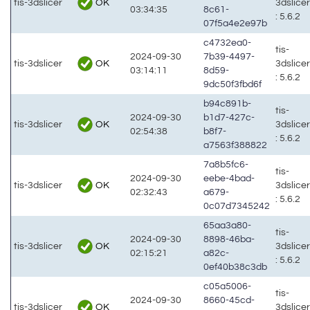
OK
tis-3dslicer
3dslice
03:34:35
8c61-
: 5.6.2
07f5a4e2e97b
c4732ea0-
tis-
2024-09-30
7b39-4497-
OK
tis-3dslicer
3dslice
03:14:11
8d59-
: 5.6.2
9dc50f3fbd6f
b94c891b-
tis-
2024-09-30
b1d7-427c-
OK
tis-3dslicer
3dslice
02:54:38
b8f7-
: 5.6.2
a7563f388822
7a8b5fc6-
tis-
2024-09-30
eebe-4bad-
OK
tis-3dslicer
3dslice
02:32:43
a679-
: 5.6.2
0c07d7345242
65aa3a80-
tis-
2024-09-30
8898-46ba-
OK
tis-3dslicer
3dslice
02:15:21
a82c-
: 5.6.2
0ef40b38c3db
c05a5006-
tis-
2024-09-30
8660-45cd-
OK
tis-3dslicer
3dslice