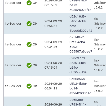
2024-09-29
6794-4783-
OK
tis-3dslicer
3dslice
08:15:59
be73-
: 5.6.2
593528071f1e
d52a16d9-
tis-
2024-09-29
546c-4abb-
OK
tis-3dslicer
3dslice
07:54:57
bcfc-
: 5.6.2
1bea0d302c42
6fc148a7-
tis-
2024-09-29
0bf7-4eb4-
OK
tis-3dslicer
3dslice
07:34:36
8e92-
: 5.6.2
085587a6cee7
520c977d-
tis-
2024-09-29
3a30-44c4-
OK
tis-3dslicer
3dslice
07:15:04
b24c-
: 5.6.2
db56ccd82cff
0e66e56b-
tis-
2024-09-29
d6b2-4b8a-
OK
tis-3dslicer
3dslice
06:54:11
ba14-
: 5.6.2
efbe426d8c1a
2e6ff3ec-
tis-
2024-09-29
c793-4f11-