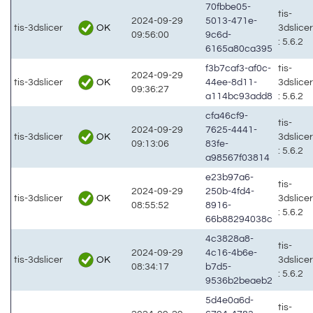
70fbbe05-
tis-
2024-09-29
5013-471e-
OK
tis-3dslicer
3dslice
09:56:00
9c6d-
: 5.6.2
6165a80ca395
f3b7caf3-af0c-
tis-
2024-09-29
OK
tis-3dslicer
44ee-8d11-
3dslice
09:36:27
a114bc93add8
: 5.6.2
cfa46cf9-
tis-
2024-09-29
7625-4441-
OK
tis-3dslicer
3dslice
09:13:06
83fe-
: 5.6.2
a98567f03814
e23b97a6-
tis-
2024-09-29
250b-4fd4-
OK
tis-3dslicer
3dslice
08:55:52
8916-
: 5.6.2
66b88294038c
4c3828a8-
tis-
2024-09-29
4c16-4b6e-
OK
tis-3dslicer
3dslice
08:34:17
b7d5-
: 5.6.2
9536b2beaeb2
5d4e0a6d-
tis-