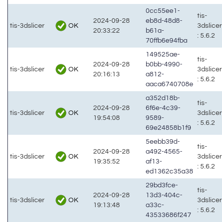
0cc55ee1-
tis-
2024-09-28
eb8d-48d8-
OK
tis-3dslicer
3dslice
20:33:22
b61a-
: 5.6.2
70ffb6e94fba
149525ae-
tis-
2024-09-28
b0bb-4990-
OK
tis-3dslicer
3dslice
20:16:13
a812-
: 5.6.2
aaca6740708e
a352d18b-
tis-
2024-09-28
6f6e-4c39-
OK
tis-3dslicer
3dslice
19:54:08
9589-
: 5.6.2
69e24858b1f9
5eebb39d-
tis-
2024-09-28
a492-4565-
OK
tis-3dslicer
3dslice
19:35:52
af13-
: 5.6.2
ed1362c35a38
29bd3fce-
tis-
2024-09-28
13d3-404c-
OK
tis-3dslicer
3dslice
19:13:48
a33c-
: 5.6.2
43533686f247