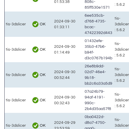
01:53:38
808c-
: 5.6.2
85ff530e1571
6ee535cb-
tis-
2024-09-30
d768-4735-
OK
tis-3dslicer
3dslice
01:33:11
bcac-
: 5.6.2
47422392d443
01432efe-
tis-
2024-09-30
35b3-47b6-
OK
tis-3dslicer
3dslice
01:14:49
b94f-
: 5.6.2
d3c0767b194b
26e8b9dd-
tis-
2024-09-30
02d7-46e4-
OK
tis-3dslicer
3dslice
00:52:44
9b18-
: 5.6.2
bb2c6a33a5d9
07a24b79-
tis-
2024-09-30
94af-4191-
OK
tis-3dslicer
3dslice
00:32:43
990c-
: 5.6.2
2b4d35aa57f8
0ba0422d-
tis-
2024-09-29
d8a7-4750-
OK
tis-3dslicer
3dslice
23:53:59
aaa0-