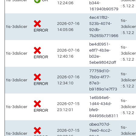
12:24:06
b344-
: 5.12.2
161940b90579
4ec41f82-
tis-
2026-07-16
523b-4074-
tis-3dslicer
3dslice
14:05:06
92db-
ERROR
: 5.12.2
7b265b771966
be4d0951-
tis-
2026-07-16
e8f7-4b3e-
tis-3dslicer
3dslice
12:40:16
b02e-
ERROR
: 5.12.2
5ebe98042aff
77759d10-
tis-
2026-07-16
7b0a-4f77-
tis-3dslicer
3dslice
12:34:10
87e3-
ERROR
: 5.12.2
b9189a1e7f73
1e6b94e6-
tis-
2026-07-15
1d44-434d-
tis-3dslicer
3dslice
23:12:01
bfe9-
ERROR
: 5.12.2
844956cb8311
abea707d-
tis-
2026-07-15
7ee0-4cc2-
tis-3dslicer
3dslice