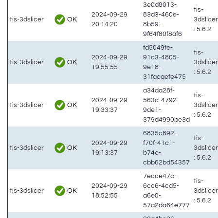
3e0d8013-
tis-
2024-09-29
83d3-460e-
OK
tis-3dslicer
3dslice
20:14:20
8b59-
: 5.6.2
9f64f80f8af6
fd5049fe-
tis-
2024-09-29
91c3-4805-
OK
tis-3dslicer
3dslice
19:55:55
9e18-
: 5.6.2
31facaefe475
a34da28f-
tis-
2024-09-29
563c-4792-
OK
tis-3dslicer
3dslice
19:33:37
9de1-
: 5.6.2
379d4990be3d
6835c892-
tis-
2024-09-29
f70f-41c1-
OK
tis-3dslicer
3dslice
19:13:37
b74e-
: 5.6.2
cbb62bd54357
7ecce47c-
tis-
2024-09-29
6cc6-4cd5-
OK
tis-3dslicer
3dslice
18:52:55
a6e0-
: 5.6.2
57a2da64e777