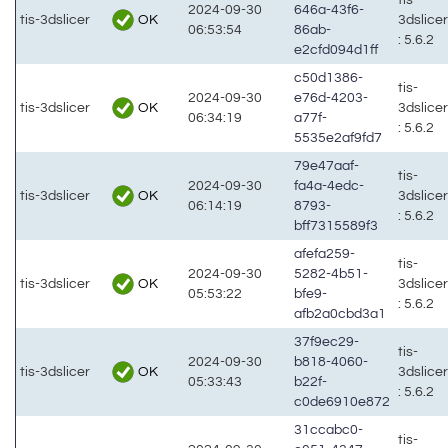
2024-09-30
646a-43f6-
OK
tis-3dslicer
3dslice
06:53:54
86ab-
: 5.6.2
e2cfd094d1ff
c50d1386-
tis-
2024-09-30
e76d-4203-
OK
tis-3dslicer
3dslice
06:34:19
a77f-
: 5.6.2
5535e2af9fd7
79e47aaf-
tis-
2024-09-30
fa4a-4edc-
OK
tis-3dslicer
3dslice
06:14:19
8793-
: 5.6.2
bff7315589f3
afefa259-
tis-
2024-09-30
5282-4b51-
OK
tis-3dslicer
3dslice
05:53:22
bfe9-
: 5.6.2
afb2a0cbd3a1
37f9ec29-
tis-
2024-09-30
b818-4060-
OK
tis-3dslicer
3dslice
05:33:43
b22f-
: 5.6.2
c0de6910e872
31ccabc0-
tis-