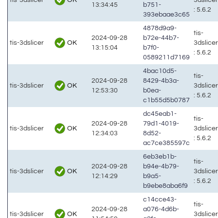
13:34:45
b751-
: 5.6.2
393ebaae3c65
4878d9a9-
tis-
2024-09-28
b72e-44b7-
OK
tis-3dslicer
3dslice
13:15:04
b7f0-
: 5.6.2
0589211d7169
4bac10d5-
tis-
2024-09-28
8429-4b3a-
OK
tis-3dslicer
3dslice
12:53:30
b0ea-
: 5.6.2
c1b55d5b0787
dc45eab1-
tis-
2024-09-28
79d1-4019-
OK
tis-3dslicer
3dslice
12:34:03
8d52-
: 5.6.2
ac7ce385597c
6eb3eb1b-
tis-
2024-09-28
b94e-4b79-
OK
tis-3dslicer
3dslice
12:14:29
b9a5-
: 5.6.2
b9ebe8aba6f9
c14cce43-
tis-
2024-09-28
a076-4d6b-
OK
tis-3dslicer
3dslice