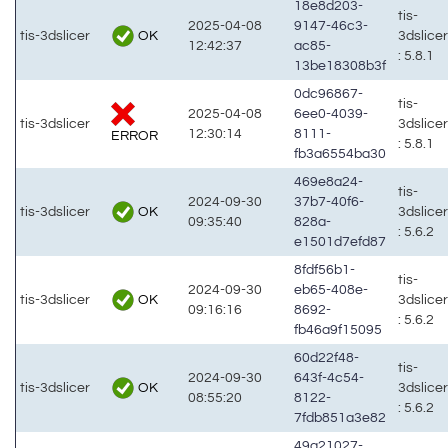
18e8d203-
tis-
2025-04-08
9147-46c3-
OK
tis-3dslicer
3dslice
12:42:37
ac85-
: 5.8.1
13be18308b3f
0dc96867-
tis-
2025-04-08
6ee0-4039-
tis-3dslicer
3dslice
12:30:14
8111-
ERROR
: 5.8.1
fb3a6554ba30
469e8a24-
tis-
2024-09-30
37b7-40f6-
OK
tis-3dslicer
3dslice
09:35:40
828a-
: 5.6.2
e1501d7efd87
8fdf56b1-
tis-
2024-09-30
eb65-408e-
OK
tis-3dslicer
3dslice
09:16:16
8692-
: 5.6.2
fb46a9f15095
60d22f48-
tis-
2024-09-30
643f-4c54-
OK
tis-3dslicer
3dslice
08:55:20
8122-
: 5.6.2
7fdb851a3e82
49a21027-