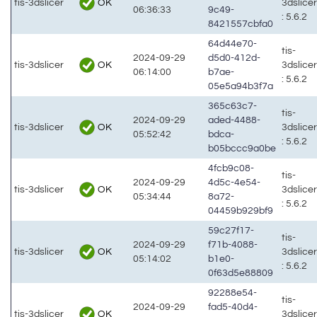
OK
tis-3dslicer
3dslice
06:36:33
9c49-
: 5.6.2
8421557cbfa0
64d44e70-
tis-
2024-09-29
d5d0-412d-
OK
tis-3dslicer
3dslice
06:14:00
b7ae-
: 5.6.2
05e5a94b3f7a
365c63c7-
tis-
2024-09-29
aded-4488-
OK
tis-3dslicer
3dslice
05:52:42
bdca-
: 5.6.2
b05bccc9a0be
4fcb9c08-
tis-
2024-09-29
4d5c-4e54-
OK
tis-3dslicer
3dslice
05:34:44
8a72-
: 5.6.2
04459b929bf9
59c27f17-
tis-
2024-09-29
f71b-4088-
OK
tis-3dslicer
3dslice
05:14:02
b1e0-
: 5.6.2
0f63d5e88809
92288e54-
tis-
2024-09-29
fad5-40d4-
OK
tis-3dslicer
3dslice