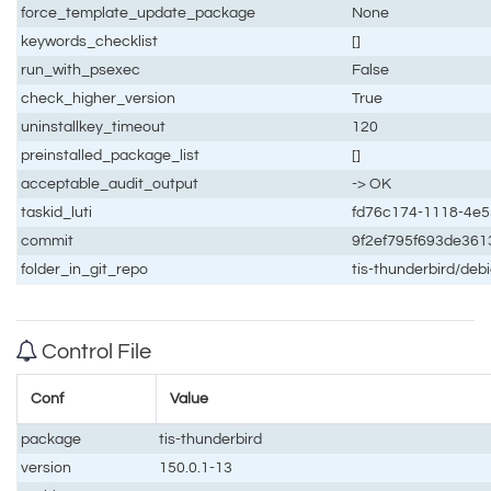
force_template_update_package
None
keywords_checklist
[]
run_with_psexec
False
check_higher_version
True
uninstallkey_timeout
120
preinstalled_package_list
[]
acceptable_audit_output
-> OK
taskid_luti
fd76c174-1118-4e5
commit
9f2ef795f693de36
folder_in_git_repo
tis-thunderbird/de
Control File
Conf
Value
package
tis-thunderbird
version
150.0.1-13