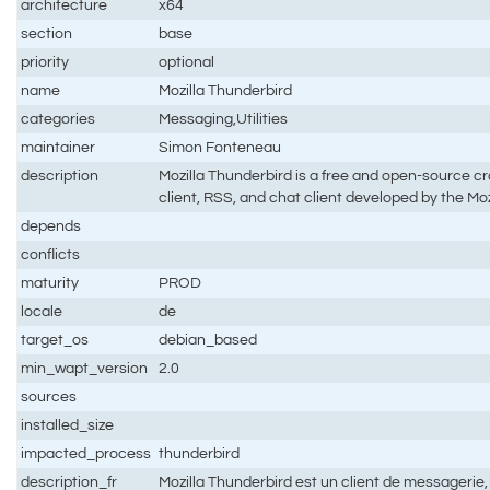
architecture
x64
section
base
priority
optional
name
Mozilla Thunderbird
categories
Messaging,Utilities
maintainer
Simon Fonteneau
description
Mozilla Thunderbird is a free and open-source cr
client, RSS, and chat client developed by the Mo
depends
conflicts
maturity
PROD
locale
de
target_os
debian_based
min_wapt_version
2.0
sources
installed_size
impacted_process
thunderbird
description_fr
Mozilla Thunderbird est un client de messagerie, 