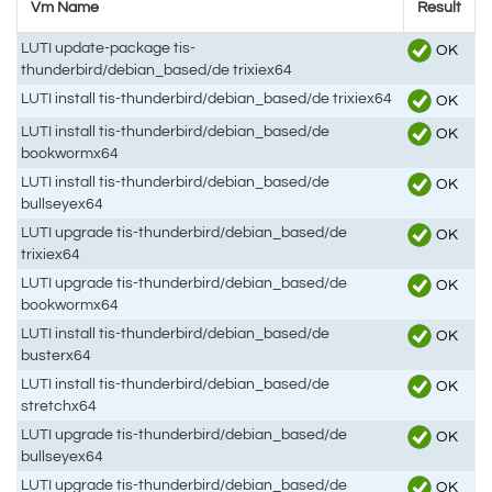
Vm Name
Result
LUTI update-package tis-
OK
thunderbird/debian_based/de trixiex64
LUTI install tis-thunderbird/debian_based/de trixiex64
OK
LUTI install tis-thunderbird/debian_based/de
OK
bookwormx64
LUTI install tis-thunderbird/debian_based/de
OK
bullseyex64
LUTI upgrade tis-thunderbird/debian_based/de
OK
trixiex64
LUTI upgrade tis-thunderbird/debian_based/de
OK
bookwormx64
LUTI install tis-thunderbird/debian_based/de
OK
busterx64
LUTI install tis-thunderbird/debian_based/de
OK
stretchx64
LUTI upgrade tis-thunderbird/debian_based/de
OK
bullseyex64
LUTI upgrade tis-thunderbird/debian_based/de
OK