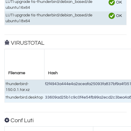
LUTI upgrade tis-thunderbird/debian_based/de
OK
ubuntu16x64
LUTI upgrade tis-thunderbird/debian_based/de
OK
ubuntu18x64
VIRUSTOTAL
Filename
Hash
thunderbird-
f2f4943a444e4a2aceafa25093fa837bf9a4f3
150.0.1.tar.xz
thunderbird.desktop
33609ad25b1c9c0f4e54fb99a2ecd2c3bea4a
Conf Luti