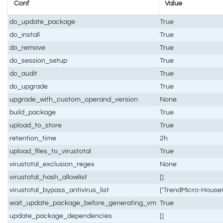
Conf
Value
do_update_package
True
do_install
True
do_remove
True
do_session_setup
True
do_audit
True
do_upgrade
True
upgrade_with_custom_operand_version
None
build_package
True
upload_to_store
True
retention_time
2h
upload_files_to_virustotal
True
virustotal_exclusion_regex
None
virustotal_hash_allowlist
[]
virustotal_bypass_antivirus_list
['TrendMicro-HouseC
wait_update_package_before_generating_vm
True
update_package_dependencies
[]