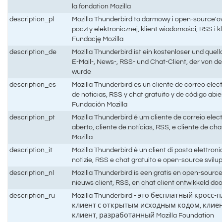
la fondation Mozilla
description_pl
Mozilla Thunderbird to darmowy i open-source'ow
poczty elektronicznej, klient wiadomości, RSS i 
Fundację Mozilla
description_de
Mozilla Thunderbird ist ein kostenloser und quel
E-Mail-, News-, RSS- und Chat-Client, der von de
wurde
description_es
Mozilla Thunderbird es un cliente de correo elec
de noticias, RSS y chat gratuito y de código abie
Fundación Mozilla
description_pt
Mozilla Thunderbird é um cliente de correio elec
aberto, cliente de notícias, RSS, e cliente de c
Mozilla
description_it
Mozilla Thunderbird è un client di posta elettroni
notizie, RSS e chat gratuito e open-source svilu
description_nl
Mozilla Thunderbird is een gratis en open-source
nieuws client, RSS, en chat client ontwikkeld do
description_ru
Mozilla Thunderbird - это бесплатный кро
клиент с открытым исходным кодом, клиент
клиент, разработанный Mozilla Foundation