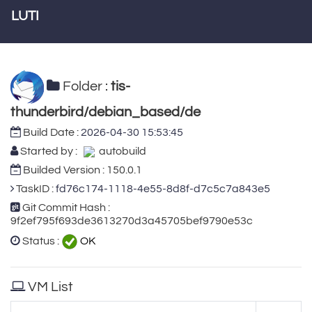
LUTI
Folder :
tis-
thunderbird/debian_based/de
Build Date :
2026-04-30 15:53:45
Started by :
autobuild
Builded Version : 150.0.1
TaskID :
fd76c174-1118-4e55-8d8f-d7c5c7a843e5
Git Commit Hash :
9f2ef795f693de3613270d3a45705bef9790e53c
Status :
OK
VM List