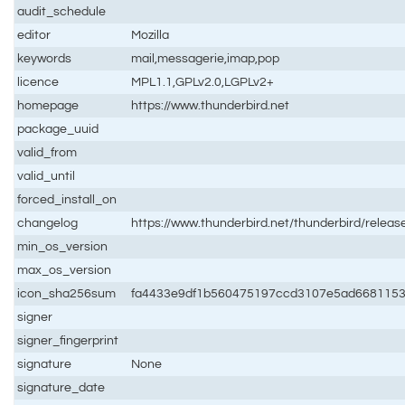
audit_schedule
editor
Mozilla
keywords
mail,messagerie,imap,pop
licence
MPL1.1,GPLv2.0,LGPLv2+
homepage
https://www.thunderbird.net
package_uuid
valid_from
valid_until
forced_install_on
changelog
https://www.thunderbird.net/thunderbird/releas
min_os_version
max_os_version
icon_sha256sum
fa4433e9df1b560475197ccd3107e5ad668115
signer
signer_fingerprint
signature
None
signature_date