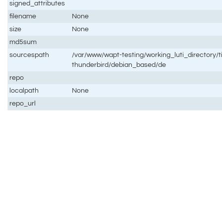
signed_attributes
filename
None
size
None
md5sum
sourcespath
/var/www/wapt-testing/working_luti_directory/t
thunderbird/debian_based/de
repo
localpath
None
repo_url