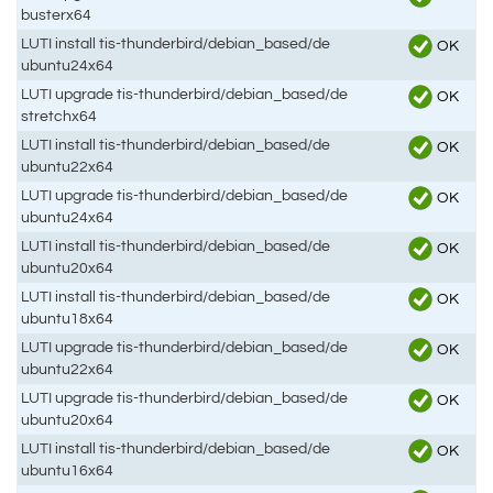
busterx64
LUTI install tis-thunderbird/debian_based/de
OK
ubuntu24x64
LUTI upgrade tis-thunderbird/debian_based/de
OK
stretchx64
LUTI install tis-thunderbird/debian_based/de
OK
ubuntu22x64
LUTI upgrade tis-thunderbird/debian_based/de
OK
ubuntu24x64
LUTI install tis-thunderbird/debian_based/de
OK
ubuntu20x64
LUTI install tis-thunderbird/debian_based/de
OK
ubuntu18x64
LUTI upgrade tis-thunderbird/debian_based/de
OK
ubuntu22x64
LUTI upgrade tis-thunderbird/debian_based/de
OK
ubuntu20x64
LUTI install tis-thunderbird/debian_based/de
OK
ubuntu16x64