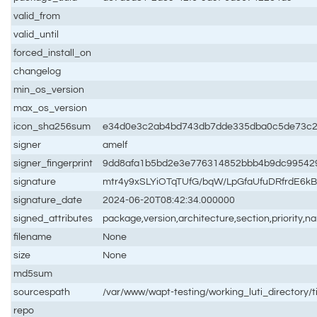
valid_from
valid_until
forced_install_on
changelog
min_os_version
max_os_version
icon_sha256sum
e34d0e3c2ab4bd743db7dde335dba0c5de73c2
signer
amelf
signer_fingerprint
9dd8afa1b5bd2e3e776314852bbb4b9dc99542
signature
mtr4y9xSLYiOTqTUfG/bqW/LpGfaUfuDRfrdE6
signature_date
2024-06-20T08:42:34.000000
signed_attributes
package,version,architecture,section,priority,
filename
None
size
None
md5sum
sourcespath
/var/www/wapt-testing/working_luti_directory/t
repo