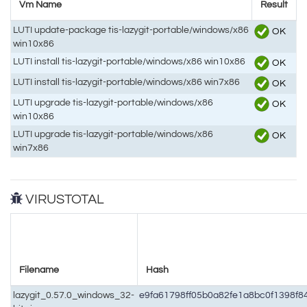
Vm Name
Result
LUTI update-package tis-lazygit-portable/windows/x86
OK
win10x86
LUTI install tis-lazygit-portable/windows/x86 win10x86
OK
LUTI install tis-lazygit-portable/windows/x86 win7x86
OK
LUTI upgrade tis-lazygit-portable/windows/x86
OK
win10x86
LUTI upgrade tis-lazygit-portable/windows/x86
OK
win7x86
VIRUSTOTAL
Filename
Hash
lazygit_0.57.0_windows_32-
e9fa61798ff05b0a82fe1a8bc0f1398f