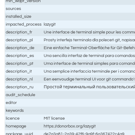
min_wapt_version
sources
installed_size
impacted_process
lazygit
description_fr
Une interface de terminal simple pour les comma
description_pl
Prosty interfejs terminala dla poleceń git, napisa
description_de
Eine einfache Terminal-Oberfläche für Git-Befehl
description_es
Una sencilla interfaz de terminal para comandos g
description_pt
Uma interface de terminal simples para comando
description_it
Una semplice interfaccia terminale per i comandi d
description_nl
Een eenvoudige terminal UI voor git commando's
description_ru
Простой терминальный пользовательский и
audit_schedule
editor
keywords
licence
MIT license
homepage
https://donorbox.org/lazygit
package_uuid
de7a3a81-2a39-42f6-9a9f-6a367422c4a9