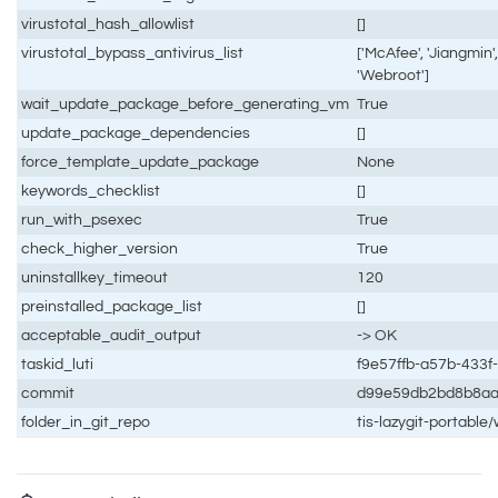
virustotal_hash_allowlist
[]
virustotal_bypass_antivirus_list
['McAfee', 'Jiangmin',
'Webroot']
wait_update_package_before_generating_vm
True
update_package_dependencies
[]
force_template_update_package
None
keywords_checklist
[]
run_with_psexec
True
check_higher_version
True
uninstallkey_timeout
120
preinstalled_package_list
[]
acceptable_audit_output
-> OK
taskid_luti
f9e57ffb-a57b-433
commit
d99e59db2bd8b8a
folder_in_git_repo
tis-lazygit-portabl