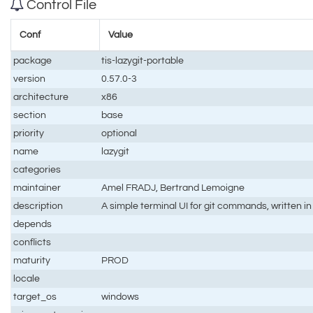
Control File
Conf
Value
package
tis-lazygit-portable
version
0.57.0-3
architecture
x86
section
base
priority
optional
name
lazygit
categories
maintainer
Amel FRADJ, Bertrand Lemoigne
description
A simple terminal UI for git commands, written in
depends
conflicts
maturity
PROD
locale
target_os
windows