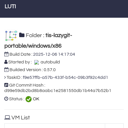
LUTI
Folder :
tis-lazygit-
portable/windows/x86
Build Date :
2025-12-06 14:17:04
Started by :
autobuild
Builded Version : 0.57.0
TaskID :
f9e57ffb-a57b-433f-b54c-09b3f92c4dd1
Git Commit Hash :
d99e59db2bd8b8aabc1e2581550db1b44a7b52b1
Status :
OK
VM List