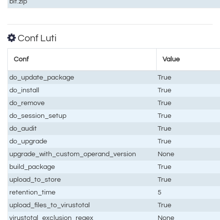
bit.zip
Conf Luti
Conf
Value
do_update_package
True
do_install
True
do_remove
True
do_session_setup
True
do_audit
True
do_upgrade
True
upgrade_with_custom_operand_version
None
build_package
True
upload_to_store
True
retention_time
5
upload_files_to_virustotal
True
virustotal_exclusion_regex
None