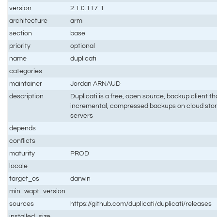
version
2.1.0.117-1
architecture
arm
section
base
priority
optional
name
duplicati
categories
maintainer
Jordan ARNAUD
description
Duplicati is a free, open source, backup client t
incremental, compressed backups on cloud stora
servers
depends
conflicts
maturity
PROD
locale
target_os
darwin
min_wapt_version
sources
https://github.com/duplicati/duplicati/releases
installed_size