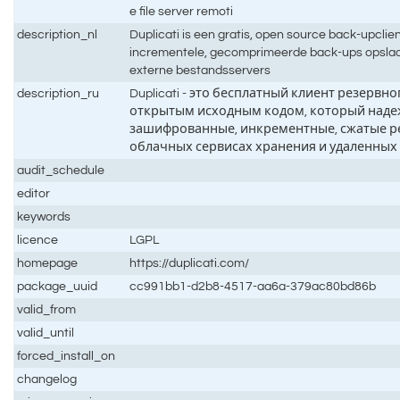
e file server remoti
description_nl
Duplicati is een gratis, open source back-upclient
incrementele, gecomprimeerde back-ups opslaa
externe bestandsservers
description_ru
Duplicati - это бесплатный клиент резервн
открытым исходным кодом, который наде
зашифрованные, инкрементные, сжатые р
облачных сервисах хранения и удаленных
audit_schedule
editor
keywords
licence
LGPL
homepage
https://duplicati.com/
package_uuid
cc991bb1-d2b8-4517-aa6a-379ac80bd86b
valid_from
valid_until
forced_install_on
changelog