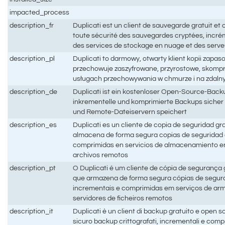
impacted_process
description_fr
Duplicati est un client de sauvegarde gratuit et
toute sécurité des sauvegardes cryptées, incré
des services de stockage en nuage et des serveu
description_pl
Duplicati to darmowy, otwarty klient kopii zapas
przechowuje zaszyfrowane, przyrostowe, skom
usługach przechowywania w chmurze i na zdaln
description_de
Duplicati ist ein kostenloser Open-Source-Backu
inkrementelle und komprimierte Backups sicher
und Remote-Dateiservern speichert
description_es
Duplicati es un cliente de copia de seguridad gr
almacena de forma segura copias de seguridad c
comprimidas en servicios de almacenamiento en
archivos remotos
description_pt
O Duplicati é um cliente de cópia de segurança 
que armazena de forma segura cópias de segur
incrementais e comprimidas em serviços de a
servidores de ficheiros remotos
description_it
Duplicati è un client di backup gratuito e open 
sicuro backup crittografati, incrementali e compr