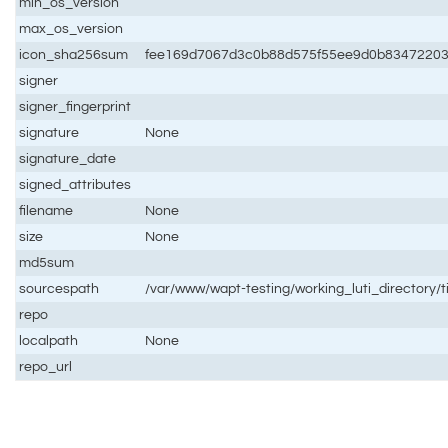
min_os_version
max_os_version
icon_sha256sum
fee169d7067d3c0b88d575f55ee9d0b83472203
signer
signer_fingerprint
signature
None
signature_date
signed_attributes
filename
None
size
None
md5sum
sourcespath
/var/www/wapt-testing/working_luti_directory/t
repo
localpath
None
repo_url