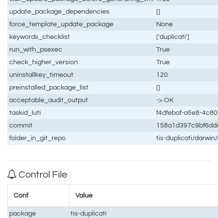
update_package_dependencies
[]
force_template_update_package
None
keywords_checklist
['duplicati']
run_with_psexec
True
check_higher_version
True
uninstallkey_timeout
120
preinstalled_package_list
[]
acceptable_audit_output
-> OK
taskid_luti
f4dfebaf-a5e8-4c8
commit
158a1d397c9bf6dd
folder_in_git_repo
tis-duplicati/darwin
Control File
Conf
Value
package
tis-duplicati