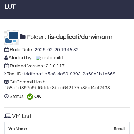
LUTI
Folder :
tis-duplicati/darwin/arm
Build Date :
2026-02-20 19:45:32
Started by :
autobuild
Builded Version : 2.1.0.117
TaskID :
f4dfebaf-a5e8-4c80-9393-2a69c1b1e668
Git Commit Hash :
158a1d397c9bf6ddef8bcc642175b85af4af2438
Status :
OK
VM List
Vm Name
Result