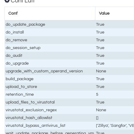
Conf Luti
Conf
Value
do_update_package
True
do_install
True
do_remove
True
do_session_setup
True
do_audit
True
do_upgrade
True
upgrade_with_custom_operand_version
None
build_package
True
upload_to_store
True
retention_time
5
upload_files_to_virustotal
True
virustotal_exclusion_regex
None
virustotal_hash_allowlist
[]
virustotal_bypass_antivirus_list
['Zillya', 'Sangfor', '
wait_update_package_before_generating_vm
True