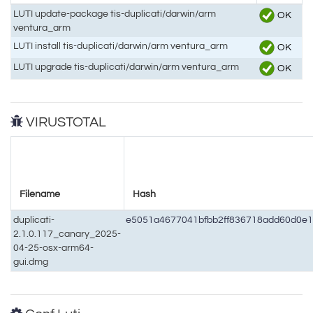
LUTI update-package tis-duplicati/darwin/arm
OK
ventura_arm
LUTI install tis-duplicati/darwin/arm ventura_arm
OK
LUTI upgrade tis-duplicati/darwin/arm ventura_arm
OK
VIRUSTOTAL
Filename
Hash
duplicati-
e5051a4677041bfbb2ff836718add60d0e
2.1.0.117_canary_2025-
04-25-osx-arm64-
gui.dmg