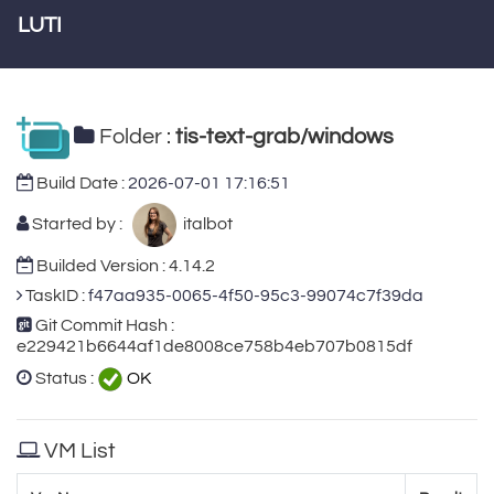
LUTI
Folder :
tis-text-grab/windows
Build Date :
2026-07-01 17:16:51
Started by :
italbot
Builded Version : 4.14.2
TaskID :
f47aa935-0065-4f50-95c3-99074c7f39da
Git Commit Hash :
e229421b6644af1de8008ce758b4eb707b0815df
Status :
OK
VM List