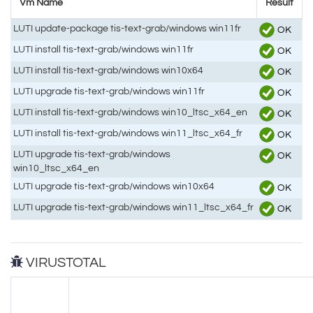
Vm Name
Result
LUTI update-package tis-text-grab/windows win11fr
OK
LUTI install tis-text-grab/windows win11fr
OK
LUTI install tis-text-grab/windows win10x64
OK
LUTI upgrade tis-text-grab/windows win11fr
OK
LUTI install tis-text-grab/windows win10_ltsc_x64_en
OK
LUTI install tis-text-grab/windows win11_ltsc_x64_fr
OK
LUTI upgrade tis-text-grab/windows
OK
win10_ltsc_x64_en
LUTI upgrade tis-text-grab/windows win10x64
OK
LUTI upgrade tis-text-grab/windows win11_ltsc_x64_fr
OK
VIRUSTOTAL