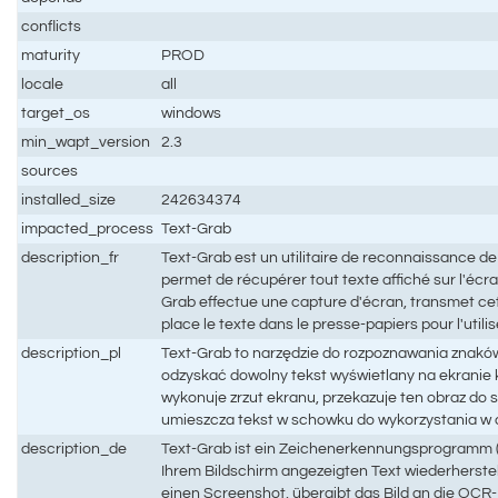
conflicts
maturity
PROD
locale
all
target_os
windows
min_wapt_version
2.3
sources
installed_size
242634374
impacted_process
Text-Grab
description_fr
Text-Grab est un utilitaire de reconnaissance d
permet de récupérer tout texte affiché sur l'écra
Grab effectue une capture d'écran, transmet c
place le texte dans le presse-papiers pour l'utili
description_pl
Text-Grab to narzędzie do rozpoznawania znaków
odzyskać dowolny tekst wyświetlany na ekranie
wykonuje zrzut ekranu, przekazuje ten obraz do 
umieszcza tekst w schowku do wykorzystania w
description_de
Text-Grab ist ein Zeichenerkennungsprogramm (
Ihrem Bildschirm angezeigten Text wiederherste
einen Screenshot, übergibt das Bild an die OCR