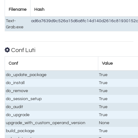
Filename
Hash
Text-
ad6a7639d9c526a15d6a8fc14d140d2616c81930152c
Grab.exe
Conf Luti
Conf
Value
do_update_package
True
do_install
True
do_remove
True
do_session_setup
True
do_audit
True
do_upgrade
True
upgrade_with_custom_operand_version
None
build_package
True