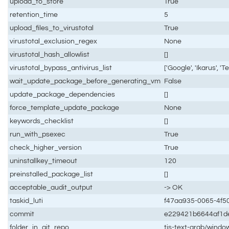
upload_to_store
True
retention_time
5
upload_files_to_virustotal
True
virustotal_exclusion_regex
None
virustotal_hash_allowlist
[]
virustotal_bypass_antivirus_list
['Google', 'Ikarus', 'Te
wait_update_package_before_generating_vm
False
update_package_dependencies
[]
force_template_update_package
None
keywords_checklist
[]
run_with_psexec
True
check_higher_version
True
uninstallkey_timeout
120
preinstalled_package_list
[]
acceptable_audit_output
-> OK
taskid_luti
f47aa935-0065-4f5
commit
e229421b6644af1d
folder_in_git_repo
tis-text-grab/windo