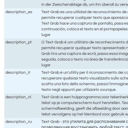
in der Zwischenablage ab, um ihn überall zu ve
description_es
Text-Grab es una utilidad de reconocimiento de
permite recuperar cualquier texto que aparezca 
Text Grab hace una captura de pantalla, pasa e
continuación, coloca el texto en el portapapeles 
lugar
description_pt
O Text-Grab é um utilitário de reconhecimento 
permite recuperar qualquer texto apresentado 
Grab tira uma captura de ecrã, passa essa ima
seguida, coloca o texto na área de transferência
lugar
description_it
Text-Grab è un'utility per il riconoscimento dei 
recuperare qualsiasi testo visualizzato sullo sc
scatta una foto dello schermo, passa l'immagine
testo negli appunti per utilizzarlo ovunque
description_nl
Text-Grab is een hulpprogramma voor tekenherk
tekst op je computerscherm kunt herstellen. Te
schermafbeelding, geeft die afbeelding door aa
tekst vervolgens op het klembord voor gebruik w
description_ru
Text-Grab - это утилита для распознавания 
позволяющая восстановить любой текст, 