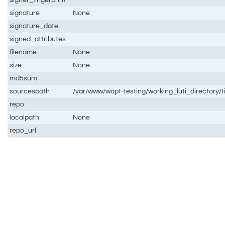
signature
None
signature_date
signed_attributes
filename
None
size
None
md5sum
sourcespath
/var/www/wapt-testing/working_luti_directory/t
repo
localpath
None
repo_url