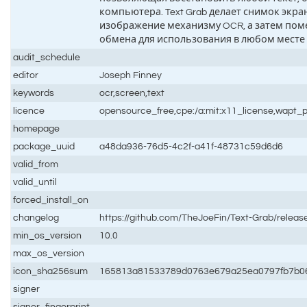
компьютера. Text Grab делает снимок экран
изображение механизму OCR, а затем поме
обмена для использования в любом месте
audit_schedule
editor
Joseph Finney
keywords
ocr,screen,text
licence
opensource_free,cpe:/a:mit:x11_license,wapt_p
homepage
package_uuid
a48da936-76d5-4c2f-a41f-48731c59d6d6
valid_from
valid_until
forced_install_on
changelog
https://github.com/TheJoeFin/Text-Grab/releas
min_os_version
10.0
max_os_version
icon_sha256sum
165813a81533789d0763e679a25ea0797fb7b06
signer
signer_fingerprint