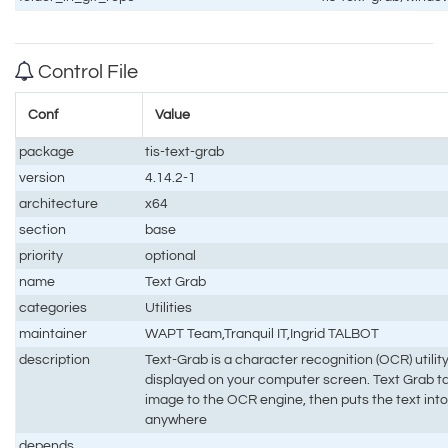
Control File
Conf
Value
package
tis-text-grab
version
4.14.2-1
architecture
x64
section
base
priority
optional
name
Text Grab
categories
Utilities
maintainer
WAPT Team,Tranquil IT,Ingrid TALBOT
description
Text-Grab is a character recognition (OCR) utilit
displayed on your computer screen. Text Grab t
image to the OCR engine, then puts the text into
anywhere
depends