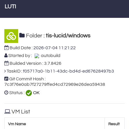
LUTI
Folder :
tis-lucid/windows
Build Date :
2026-07-04 11:21:22
Started by :
autobuild
Builded Version : 3.7.8426
TaskID :
f05717a0-1b11-43dc-bd4d-ed67628497b3
Git Commit Hash :
7c3f76e0ab7f27279ffed4cd72969e26dea59438
Status :
OK
VM List
Vm Name
Result