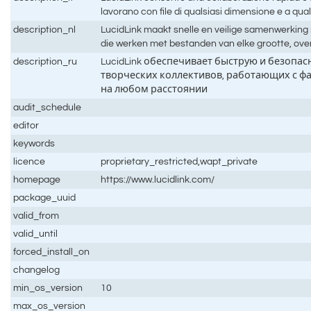
lavorano con file di qualsiasi dimensione e a qual
description_nl
LucidLink maakt snelle en veilige samenwerking
die werken met bestanden van elke grootte, over
description_ru
LucidLink обеспечивает быструю и безопа
творческих коллективов, работающих с ф
на любом расстоянии
audit_schedule
editor
keywords
licence
proprietary_restricted,wapt_private
homepage
https://www.lucidlink.com/
package_uuid
valid_from
valid_until
forced_install_on
changelog
min_os_version
10
max_os_version