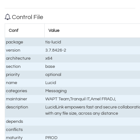
Control File
Conf
Value
package
tis-lucid
version
3.7.8426-2
architecture
x64
section
base
priority
optional
name
Lucid
categories
Messaging
maintainer
WAPT Team,Tranquil IT,Amel FRADJ,
description
LucidLink empowers fast and secure collaborati
with any file size, across any distance
depends
conflicts
maturity
PROD