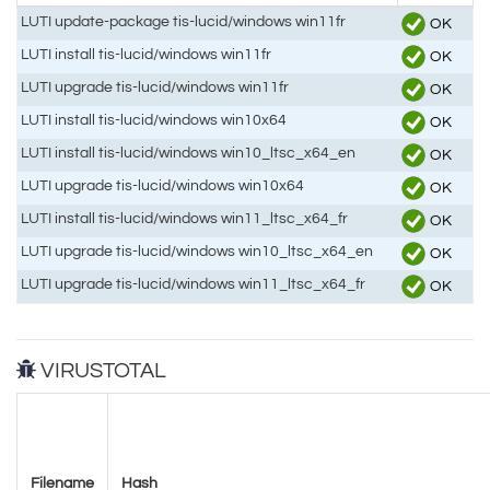
LUTI update-package tis-lucid/windows win11fr
OK
LUTI install tis-lucid/windows win11fr
OK
LUTI upgrade tis-lucid/windows win11fr
OK
LUTI install tis-lucid/windows win10x64
OK
LUTI install tis-lucid/windows win10_ltsc_x64_en
OK
LUTI upgrade tis-lucid/windows win10x64
OK
LUTI install tis-lucid/windows win11_ltsc_x64_fr
OK
LUTI upgrade tis-lucid/windows win10_ltsc_x64_en
OK
LUTI upgrade tis-lucid/windows win11_ltsc_x64_fr
OK
VIRUSTOTAL
Filename
Hash