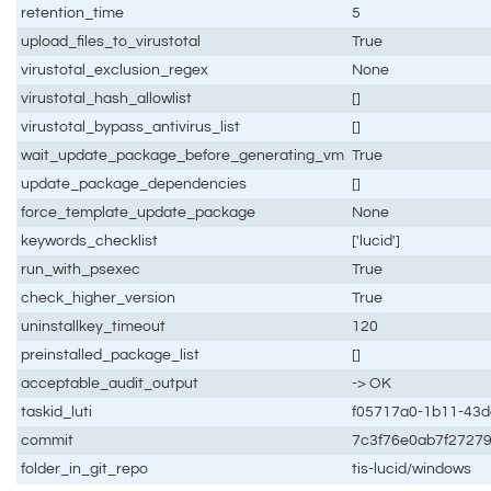
retention_time
5
upload_files_to_virustotal
True
virustotal_exclusion_regex
None
virustotal_hash_allowlist
[]
virustotal_bypass_antivirus_list
[]
wait_update_package_before_generating_vm
True
update_package_dependencies
[]
force_template_update_package
None
keywords_checklist
['lucid']
run_with_psexec
True
check_higher_version
True
uninstallkey_timeout
120
preinstalled_package_list
[]
acceptable_audit_output
-> OK
taskid_luti
f05717a0-1b11-43
commit
7c3f76e0ab7f2727
folder_in_git_repo
tis-lucid/windows