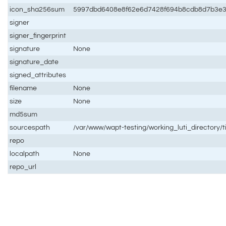
icon_sha256sum
5997dbd6408e8f62e6d7428f694b8cdb8d7b3e3
signer
signer_fingerprint
signature
None
signature_date
signed_attributes
filename
None
size
None
md5sum
sourcespath
/var/www/wapt-testing/working_luti_directory/t
repo
localpath
None
repo_url