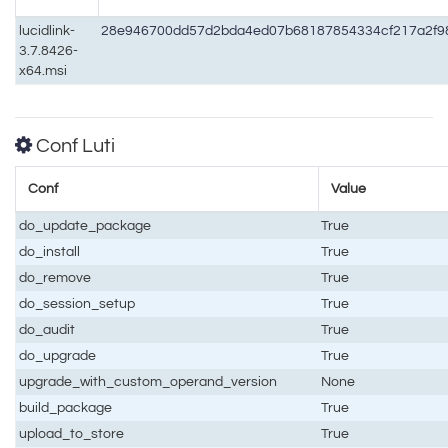
lucidlink-
28e946700dd57d2bda4ed07b68187854334cf217a2f9
3.7.8426-
x64.msi
Conf Luti
Conf
Value
do_update_package
True
do_install
True
do_remove
True
do_session_setup
True
do_audit
True
do_upgrade
True
upgrade_with_custom_operand_version
None
build_package
True
upload_to_store
True