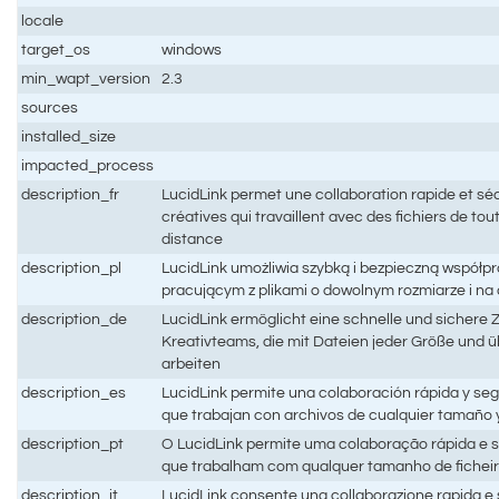
locale
target_os
windows
min_wapt_version
2.3
sources
installed_size
impacted_process
description_fr
LucidLink permet une collaboration rapide et sé
créatives qui travaillent avec des fichiers de toute
distance
description_pl
LucidLink umożliwia szybką i bezpieczną współ
pracującym z plikami o dowolnym rozmiarze i na
description_de
LucidLink ermöglicht eine schnelle und sichere
Kreativteams, die mit Dateien jeder Größe und 
arbeiten
description_es
LucidLink permite una colaboración rápida y seg
que trabajan con archivos de cualquier tamaño y
description_pt
O LucidLink permite uma colaboração rápida e s
que trabalham com qualquer tamanho de ficheiro
description_it
LucidLink consente una collaborazione rapida e s